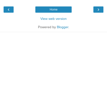
‹
›
Home
View web version
Powered by
Blogger
.