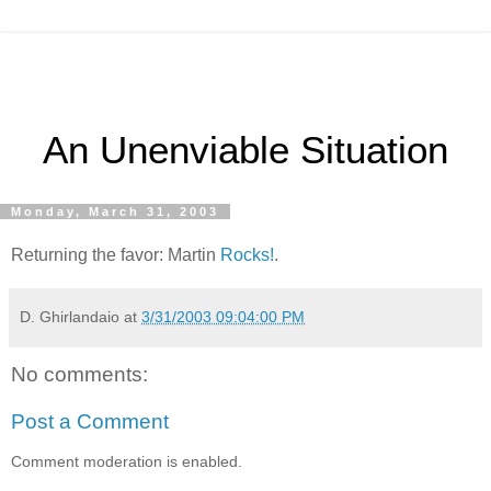
An Unenviable Situation
Monday, March 31, 2003
Returning the favor: Martin
Rocks!
.
D. Ghirlandaio
at
3/31/2003 09:04:00 PM
No comments:
Post a Comment
Comment moderation is enabled.