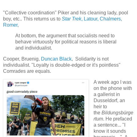
"Collective coordination" Piker and his cleaning lady, pool
boy, etc.. This returns us to
Star Trek
, Latour, Chalmers,
Romer,
At bottom, the argument that socialists need to
behave virtuously for political reasons is liberal
and individualist.
Cooper, Bruenig,
Duncan Black
, Solidarity is not
individualist. "Loyalty is double-edged or it's pointless"
Comrades are equals.
A week ago I was
on the phone with
a gallerist in
Dusseldorf, an
heir to
the
Bildungsbürge
rtum
. He prefaced
a sentence... "I
know it sounds