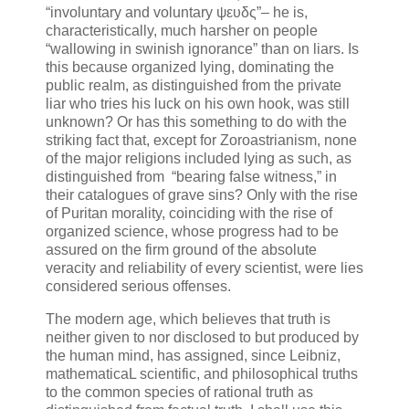
“involuntary and voluntary ψευδς”– he is,
characteristically, much harsher on people
“wallowing in swinish ignorance” than on liars. Is
this because organized lying, dominating the
public realm, as distinguished from the private
liar who tries his luck on his own hook, was still
unknown? Or has this something to do with the
striking fact that, except for Zoroastrianism, none
of the major religions included lying as such, as
distinguished from “bearing false witness,” in
their catalogues of grave sins? Only with the rise
of Puritan morality, coinciding with the rise of
organized science, whose progress had to be
assured on the firm ground of the absolute
veracity and reliability of every scientist, were lies
considered serious offenses.
The modern age, which believes that truth is
neither given to nor disclosed to but produced by
the human mind, has assigned, since Leibniz,
mathematicaL scientific, and philosophical truths
to the common species of rational truth as