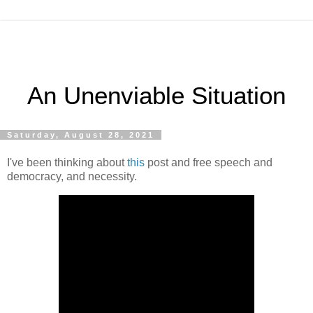
An Unenviable Situation
Saturday, August 28, 2021
I've been thinking about
this
post and free speech and
democracy, and necessity.