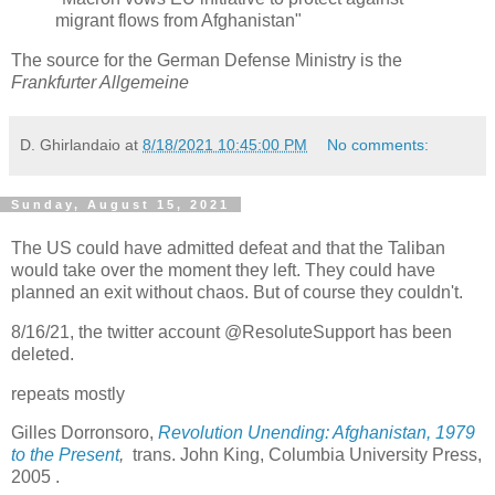
migrant flows from Afghanistan"
The source for the German Defense Ministry is the
Frankfurter Allgemeine
D. Ghirlandaio
at
8/18/2021 10:45:00 PM
No comments:
Sunday, August 15, 2021
The US could have admitted defeat and that the Taliban
would take over the moment they left. They could have
planned an exit without chaos. But of course they couldn't.
8/16/21, the twitter account @ResoluteSupport has been
deleted.
repeats mostly
Gilles Dorronsoro,
Revolution Unending: Afghanistan, 1979
to the Present
,
trans. John King, Columbia University Press,
2005 .