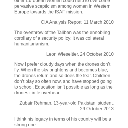
other European women could help to overcome
pervasive scepticism among women in Western
Europe towards the ISAF mission.
CIA Analysis Report, 11 March 2010
The overthrow of the Taliban was the ennobling
corollary of a security policy; it was collateral
humanitarianism.
Leon Wieseltier, 24 October 2010
Now I prefer cloudy days when the drones don’t
fly. When the sky brightens and becomes blue,
the drones return and so does the fear. Children
don’t play so often now, and have stopped going
to school. Education isn’t possible as long as the
drones circle overhead.
Zubair Rehman, 13-year-old Pakistani student,
29 October 2013
I think his legacy in terms of his country will be a
strong one.