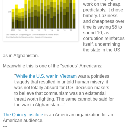
work on the cheap,
predictably, it chose
bribery. Laziness
and cheapness over
time is saving $5 to
spend 10, as
corruption reinforces
itself, undermining
the state in the US
as in Afghanistan.
Meanwhile this is one of the "serious" Americans:
"
While the U.S. war in Vietnam
was a pointless
tragedy that resulted in untold human misery, it
was not totally absurd for U.S. decision-makers
to believe that communism was an existential
threat worth fighting. The same cannot be said for
the war in Afghanistan—"
The Quincy Institute
is an American organization for an
American audience.
---