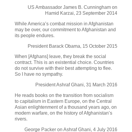
US Ambassador James B. Cunningham on
Hamid Karzai, 23 September 2014
While America’s combat mission in Afghanistan
may be over, our commitment to Afghanistan and
its people endures.
President Barack Obama, 15 October 2015
When [Afghans] leave, they break the social
contract. This is an existential choice. Countries
do not survive with their best attempting to flee.
So I have no sympathy.
President Ashraf Ghani, 31 March 2016
He reads books on the transition from socialism
to capitalism in Eastern Europe, on the Central
Asian enlightenment of a thousand years ago, on
modern warfare, on the history of Afghanistan’s
rivers.
George Packer on Ashraf Ghani, 4 July 2016