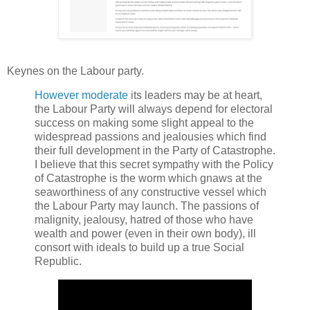
Keynes on the Labour party.
However moderate
its leaders may be at heart,
the Labour Party will always depend for electoral
success on making some slight appeal to the
widespread passions and jealousies which find
their full development in the Party of Catastrophe.
I believe that this secret sympathy with the Policy
of Catastrophe is the worm which gnaws at the
seaworthiness of any constructive vessel which
the Labour Party may launch. The passions of
malignity, jealousy, hatred of those who have
wealth and power (even in their own body), ill
consort with ideals to build up a true Social
Republic.