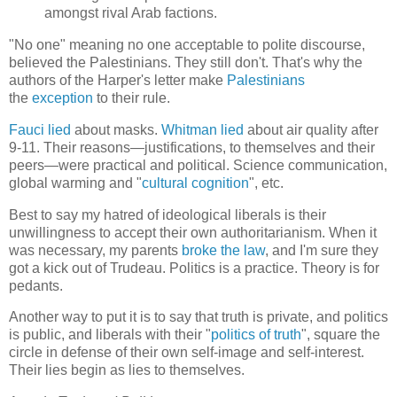
amongst rival Arab factions.
"No one" meaning no one acceptable to polite discourse,
believed the Palestinians. They still don't. That's why the
authors of the Harper's letter make
Palestinians
the
exception
to their rule.
Fauci lied
about masks.
Whitman lied
about air quality after
9-11. Their reasons—justifications, to themselves and their
peers—were practical and political. Science communication,
global warming and "
cultural cognition
", etc.
Best to say my hatred of ideological liberals is their
unwillingness to accept their own authoritarianism. When it
was necessary, my parents
broke the law
, and I'm sure they
got a kick out of Trudeau. Politics is a practice. Theory is for
pedants.
Another way to put it is to say that truth is private, and politics
is public, and liberals with their "
politics of truth
", square the
circle in defense of their own self-image and self-interest.
Their lies begin as lies to themselves.