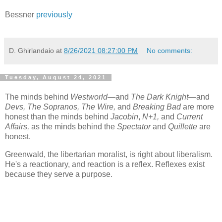
Bessner
previously
D. Ghirlandaio
at
8/26/2021 08:27:00 PM
No comments:
Tuesday, August 24, 2021
The minds behind
Westworld—
and
The Dark Knight—
and
Devs, The Sopranos,
The Wire,
and
Breaking Bad
are more
honest than the minds behind
Jacobin
,
N+1,
and
Current
Affairs,
as the minds behind the
Spectator
and
Quillette
are
honest.
Greenwald, the libertarian moralist, is right about liberalism.
He's a reactionary, and reaction is a reflex. Reflexes exist
because they serve a purpose.