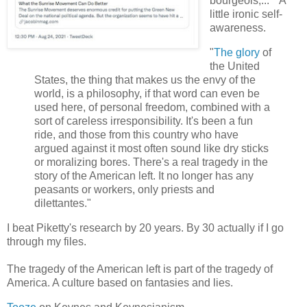
bourgeois,..." A
little ironic self-
awareness.
"
The glory
of
the United
States, the thing that makes us the envy of the
world, is a philosophy, if that word can even be
used here, of personal freedom, combined with a
sort of careless irresponsibility. It's been a fun
ride, and those from this country who have
argued against it most often sound like dry sticks
or moralizing bores. There's a real tragedy in the
story of the American left. It no longer has any
peasants or workers, only priests and
dilettantes."
I beat Piketty's research by 20 years. By 30 actually if I go
through my files.
The tragedy of the American left is part of the tragedy of
America. A culture based on fantasies and lies.