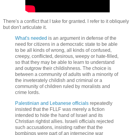
There's a conflict that I take for granted. I refer to it obliquely
but don't articulate it.
What's needed
is an argument in defense of the
need for citizens in a democratic state to be able
to be all kinds of wrong, all kinds of confused,
creepy, conflicted, desirous, weepy or hate-filled,
so that they may be able to learn to understand
and outgrow their childishness. The choice is
between a community of adults with a minority of
the inveterately childish and criminal or a
community of children ruled by moralists and
crime lords.
Palestinian and Lebanese officials
repeatedly
insisted that the FLLF was merely a fiction
intended to hide the hand of Israel and its
Christian rightist allies. Israeli officials rejected
such accusations, insisting rather that the
bombings were part of an internecine war