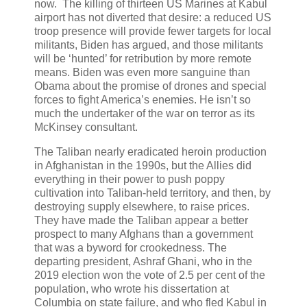
now. The killing of thirteen US Marines at Kabul
airport has not diverted that desire: a reduced US
troop presence will provide fewer targets for local
militants, Biden has argued, and those militants
will be ‘hunted’ for retribution by more remote
means. Biden was even more sanguine than
Obama about the promise of drones and special
forces to fight America’s enemies. He isn’t so
much the undertaker of the war on terror as its
McKinsey consultant.
The Taliban nearly eradicated heroin production
in Afghanistan in the 1990s, but the Allies did
everything in their power to push poppy
cultivation into Taliban-held territory, and then, by
destroying supply elsewhere, to raise prices.
They have made the Taliban appear a better
prospect to many Afghans than a government
that was a byword for crookedness. The
departing president, Ashraf Ghani, who in the
2019 election won the vote of 2.5 per cent of the
population, who wrote his dissertation at
Columbia on state failure, and who fled Kabul in