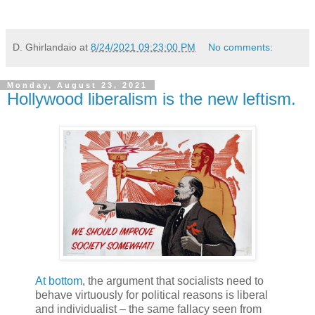
D. Ghirlandaio
at
8/24/2021 09:23:00 PM
No comments:
Monday, August 23, 2021
Hollywood liberalism is the new leftism.
At bottom
, the argument that socialists need to
behave virtuously for political reasons is liberal
and individualist – the same fallacy seen from