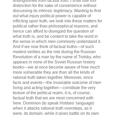
distinguished from factual truth. I shall use this
distinction for the sake of convenience without
discussing its intrinsic legitimacy. Wanting to find
out what injury political power is capable of
inflicting upon truth, we look into these matters for
political rather than philosophical reasons, and
hence can afford to disregard the question of
what truth is, and be content to take the word in
the sense in which men commonly understand it.
And if we now think of factual truths—of such
modest verities as the role during the Russian
Revolution of a man by the name of Trotsky, who
appears in none of the Soviet Russian history
books—we at once become aware of how much
more vulnerable they are than all the kinds of
rational truth taken together. Moreover, since
facts and events—the invariable outcome of men
living and acting together—constitute the very
texture of the political realm, it is, of course,
factual truth that we are most concerned with
here. Dominion (to speak Hobbes' language)
when it attacks rational truth oversteps, as it
were, its domain, while it gives battle on its own