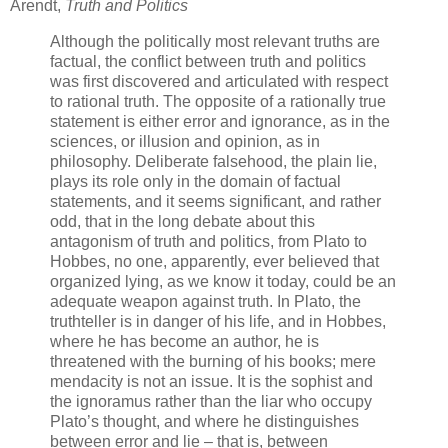
Arendt,
Truth and Politics
Although the politically most relevant truths are
factual, the conflict between truth and politics
was first discovered and articulated with respect
to rational truth. The opposite of a rationally true
statement is either error and ignorance, as in the
sciences, or illusion and opinion, as in
philosophy. Deliberate falsehood, the plain lie,
plays its role only in the domain of factual
statements, and it seems significant, and rather
odd, that in the long debate about this
antagonism of truth and politics, from Plato to
Hobbes, no one, apparently, ever believed that
organized lying, as we know it today, could be an
adequate weapon against truth. In Plato, the
truthteller is in danger of his life, and in Hobbes,
where he has become an author, he is
threatened with the burning of his books; mere
mendacity is not an issue. It is the sophist and
the ignoramus rather than the liar who occupy
Plato’s thought, and where he distinguishes
between error and lie – that is, between