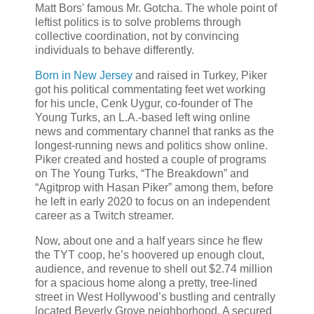
Matt Bors' famous Mr. Gotcha. The whole point of
leftist politics is to solve problems through
collective coordination, not by convincing
individuals to behave differently.
Born in New Jersey
and raised in Turkey, Piker
got his political commentating feet wet working
for his uncle, Cenk Uygur, co-founder of The
Young Turks, an L.A.-based left wing online
news and commentary channel that ranks as the
longest-running news and politics show online.
Piker created and hosted a couple of programs
on The Young Turks, “The Breakdown” and
“Agitprop with Hasan Piker” among them, before
he left in early 2020 to focus on an independent
career as a Twitch streamer.
Now, about one and a half years since he flew
the TYT coop, he’s hoovered up enough clout,
audience, and revenue to shell out $2.74 million
for a spacious home along a pretty, tree-lined
street in West Hollywood’s bustling and centrally
located Beverly Grove neighborhood. A secured