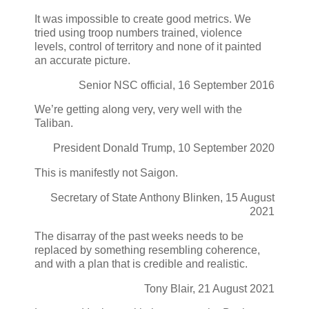
It was impossible to create good metrics. We
tried using troop numbers trained, violence
levels, control of territory and none of it painted
an accurate picture.
Senior NSC official, 16 September 2016
We’re getting along very, very well with the
Taliban.
President Donald Trump, 10 September 2020
This is manifestly not Saigon.
Secretary of State Anthony Blinken, 15 August
2021
The disarray of the past weeks needs to be
replaced by something resembling coherence,
and with a plan that is credible and realistic.
Tony Blair, 21 August 2021