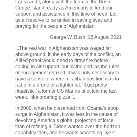
Laura and I, along with the team at the Bush
Centre, stand ready as Americans to lend our
support and assistance in this time of need. Let
us all resolve to be united in saving lives and
praying for the people of Afghanistan.
George W. Bush, 16 August 2021
...The real war in Afghanistan was waged far
above ground. In the early days of the conflict, an
Allied patrol would need to draw fire before
calling in air support, but by the end, as the rules
of engagement relaxed, it was only necessary to
have a sense of where a Taliban position was to
radio in a drone or a fighter jet. ‘It got pretty
ritualistic,’ a former US Marine pilot told me last
week, ‘like ordering pizza.’...
In 2009, when he dissented from Obama’s troop
surge in Afghanistan, it was less in the cause of
devolving America’s global projection of force
than of refining it. Biden wanted over-the-horizon
capability then, and he wants something like it