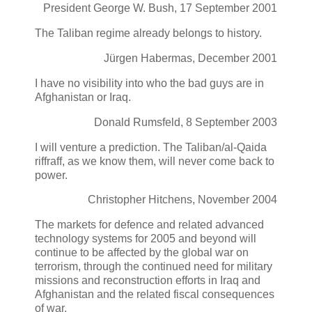
President George W. Bush, 17 September 2001
The Taliban regime already belongs to history.
Jürgen Habermas, December 2001
I have no visibility into who the bad guys are in
Afghanistan or Iraq.
Donald Rumsfeld, 8 September 2003
I will venture a prediction. The Taliban/al-Qaida
riffraff, as we know them, will never come back to
power.
Christopher Hitchens, November 2004
The markets for defence and related advanced
technology systems for 2005 and beyond will
continue to be affected by the global war on
terrorism, through the continued need for military
missions and reconstruction efforts in Iraq and
Afghanistan and the related fiscal consequences
of war.