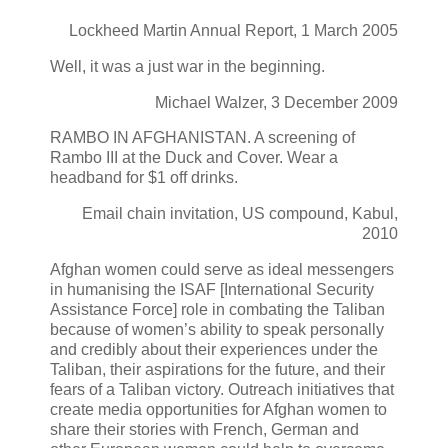
Lockheed Martin Annual Report, 1 March 2005
Well, it was a just war in the beginning.
Michael Walzer, 3 December 2009
RAMBO IN AFGHANISTAN. A screening of
Rambo III at the Duck and Cover. Wear a
headband for $1 off drinks.
Email chain invitation, US compound, Kabul,
2010
Afghan women could serve as ideal messengers
in humanising the ISAF [International Security
Assistance Force] role in combating the Taliban
because of women’s ability to speak personally
and credibly about their experiences under the
Taliban, their aspirations for the future, and their
fears of a Taliban victory. Outreach initiatives that
create media opportunities for Afghan women to
share their stories with French, German and