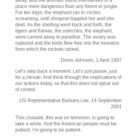
away, and the animals found themselves in a
place more dangerous than any forest or jungle.
For ten days, the elephant ran in circles,
screaming, until shrapnel toppled her and she
died. As the shelling went back and forth, the
tigers and llamas, the ostriches, the elephant,
were carried away to paradise. The aviary was
ruptured and the birds flew free into the heavens
from which the rockets rained.
Denis Johnson, 1 April 1997
Let’s step back a moment. Let’s just pause, just
for a minute. And think through the implications of
our actions today, so that this does not spiral out
of control.
US Representative Barbara Lee, 14 September
2001
This crusade, this war on terrorism, is going to
take a while. And the American people must be
patient. I’m going to be patient.