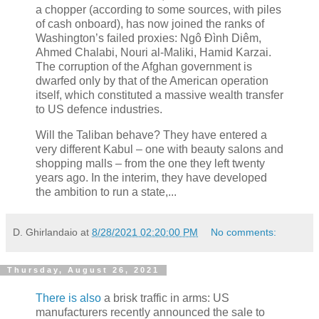
a chopper (according to some sources, with piles
of cash onboard), has now joined the ranks of
Washington’s failed proxies: Ngô Đình Diêm,
Ahmed Chalabi, Nouri al-Maliki, Hamid Karzai.
The corruption of the Afghan government is
dwarfed only by that of the American operation
itself, which constituted a massive wealth transfer
to US defence industries.
Will the Taliban behave? They have entered a
very different Kabul – one with beauty salons and
shopping malls – from the one they left twenty
years ago. In the interim, they have developed
the ambition to run a state,...
D. Ghirlandaio
at
8/28/2021 02:20:00 PM
No comments:
Thursday, August 26, 2021
There is also
a brisk traffic in arms: US
manufacturers recently announced the sale to