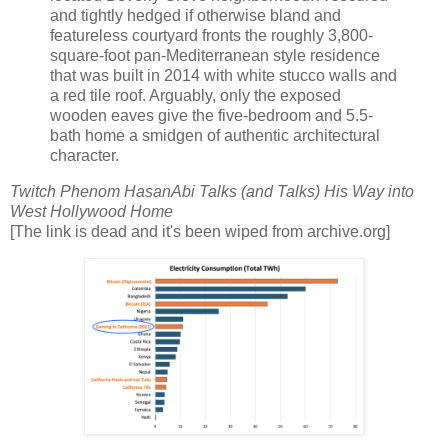
and tightly hedged if otherwise bland and
featureless courtyard fronts the roughly 3,800-
square-foot pan-Mediterranean style residence
that was built in 2014 with white stucco walls and
a red tile roof. Arguably, only the exposed
wooden eaves give the five-bedroom and 5.5-
bath home a smidgen of authentic architectural
character.
Twitch Phenom HasanAbi Talks (and Talks) His Way into
West Hollywood Home
[The link is dead and it's been wiped from archive.org]