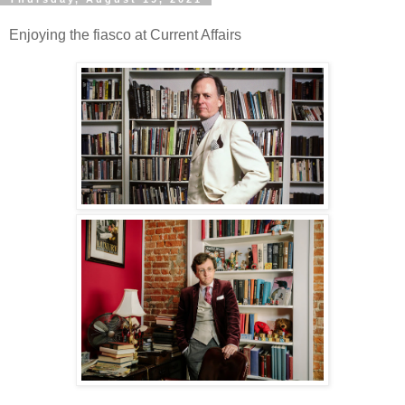
Enjoying the fiasco at Current Affairs