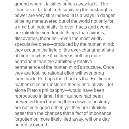
ground when it falsifies or lies away facts. The
chances of factual truth surviving the onslaught of
power are very slim indeed; it is always in danger
of being maneuvered out of the world not only for
a time but, potentially, forever. Facts and events
are infinitely more fragile things than axioms,
discoveries, theories—even the most wildly
speculative ones—produced by the human mind;
they occur in the field of the ever-changing affairs
of men, in whose flux there is nothing more
permanent than the admittedly relative
permanence of the human mind's structure. Once
they are lost, no rational effort will ever bring
them back. Perhaps the chances that Euclidean
mathematics or Einstein's theory of relativity—let
alone Plato's philosophy—would have been
reproduced in time if their authors had been
prevented from handing them down to posterity
are not very good either, yet they are infinitely
better than the chances that a fact of importance,
forgotten or, more likely, lied away, will one day
be rediscovered.