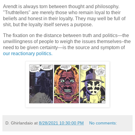
Arendt is always torn between thought and philosophy.
"Truthtellers" are merely those who remain loyal to their
beliefs and honest in their loyalty. They may well be full of
shit, but the loyalty itself serves a purpose.
The fixation on the distance between truth and politics—the
unwillingness of people to weigh the issues themselves–the
need to be given certainty—is the source and symptom of
our reactionary politics.
D. Ghirlandaio
at
8/28/2021 10:30:00 PM
No comments: