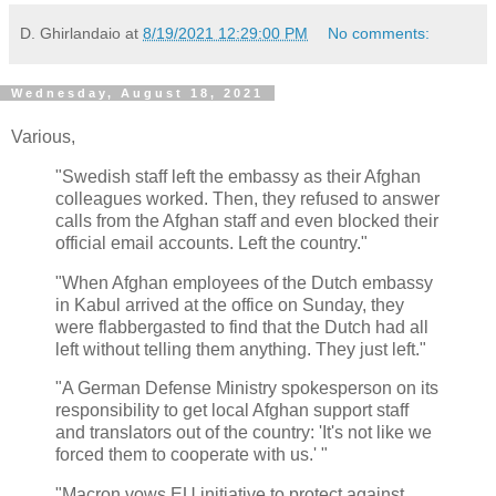
D. Ghirlandaio
at
8/19/2021 12:29:00 PM
No comments:
Wednesday, August 18, 2021
Various,
"Swedish staff left the embassy as their Afghan
colleagues worked. Then, they refused to answer
calls from the Afghan staff and even blocked their
official email accounts. Left the country."
"When Afghan employees of the Dutch embassy
in Kabul arrived at the office on Sunday, they
were flabbergasted to find that the Dutch had all
left without telling them anything. They just left."
"A German Defense Ministry spokesperson on its
responsibility to get local Afghan support staff
and translators out of the country: 'It's not like we
forced them to cooperate with us.' "
"Macron vows EU initiative to protect against