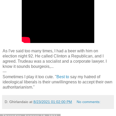
As I've said too many times, I had a beer with him on
election night 92. He called Clinton a Republican, and I
agreed. Trudeau was a socialist and a corporate lawyer. I
know it sounds bourgeois,...
---
Sometimes I play it too cute. "
Best to
say my hatred of
ideological liberals is their unwillingness to accept their own
authoritarianism."
D. Ghirlandaio
at
8/23/2021 01:02:00 PM
No comments:
Thursday, August 19, 2021