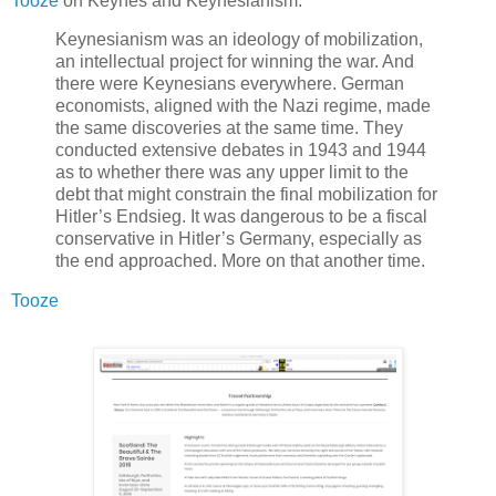
Tooze
on Keynes and Keynesianism.
Keynesianism was an ideology of mobilization,
an intellectual project for winning the war. And
there were Keynesians everywhere. German
economists, aligned with the Nazi regime, made
the same discoveries at the same time. They
conducted extensive debates in 1943 and 1944
as to whether there was any upper limit to the
debt that might constrain the final mobilization for
Hitler’s Endsieg. It was dangerous to be a fiscal
conservative in Hitler’s Germany, especially as
the end approached. More on that another time.
Tooze