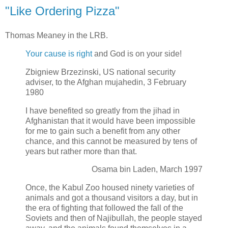
"Like Ordering Pizza"
Thomas Meaney in the LRB.
Your cause is right
and God is on your side!
Zbigniew Brzezinski, US national security
adviser, to the Afghan mujahedin, 3 February
1980
I have benefited so greatly from the jihad in
Afghanistan that it would have been impossible
for me to gain such a benefit from any other
chance, and this cannot be measured by tens of
years but rather more than that.
Osama bin Laden, March 1997
Once, the Kabul Zoo housed ninety varieties of
animals and got a thousand visitors a day, but in
the era of fighting that followed the fall of the
Soviets and then of Najibullah, the people stayed