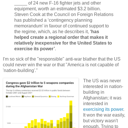
_____ of 24 new F-16 fighter jets and other
equipment, worth an estimated $3.2 billion.
Steven Cook at the Council on Foreign Relations
has published a ‘contingency planning
memorandum’ in favour of continued support to
the regime, which, as he describes it,
‘has
helped create a regional order that makes it
relatively inexpensive for the United States to
exercise its power’
.
I'm so sick of the "responsible" anti-war blather that the US
could never win the war or that "America is not capable of
'nation-building'."
The US was never
interested in nation-
building in
Afghanistan; it was
interested in
exercising its power
.
It won the war easily,
but victory wasn't
enough. Trying to