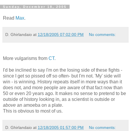
Sunday, December 18, 2005
Read
Max
.
D. Ghirlandaio
at
12/18/2005 07:02:00 PM
No comments:
More vulgarisms from
CT
.
I'd be inclined to say I'm on the losing side of these fights -
since I get so pissed off so often- but I'm not. 'My' side will
win - is winning. History repeats itself in more ways than it
does not, and more people are aware of that fact now than
50 or even 20 years ago. It makes no sense to pretend to be
outside of history looking in, as a scientist is outside or
above
an amoeba on a plate.
This is obvious to most of us.
D. Ghirlandaio
at
12/18/2005 01:57:00 PM
No comments: