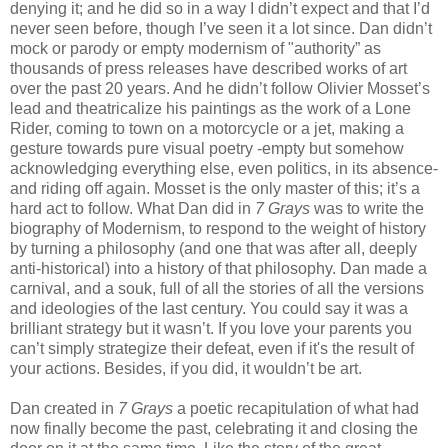
denying it; and he did so in a way I didn’t expect and that I’d
never seen before, though I’ve seen it a lot since. Dan didn’t
mock or parody or empty modernism of "authority” as
thousands of press releases have described works of art
over the past 20 years. And he didn’t follow Olivier Mosset’s
lead and theatricalize his paintings as the work of a Lone
Rider, coming to town on a motorcycle or a jet, making a
gesture towards pure visual poetry -empty but somehow
acknowledging everything else, even politics, in its absence-
and riding off again. Mosset is the only master of this; it’s a
hard act to follow. What Dan did in
7 Grays
was to write the
biography of Modernism, to respond to the weight of history
by turning a philosophy (and one that was after all, deeply
anti-historical) into a history of that philosophy. Dan made a
carnival, and a souk, full of all the stories of all the versions
and ideologies of the last century. You could say it was a
brilliant strategy but it wasn’t. If you love your parents you
can’t simply strategize their defeat, even if it's the result of
your actions. Besides, if you did, it wouldn’t be art.
Dan created in
7 Grays
a poetic recapitulation of what had
now finally become the past, celebrating it and closing the