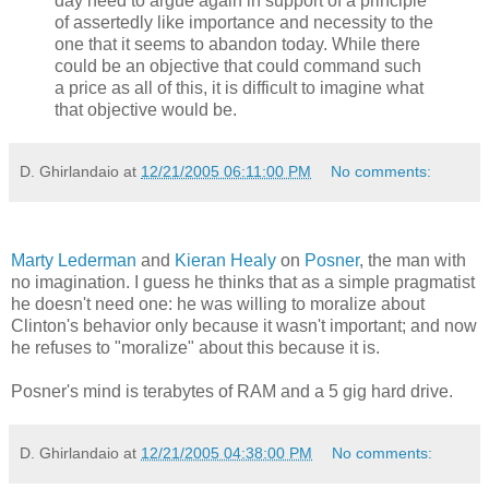
day need to argue again in support of a principle
of assertedly like importance and necessity to the
one that it seems to abandon today. While there
could be an objective that could command such
a price as all of this, it is difficult to imagine what
that objective would be.
D. Ghirlandaio
at
12/21/2005 06:11:00 PM
No comments:
Marty Lederman
and
Kieran Healy
on
Posner
, the man with
no imagination. I guess he thinks that as a simple pragmatist
he doesn't need one: he was willing to moralize about
Clinton's behavior only because it wasn't important; and now
he refuses to "moralize" about this because it is.
Posner's mind is terabytes of RAM and a 5 gig hard drive.
D. Ghirlandaio
at
12/21/2005 04:38:00 PM
No comments: