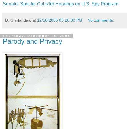
Senator Specter Calls for Hearings on U.S. Spy Program
D. Ghirlandaio
at
12/16/2005 05:26:00 PM
No comments:
Thursday, December 15, 2005
Parody and Privacy