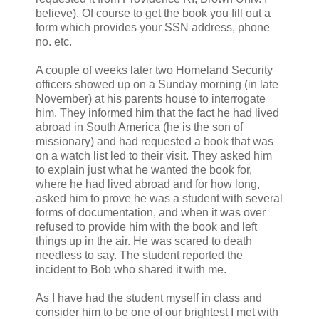
believe). Of course to get the book you fill out a
form which provides your SSN address, phone
no. etc.
A couple of weeks later two Homeland Security
officers showed up on a Sunday morning (in late
November) at his parents house to interrogate
him. They informed him that the fact he had lived
abroad in South America (he is the son of
missionary) and had requested a book that was
on a watch list led to their visit. They asked him
to explain just what he wanted the book for,
where he had lived abroad and for how long,
asked him to prove he was a student with several
forms of documentation, and when it was over
refused to provide him with the book and left
things up in the air. He was scared to death
needless to say. The student reported the
incident to Bob who shared it with me.
As I have had the student myself in class and
consider him to be one of our brightest I met with