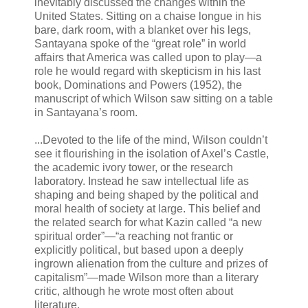
inevitably discussed the changes within the
United States. Sitting on a chaise longue in his
bare, dark room, with a blanket over his legs,
Santayana spoke of the “great role” in world
affairs that America was called upon to play—a
role he would regard with skepticism in his last
book, Dominations and Powers (1952), the
manuscript of which Wilson saw sitting on a table
in Santayana’s room.
...Devoted to the life of the mind, Wilson couldn’t
see it flourishing in the isolation of Axel’s Castle,
the academic ivory tower, or the research
laboratory. Instead he saw intellectual life as
shaping and being shaped by the political and
moral health of society at large. This belief and
the related search for what Kazin called “a new
spiritual order”—“a reaching not frantic or
explicitly political, but based upon a deeply
ingrown alienation from the culture and prizes of
capitalism”—made Wilson more than a literary
critic, although he wrote most often about
literature.