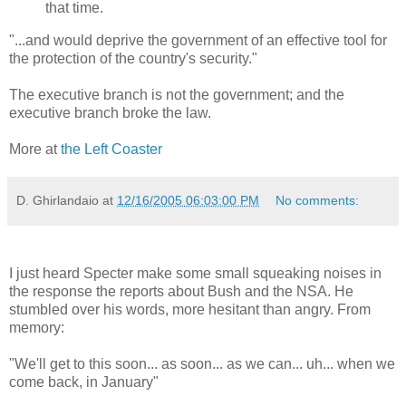
that time.
"...and would deprive the government of an effective tool for
the protection of the country's security."
The executive branch is not the government; and the
executive branch broke the law.
More at
the Left Coaster
D. Ghirlandaio
at
12/16/2005 06:03:00 PM
No comments:
I just heard Specter make some small squeaking noises in
the response the reports about Bush and the NSA. He
stumbled over his words, more hesitant than angry. From
memory:
"We'll get to this soon... as soon... as we can... uh... when we
come back, in January"