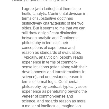
I agree [with Leiter] that there is no
fruitful analytic-Continental division in
terms of substantive doctrines
distinctively characteristic of the two
sides. But it seems to me that we can
still draw a significant distinction
between analytic and Continental
philosophy in terms of their
conceptions of experience and
reason as standards of evaluation.
Typically, analytic philosophy reads
experience in terms of common-
sense intuitions (often along with their
developments and transformations in
science) and understands reason in
terms of formal logic. Continental
philosophy, by contrast, typically sees
experience as penetrating beyond the
veneer of common-sense and
science, and regards reason as more
a matter of intellectual imagination