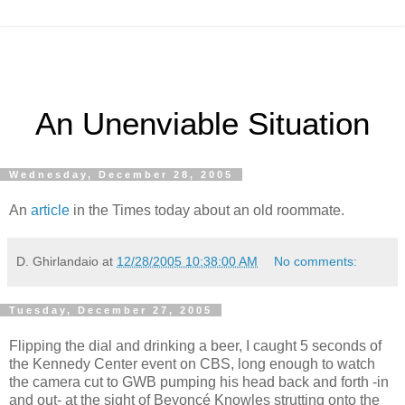
An Unenviable Situation
Wednesday, December 28, 2005
An
article
in the Times today about an old roommate.
D. Ghirlandaio
at
12/28/2005 10:38:00 AM
No comments:
Tuesday, December 27, 2005
Flipping the dial and drinking a beer, I caught 5 seconds of
the Kennedy Center event on CBS, long enough to watch
the camera cut to GWB pumping his head back and forth -in
and out- at the sight of Beyoncé Knowles strutting onto the