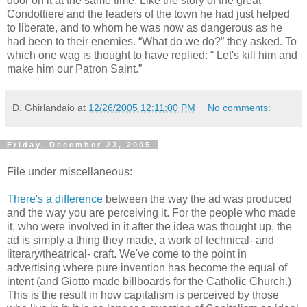
door on it at the same time. Like the story of the great
Condottiere and the leaders of the town he had just helped
to liberate, and to whom he was now as dangerous as he
had been to their enemies. “What do we do?” they asked. To
which one wag is thought to have replied: “ Let's kill him and
make him our Patron Saint.”
D. Ghirlandaio
at
12/26/2005 12:11:00 PM
No comments:
Friday, December 23, 2005
File under miscellaneous:
There's a difference
between the way the ad was produced
and the way you are perceiving it. For the people who made
it, who were involved in it after the idea was thought up, the
ad is simply a thing they made, a work of technical- and
literary/theatrical- craft. We've come to the point in
advertising where pure invention has become the equal of
intent (and Giotto made billboards for the Catholic Church.)
This is the result in how capitalism is perceived by those