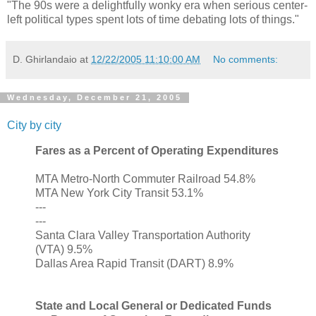
"The 90s were a delightfully wonky era when serious center-
left political types spent lots of time debating lots of things."
D. Ghirlandaio
at
12/22/2005 11:10:00 AM
No comments:
Wednesday, December 21, 2005
City by city
Fares as a Percent of Operating Expenditures
MTA Metro-North Commuter Railroad 54.8%
MTA New York City Transit 53.1%
---
---
Santa Clara Valley Transportation Authority
(VTA) 9.5%
Dallas Area Rapid Transit (DART) 8.9%
State and Local General or Dedicated Funds