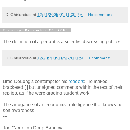
D. Ghirlandaio
at
12/21/2005 01:11:00 PM
No comments:
Tuesday, December 20, 2005
The definition of a pedant is a scientist discussing politics.
D. Ghirlandaio
at
12/20/2005 02:47:00 PM
1 comment:
Brad DeLong's contempt for his
readers
: He makes
bracketed [ ] but unsigned comments within the text of their
replies, as if he were grading student work.
The arrogance of an economist: intelligence that knows no
self-awareness.
---
Jon Carroll on Doug Bandow: