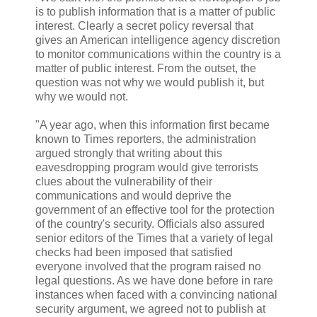
is to publish information that is a matter of public
interest. Clearly a secret policy reversal that
gives an American intelligence agency discretion
to monitor communications within the country is a
matter of public interest. From the outset, the
question was not why we would publish it, but
why we would not.
"A year ago, when this information first became
known to Times reporters, the administration
argued strongly that writing about this
eavesdropping program would give terrorists
clues about the vulnerability of their
communications and would deprive the
government of an effective tool for the protection
of the country's security. Officials also assured
senior editors of the Times that a variety of legal
checks had been imposed that satisfied
everyone involved that the program raised no
legal questions. As we have done before in rare
instances when faced with a convincing national
security argument, we agreed not to publish at