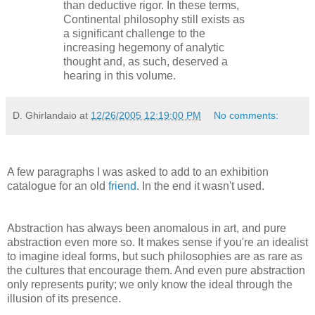
than deductive rigor. In these terms,
Continental philosophy still exists as
a significant challenge to the
increasing hegemony of analytic
thought and, as such, deserved a
hearing in this volume.
D. Ghirlandaio
at
12/26/2005 12:19:00 PM
No comments:
A few paragraphs I was asked to add to an exhibition
catalogue for an old
friend
. In the end it wasn't used.
Abstraction has always been anomalous in art, and pure
abstraction even more so. It makes sense if you're an idealist
to imagine ideal forms, but such philosophies are as rare as
the cultures that encourage them. And even pure abstraction
only represents purity; we only know the ideal through the
illusion of its presence.