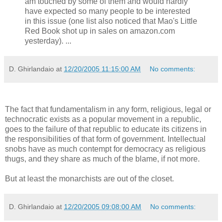
am touched by some of them and would hardly
have expected so many people to be interested
in this issue (one list also noticed that Mao's Little
Red Book shot up in sales on amazon.com
yesterday). ...
D. Ghirlandaio
at
12/20/2005 11:15:00 AM
No comments:
The fact that fundamentalism in any form, religious, legal or
technocratic exists as a popular movement in a republic,
goes to the failure of that republic to educate its citizens in
the responsibilities of that form of government. Intellectual
snobs have as much contempt for democracy as religious
thugs, and they share as much of the blame, if not more.
But at least the monarchists are out of the closet.
D. Ghirlandaio
at
12/20/2005 09:08:00 AM
No comments: