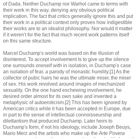
of Dada. Neither Duchamp nor Warhol came to terms with
their work in this way, denying any obvious political
implication. The fact that critics generally ignore this and put
their work in a political context only proves how indigestible
their works are to an idealist philosophy. Nor would it matter
if it weren't for the fact that much recent work patterns itself
on this same structure.
Marcel Duchamp's world was based on the illusion of
disinterest. To accept involvement Is to give up the silence
one surrounds oneself with in isolation, in Duchamp's case
an isolation of fear, a parody of monastic humility.[1] As the
collector of pubic hairs he was the ultimate miser, the miser
of sex. His work revolved around images of mechanized
sexuality. On the one hand eschewing involvement, he
desired order almost for its own sake and invented a
metaphysic of autoeroticism.[2] This has been ignored by
American critics while it has been accepted in Europe, due
in part to the sense of intellectual connoisseurship and
dilettantism that produced Duchamp. Later heirs to
Duchamp's form, if not his ideology, include Joseph Beuys,
Mario Merz and the artists who make up the
Arte Povera