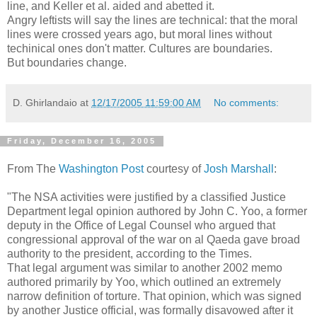
line, and Keller et al. aided and abetted it.
Angry leftists will say the lines are technical: that the moral
lines were crossed years ago, but moral lines without
techinical ones don't matter. Cultures are boundaries.
But boundaries change.
D. Ghirlandaio
at
12/17/2005 11:59:00 AM
No comments:
Friday, December 16, 2005
From The
Washington Post
courtesy of
Josh Marshall
:
"The NSA activities were justified by a classified Justice
Department legal opinion authored by John C. Yoo, a former
deputy in the Office of Legal Counsel who argued that
congressional approval of the war on al Qaeda gave broad
authority to the president, according to the Times.
That legal argument was similar to another 2002 memo
authored primarily by Yoo, which outlined an extremely
narrow definition of torture. That opinion, which was signed
by another Justice official, was formally disavowed after it