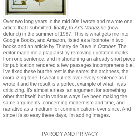
Over two long years in the mid 80s I wrote and rewrote one
article that I submitted, finally, to
Arts Magazine
(now
defunct) in the summer of 1987. This is what gets me into
Google Books, and Amazon, listed as a footnote in two
books and an article by Thierry de Duve in
October
. The
editor made me a plagiarist by removing quotation marks
from one sentence, and in shortening an already short piece
for publication rendered a few passages incomprehensible.
I've fixed these but the rest is the same: the archness, the
moralizing tone. I sweat bullets over every sentence as I
wrote it and the result is a perfect example of what I was
criticizing. It's almost airless, an argument for something
other that itself, but in various ways I've been making the
same arguments -concerning modernism and time, and
narrative as a medium for communication- ever since. And
since it's so easy these days, I'm adding images.
PARODY AND PRIVACY