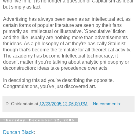
who live in it: it is no longer a question of Capitalism as ideal
but simply as fact.
Advertising has always been seen as an intellectual act, as
certain forms of popular literature are seen by their fans
primarily as intellectual or illustrative. 'Speculative' fiction
and the like usually are nothing more than advertisements
for ideas. As a philosophy of art they're basically Stalinist,
though that's become the template for all theoretical activity.
The academy has become Intellectual technocracy; it
doesn't matter if you're talking about analytic philosophy or
deconstruction: ideas take precedence over acts.
In describing this ad you're describing the opposite.
Congratulations, you've just discovered art.
D. Ghirlandaio
at
12/23/2005 12:06:00 PM
No comments:
Thursday, December 22, 2005
Duncan Black
: