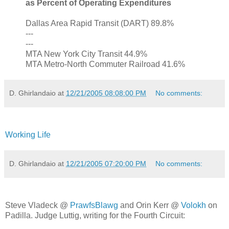
as Percent of Operating Expenditures
Dallas Area Rapid Transit (DART) 89.8%
---
---
MTA New York City Transit 44.9%
MTA Metro-North Commuter Railroad 41.6%
D. Ghirlandaio
at
12/21/2005 08:08:00 PM
No comments:
Working Life
D. Ghirlandaio
at
12/21/2005 07:20:00 PM
No comments:
Steve Vladeck @
PrawfsBlawg
and Orin Kerr @
Volokh
on
Padilla. Judge Luttig, writing for the Fourth Circuit: