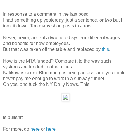
In response to a comment in the last post:
I had something up yesterday, just a sentence, or two but I
took it down. Too many short posts in a row.
Never, never, accept a two tiered system: different wages
and benefits for new employees.
But that was taken off the table and replaced by
this
.
How is the MTA funded? Compare it to the way such
systems are funded in other cities.
Kalikow is scum; Bloomberg is being an ass; and you could
never pay me enough to work in a subway tunnel.
Oh yes, and fuck the NY Daily News. This:
is bullshit.
For more, go
here
or
here