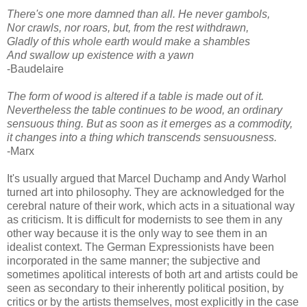
There's one more damned than all. He never gambols,
Nor crawls, nor roars, but, from the rest withdrawn,
Gladly of this whole earth would make a shambles
And swallow up existence with a yawn
-Baudelaire
The form of wood is altered if a table is made out of it.
Nevertheless the table continues to be wood, an ordinary
sensuous thing. But as soon as it emerges as a commodity,
it changes into a thing which transcends sensuousness.
-Marx
It's usually argued that Marcel Duchamp and Andy Warhol
turned art into philosophy. They are acknowledged for the
cerebral nature of their work, which acts in a situational way
as criticism. It is difficult for modernists to see them in any
other way because it is the only way to see them in an
idealist context. The German Expressionists have been
incorporated in the same manner; the subjective and
sometimes apolitical interests of both art and artists could be
seen as secondary to their inherently political position, by
critics or by the artists themselves, most explicitly in the case