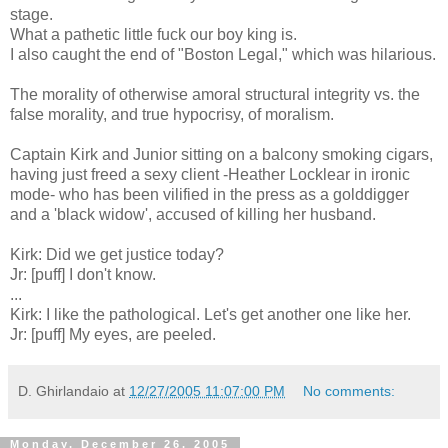
stage.
What a pathetic little fuck our boy king is.
I also caught the end of "Boston Legal," which was hilarious.
The morality of otherwise amoral structural integrity vs. the
false morality, and true hypocrisy, of moralism.
Captain Kirk and Junior sitting on a balcony smoking cigars,
having just freed a sexy client -Heather Locklear in ironic
mode- who has been vilified in the press as a golddigger
and a 'black widow', accused of killing her husband.
Kirk: Did we get justice today?
Jr: [puff] I don't know.
...
Kirk: I like the pathological. Let's get another one like her.
Jr: [puff] My eyes, are peeled.
D. Ghirlandaio
at
12/27/2005 11:07:00 PM
No comments:
Monday, December 26, 2005