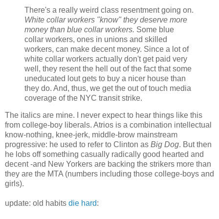
There's a really weird class resentment going on.
White collar workers "know" they deserve more
money than blue collar workers.
Some blue
collar workers, ones in unions and skilled
workers, can make decent money. Since a lot of
white collar workers actually don't get paid very
well, they resent the hell out of the fact that some
uneducated lout gets to buy a nicer house than
they do. And, thus, we get the out of touch media
coverage of the NYC transit strike.
The italics are mine. I never expect to hear things like this
from college-boy liberals. Atrios is a combination intellectual
know-nothing, knee-jerk, middle-brow mainstream
progressive: he used to refer to Clinton as
Big Dog
. But then
he lobs off something casually radically good hearted and
decent -and New Yorkers are backing the strikers more than
they are the MTA (numbers including those college-boys and
girls).
update: old habits
die hard
: