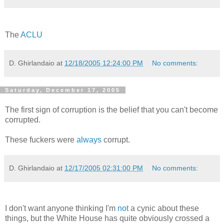
The
ACLU
D. Ghirlandaio
at
12/18/2005 12:24:00 PM
No comments:
Saturday, December 17, 2005
The first sign of corruption is the belief that you can't become
corrupted.
These fuckers were
always
corrupt.
D. Ghirlandaio
at
12/17/2005 02:31:00 PM
No comments:
I don't want anyone thinking I'm
not
a cynic about these
things, but the White House has quite obviously crossed a