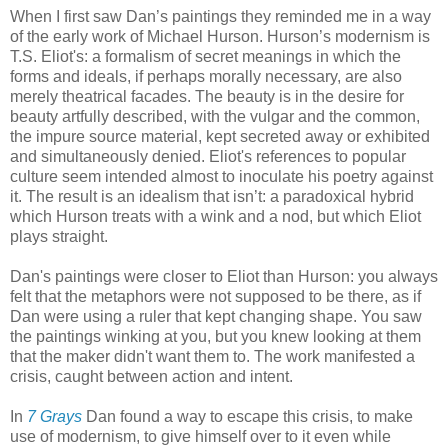
When I first saw Dan’s paintings they reminded me in a way
of the early work of Michael Hurson. Hurson’s modernism is
T.S. Eliot's: a formalism of secret meanings in which the
forms and ideals, if perhaps morally necessary, are also
merely theatrical facades. The beauty is in the desire for
beauty artfully described, with the vulgar and the common,
the impure source material, kept secreted away or exhibited
and simultaneously denied. Eliot's references to popular
culture seem intended almost to inoculate his poetry against
it. The result is an idealism that isn’t: a paradoxical hybrid
which Hurson treats with a wink and a nod, but which Eliot
plays straight.
Dan's paintings were closer to Eliot than Hurson: you always
felt that the metaphors were not supposed to be there, as if
Dan were using a ruler that kept changing shape. You saw
the paintings winking at you, but you knew looking at them
that the maker didn't want them to. The work manifested a
crisis, caught between action and intent.
In
7 Grays
Dan found a way to escape this crisis, to make
use of modernism, to give himself over to it even while