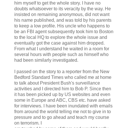
him myself to get the whole story. I have no
doubts whatsoever to its veracity by the way. He
insisted on remaining anonymous, did not want
his name published, and was told by his parents
to keep a low profile. His uncle who happens to
be an FBI agent subsequently took him to Boston
to the local HQ to explore the whole issue and
eventually got the case against him dropped.
From what I understand he waited in a room for
several hours with people such as himself who
had been similarly investigated.
I passed on the story to a reporter from the New
Bedford Standard Times who called me at home
to talk about President Bush's surveillance
activities and I directed him to Bob P. Since then
it has been picked up by US websites and even
some in Europe and ABC, CBS etc. have asked
for interviews. I have been inundated with emails
from around the world telling me not to give in to
pressure and to go ahead and teach my course
on terrorism. I