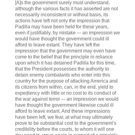
[A]s the government surely must understand,
although the various facts it has asserted are not
necessarily inconsistent or without basis, its
actions have left not only the impression that
Padilla may have been held for these years,
even if justifiably, by mistake –- an impression we
would have thought the government could ill
afford to leave extant. They have left the
impression that the government may even have
come to the belief that the principle in reliance
upon which it has detained Padilla for this time,
that the President possesses the authority to
detain enemy combatants who enter into this
country for the purpose of attacking America and
its citizens from within, can, in the end, yield to
expediency with little or no cost to its conduct of
the war against terror –- an impression we would
have thought the government likewise could ill
afford to leave extant. And these impressions
have been left, we fear, at what may ultimately
prove to be substantial cost to the government’s
credibility before the courts, to whom it will one