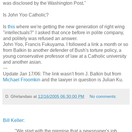
was disclosed by the Washington Post."
Is John Yoo Catholic?
Is
this
where we're getting the new generation of right wing
"intellectuals?" I asked that once before in polite company,
and politely was refused an answer.
John Yoo, Francis Fukuyama. I followed a link a month or so
from Balkin to another defender of Bush's torture policy, a
young conservative professor of law at a Catholic university
and another asian.
---
Update Jan 17/06: The link wasn't from J. Balkin but from
Michael Froomkin
and the lawyer in question is Julian Ku.
D. Ghirlandaio
at
12/16/2005 06:30:00 PM
No comments:
Bill Keller
:
"We start with the premise that a newspaper's job