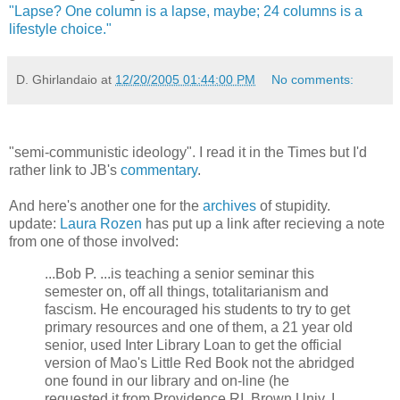
"Lapse? One column is a lapse, maybe; 24 columns is a
lifestyle choice."
D. Ghirlandaio
at
12/20/2005 01:44:00 PM
No comments:
"semi-communistic ideology". I read it in the Times but I'd
rather link to JB's
commentary
.
And here's another one for the
archives
of stupidity.
update:
Laura Rozen
has put up a link after recieving a note
from one of those involved:
...Bob P. ...is teaching a senior seminar this
semester on, off all things, totalitarianism and
fascism. He encouraged his students to try to get
primary resources and one of them, a 21 year old
senior, used Inter Library Loan to get the official
version of Mao's Little Red Book not the abridged
one found in our library and on-line (he
requested it from Providence RI, Brown Univ. I