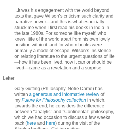
...It was his engagement with the world beyond
texts that gave Wilson’s criticism such clarity and
narrative power—and this is what especially
struck me when I first read his books in India in
the late 1980s. For someone like myself, who
knew little of the world apart from his own lowly
position within it, and for whom books were
primarily a mode of escape, Wilson’s insistence
on relating literature to the urgent questions of life
—how it has been lived, how it can or should be
lived—came as a revelation and a surprise.
Leiter
Gary Gutting (Philosophy, Notre Dame) has
written
a generous and informative review
of
my
Future for Philosophy collection
in which,
towards the end, he considers the difference
between "analytic" and "Continental" philosophy,
which we had occasion to discuss a few weeks
back (
here
and
here
) during the visit of the
Stanley brothers. Gutting writes: