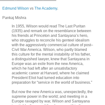
Edmund Wilson
vs
The Academy
.
Pankaj Mishra
In 1955, Wilson would read The Last Puritan
(1935) and remark on the resemblance between
his friends at Princeton and Santayana’s hero,
who struggles to reconcile his genteel idealism
with the aggressively commercial culture of post–
Civil War America. Wilson, who partly blamed
this culture for the mental instability of his father,
a distinguished lawyer, knew that Santayana in
Europe was an exile from the new America,
which he had left after an unsatisfactory
academic career at Harvard, where he claimed
President Eliot had turned education into
preparation for “service in the world of business.”
But now the new America was, unexpectedly, the
supreme power in the world; and meeting in a
Europe ravaged by war, Wilson and Santayana