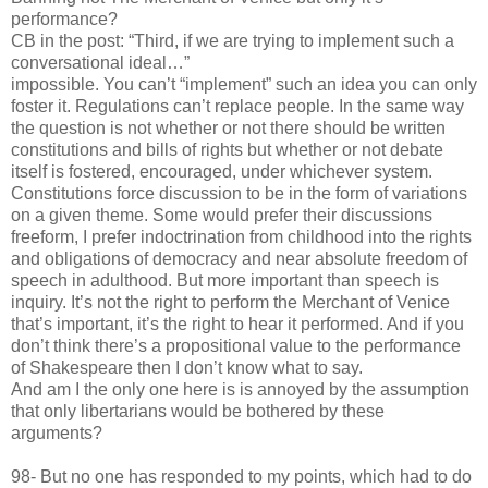
performance?
CB in the post: “Third, if we are trying to implement such a
conversational ideal…”
impossible. You can’t “implement” such an idea you can only
foster it. Regulations can’t replace people. In the same way
the question is not whether or not there should be written
constitutions and bills of rights but whether or not debate
itself is fostered, encouraged, under whichever system.
Constitutions force discussion to be in the form of variations
on a given theme. Some would prefer their discussions
freeform, I prefer indoctrination from childhood into the rights
and obligations of democracy and near absolute freedom of
speech in adulthood. But more important than speech is
inquiry. It’s not the right to perform the Merchant of Venice
that’s important, it’s the right to hear it performed. And if you
don’t think there’s a propositional value to the performance
of Shakespeare then I don’t know what to say.
And am I the only one here is is annoyed by the assumption
that only libertarians would be bothered by these
arguments?
98- But no one has responded to my points, which had to do