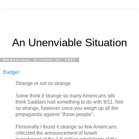
An Unenviable Situation
Wednesday, October 31, 2007
Badger
Strange or not so strange
Some think it strange so many Americans still
think Saddam had something to do with 9/11. Not
so strange, however, once you weigh up all the
propaganda against "those people".
Personally I found it strange so few Americans
criticized the announcement of Israeli