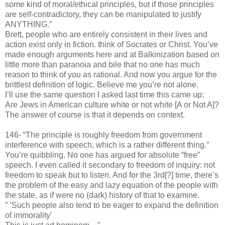
some kind of moral/ethical principles, but if those principles
are self-contradictory, they can be manipulated to justify
ANYTHING.”
Brett, people who are entirely consistent in their lives and
action exist only in fiction. think of Socrates or Christ. You’ve
made enough arguments here and at Balkinization based on
little more than paranoia and bile that no one has much
reason to think of you as rational. And now you argue for the
brittlest definition of logic. Believe me you’re not alone.
I’ll use the same question I asked last time this came up:
Are Jews in American culture white or not white [A or Not A]?
The answer of course is that it depends on context.
146- “The principle is roughly freedom from government
interference with speech, which is a rather different thing.”
You’re quibbling. No one has argued for absolute “free”
speech. I even called it secondary to freedom of inquiry: not
freedom to speak but to listen. And for the 3rd[?] time, there’s
the problem of the easy and lazy equation of the people with
the state, as if were no (dark) history of that to examine.
” ‘Such people also tend to be eager to expand the definition
of immorality’