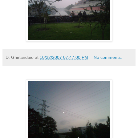
D. Ghirlandaio
at
10/22/2007 07:47:00 PM
No comments: