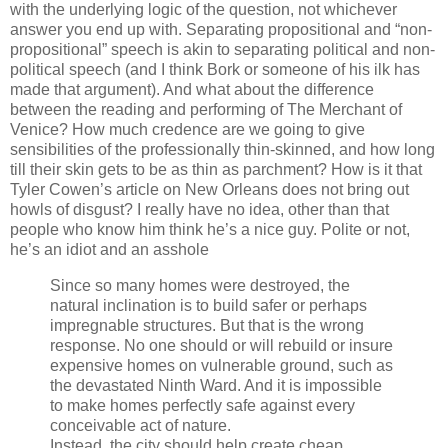
with the underlying logic of the question, not whichever
answer you end up with. Separating propositional and “non-
propositional” speech is akin to separating political and non-
political speech (and I think Bork or someone of his ilk has
made that argument). And what about the difference
between the reading and performing of The Merchant of
Venice? How much credence are we going to give
sensibilities of the professionally thin-skinned, and how long
till their skin gets to be as thin as parchment? How is it that
Tyler Cowen’s article on New Orleans does not bring out
howls of disgust? I really have no idea, other than that
people who know him think he’s a nice guy. Polite or not,
he’s an idiot and an asshole
Since so many homes were destroyed, the
natural inclination is to build safer or perhaps
impregnable structures. But that is the wrong
response. No one should or will rebuild or insure
expensive homes on vulnerable ground, such as
the devastated Ninth Ward. And it is impossible
to make homes perfectly safe against every
conceivable act of nature.
Instead, the city should help create cheap