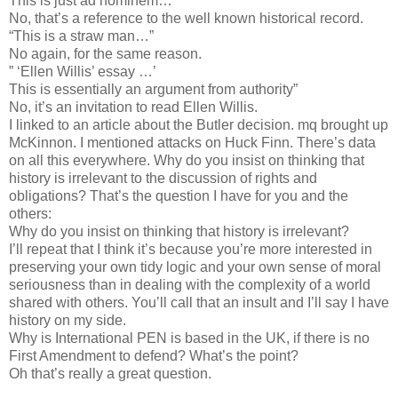
This is just ad hominem…”
No, that’s a reference to the well known historical record.
“This is a straw man…”
No again, for the same reason.
” ‘Ellen Willis’ essay …’
This is essentially an argument from authority”
No, it’s an invitation to read Ellen Willis.
I linked to an article about the Butler decision. mq brought up
McKinnon. I mentioned attacks on Huck Finn. There’s data
on all this everywhere. Why do you insist on thinking that
history is irrelevant to the discussion of rights and
obligations? That’s the question I have for you and the
others:
Why do you insist on thinking that history is irrelevant?
I’ll repeat that I think it’s because you’re more interested in
preserving your own tidy logic and your own sense of moral
seriousness than in dealing with the complexity of a world
shared with others. You’ll call that an insult and I’ll say I have
history on my side.
Why is International PEN is based in the UK, if there is no
First Amendment to defend? What’s the point?
Oh that’s really a great question.