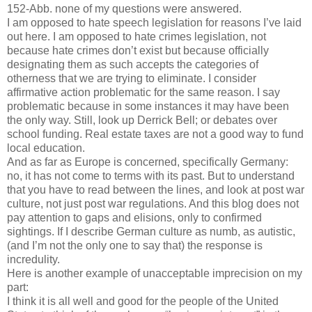
152-Abb. none of my questions were answered.
I am opposed to hate speech legislation for reasons I’ve laid
out here. I am opposed to hate crimes legislation, not
because hate crimes don’t exist but because officially
designating them as such accepts the categories of
otherness that we are trying to eliminate. I consider
affirmative action problematic for the same reason. I say
problematic because in some instances it may have been
the only way. Still, look up Derrick Bell; or debates over
school funding. Real estate taxes are not a good way to fund
local education.
And as far as Europe is concerned, specifically Germany:
no, it has not come to terms with its past. But to understand
that you have to read between the lines, and look at post war
culture, not just post war regulations. And this blog does not
pay attention to gaps and elisions, only to confirmed
sightings. If I describe German culture as numb, as autistic,
(and I’m not the only one to say that) the response is
incredulity.
Here is another example of unacceptable imprecision on my
part:
I think it is all well and good for the people of the United