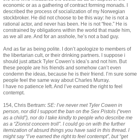
economic or as a gathering of contract forming monads. I
described the process of socialization of my Norwegian
stockbroker. He did not choose to be this way: he is not a
rational actor, and never has been. He is not “free.” He is
constrained by obligations within the world that made him,
as we all are. And for an asshole, he’s not a bad guy.
And as far as being polite. I don’t apologize to members of
the libertarian cult, or their drinking partners. I suppose i
should just attack Tyler Cowen’s idea’s and not him. But
these people are his friends and somehow can’t even
condemn the ideas, because he is their friend. I’m sure some
people feel the same way about Charles Murray.
I have no patience left. And I’ve earned the right to feel
contempt.
154, Chris Bertram:
SE: I’ve never met Tyler Cowen in
person, nor did I support the ban on the Sex Pistols (“even
as a child”), nor do I take kindly to people who describe me
as a “Zionist concern troll”. I could go on with the further
itemization of absurd things you have said in this thread. I
might say “I’ve earned the right to feel contempt”, but “get