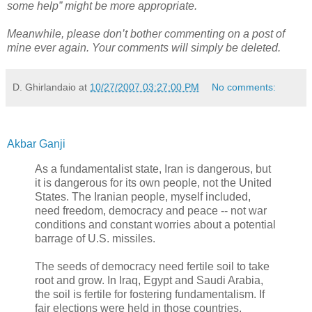
some help” might be more appropriate.
Meanwhile, please don’t bother commenting on a post of
mine ever again. Your comments will simply be deleted.
D. Ghirlandaio
at
10/27/2007 03:27:00 PM
No comments:
Akbar Ganji
As a fundamentalist state, Iran is dangerous, but
it is dangerous for its own people, not the United
States. The Iranian people, myself included,
need freedom, democracy and peace -- not war
conditions and constant worries about a potential
barrage of U.S. missiles.
The seeds of democracy need fertile soil to take
root and grow. In Iraq, Egypt and Saudi Arabia,
the soil is fertile for fostering fundamentalism. If
fair elections were held in those countries,