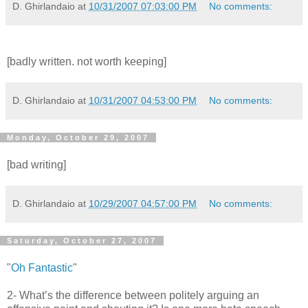
D. Ghirlandaio
at
10/31/2007 07:03:00 PM
No comments:
[badly written. not worth keeping]
D. Ghirlandaio
at
10/31/2007 04:53:00 PM
No comments:
Monday, October 29, 2007
[bad writing]
D. Ghirlandaio
at
10/29/2007 04:57:00 PM
No comments:
Saturday, October 27, 2007
"
Oh Fantastic
"
2- What’s the difference between politely arguing an