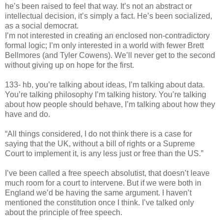
he’s been raised to feel that way. It’s not an abstract or
intellectual decision, it’s simply a fact. He’s been socialized,
as a social democrat.
I’m not interested in creating an enclosed non-contradictory
formal logic; I’m only interested in a world with fewer Brett
Bellmores (and Tyler Cowens). We’ll never get to the second
without giving up on hope for the first.
133- hb, you’re talking about ideas, I’m talking about data.
You’re talking philosophy I’m talking history. You’re talking
about how people should behave, I’m talking about how they
have and do.
“All things considered, I do not think there is a case for
saying that the UK, without a bill of rights or a Supreme
Court to implement it, is any less just or free than the US.”
I’ve been called a free speech absolutist, that doesn’t leave
much room for a court to intervene. But if we were both in
England we’d be having the same argument. I haven’t
mentioned the constitution once I think. I’ve talked only
about the principle of free speech.