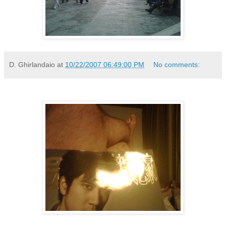
D. Ghirlandaio
at
10/22/2007 06:49:00 PM
No comments: