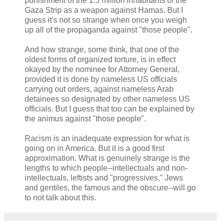
punishment of the 1.5 million inhabitants of the
Gaza Strip as a weapon against Hamas. But I
guess it's not so strange when once you weigh
up all of the propaganda against "those people".
And how strange, some think, that one of the
oldest forms of organized torture, is in effect
okayed by the nominee for Attorney General,
provided it is done by nameless US officials
carrying out orders, against nameless Arab
detainees so designated by other nameless US
officials. But I guess that too can be explained by
the animus against "those people".
Racism is an inadequate expression for what is
going on in America. But it is a good first
approximation. What is genuinely strange is the
lengths to which people--intellectuals and non-
intellectuals, leftists and "progressives," Jews
and gentiles, the famous and the obscure--will go
to not talk about this.