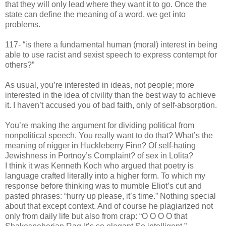
that they will only lead where they want it to go. Once the
state can define the meaning of a word, we get into
problems.
117- “is there a fundamental human (moral) interest in being
able to use racist and sexist speech to express contempt for
others?”
As usual, you’re interested in ideas, not people; more
interested in the idea of civility than the best way to achieve
it. I haven’t accused you of bad faith, only of self-absorption.
You’re making the argument for dividing political from
nonpolitical speech. You really want to do that? What’s the
meaning of nigger in Huckleberry Finn? Of self-hating
Jewishness in Portnoy’s Complaint? of sex in Lolita?
I think it was Kenneth Koch who argued that poetry is
language crafted literally into a higher form. To which my
response before thinking was to mumble Eliot’s cut and
pasted phrases: “hurry up please, it’s time.” Nothing special
about that except context. And of course he plagiarized not
only from daily life but also from crap: “O O O O that