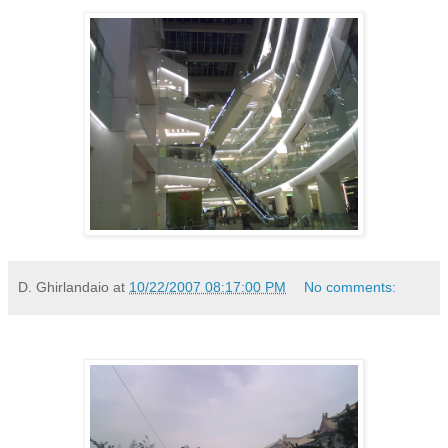
D. Ghirlandaio
at
10/22/2007 08:17:00 PM
No comments: