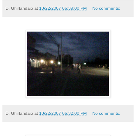
D. Ghirlandaio
at
10/22/2007 06:39:00 PM
No comments:
D. Ghirlandaio
at
10/22/2007 06:32:00 PM
No comments: