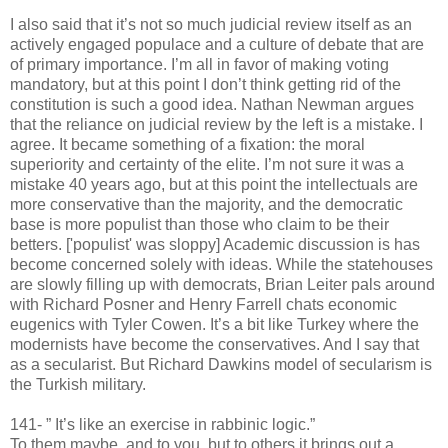
I also said that it’s not so much judicial review itself as an
actively engaged populace and a culture of debate that are
of primary importance. I’m all in favor of making voting
mandatory, but at this point I don’t think getting rid of the
constitution is such a good idea. Nathan Newman argues
that the reliance on judicial review by the left is a mistake. I
agree. It became something of a fixation: the moral
superiority and certainty of the elite. I’m not sure it was a
mistake 40 years ago, but at this point the intellectuals are
more conservative than the majority, and the democratic
base is more populist than those who claim to be their
betters. ['populist' was sloppy] Academic discussion is has
become concerned solely with ideas. While the statehouses
are slowly filling up with democrats, Brian Leiter pals around
with Richard Posner and Henry Farrell chats economic
eugenics with Tyler Cowen. It’s a bit like Turkey where the
modernists have become the conservatives. And I say that
as a secularist. But Richard Dawkins model of secularism is
the Turkish military.
141- ” It’s like an exercise in rabbinic logic.”
To them maybe, and to you, but to others it brings out a