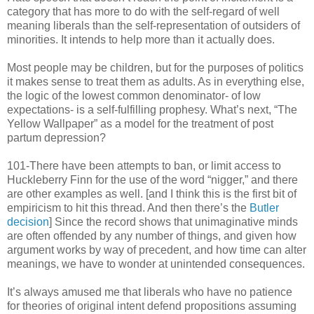
category that has more to do with the self-regard of well
meaning liberals than the self-representation of outsiders of
minorities. It intends to help more than it actually does.
Most people may be children, but for the purposes of politics
it makes sense to treat them as adults. As in everything else,
the logic of the lowest common denominator- of low
expectations- is a self-fulfilling prophesy. What’s next, “The
Yellow Wallpaper” as a model for the treatment of post
partum depression?
101-There have been attempts to ban, or limit access to
Huckleberry Finn for the use of the word “nigger,” and there
are other examples as well. [and I think this is the first bit of
empiricism to hit this thread. And then there’s the
Butler
decision
] Since the record shows that unimaginative minds
are often offended by any number of things, and given how
argument works by way of precedent, and how time can alter
meanings, we have to wonder at unintended consequences.
It’s always amused me that liberals who have no patience
for theories of original intent defend propositions assuming