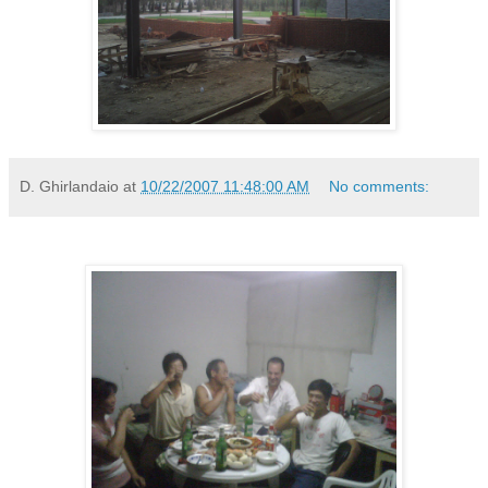
D. Ghirlandaio
at
10/22/2007 11:48:00 AM
No comments: