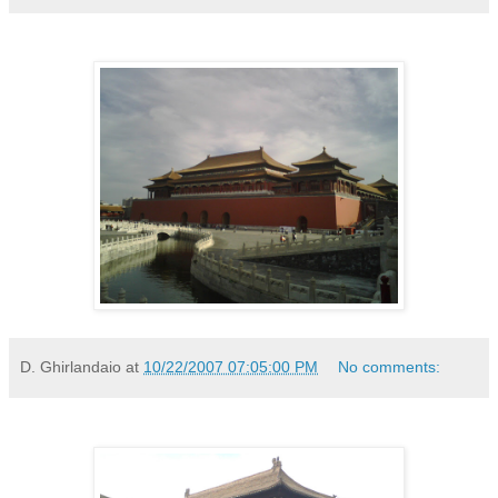
D. Ghirlandaio
at
10/22/2007 07:05:00 PM
No comments: