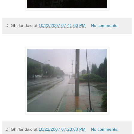
D. Ghirlandaio
at
10/22/2007 07:41:00 PM
No comments:
D. Ghirlandaio
at
10/22/2007 07:23:00 PM
No comments: