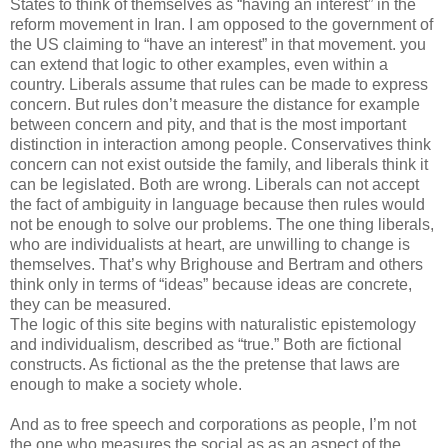
States to think of themselves as “having an interest” in the
reform movement in Iran. I am opposed to the government of
the US claiming to “have an interest” in that movement. you
can extend that logic to other examples, even within a
country. Liberals assume that rules can be made to express
concern. But rules don’t measure the distance for example
between concern and pity, and that is the most important
distinction in interaction among people. Conservatives think
concern can not exist outside the family, and liberals think it
can be legislated. Both are wrong. Liberals can not accept
the fact of ambiguity in language because then rules would
not be enough to solve our problems. The one thing liberals,
who are individualists at heart, are unwilling to change is
themselves. That’s why Brighouse and Bertram and others
think only in terms of “ideas” because ideas are concrete,
they can be measured.
The logic of this site begins with naturalistic epistemology
and individualism, described as “true.” Both are fictional
constructs. As fictional as the the pretense that laws are
enough to make a society whole.
And as to free speech and corporations as people, I’m not
the one who measures the social as as an aspect of the