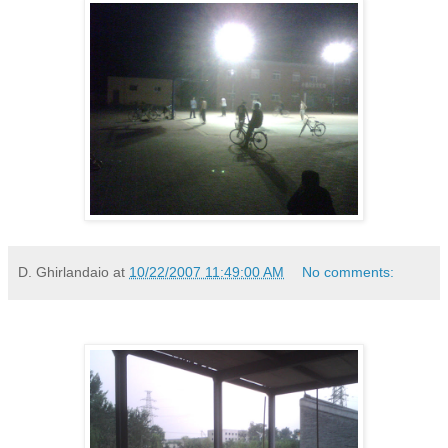
D. Ghirlandaio
at
10/22/2007 11:49:00 AM
No comments: