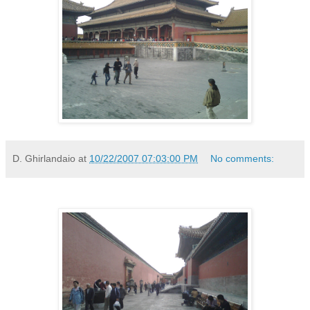
D. Ghirlandaio
at
10/22/2007 07:03:00 PM
No comments: