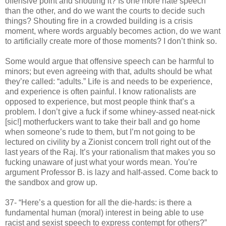
offensive point and shouting it? Is one more hate speech
than the other, and do we want the courts to decide such
things? Shouting fire in a crowded building is a crisis
moment, where words arguably becomes action, do we want
to artificially create more of those moments? I don’t think so.
Some would argue that offensive speech can be harmful to
minors; but even agreeing with that, adults should be what
they’re called: “adults.” Life is and needs to be experience,
and experience is often painful. I know rationalists are
opposed to experience, but most people think that’s a
problem. I don’t give a fuck if some whiney-assed neat-nick
[sic!] motherfuckers want to take their ball and go home
when someone’s rude to them, but I’m not going to be
lectured on civility by a Zionist concern troll right out of the
last years of the Raj. It’s your rationalism that makes you so
fucking unaware of just what your words mean. You’re
argument Professor B. is lazy and half-assed. Come back to
the sandbox and grow up.
37- “Here’s a question for all the die-hards: is there a
fundamental human (moral) interest in being able to use
racist and sexist speech to express contempt for others?”