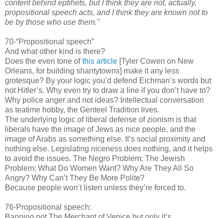
content behind eptihets, but I think they are not, actually,
propositional speech acts, and I think they are known not to
be by those who use them."
70-“Propositional speech”
And what other kind is there?
Does the even tone of
this article
[Tyler Cowen on New
Orleans, for building shantytowns] make it any less
grotesque? By your logic you’d defend Eichman’s words but
not Hitler’s. Why even try to draw a line if you don’t have to?
Why police anger and not ideas? Intellectual conversation
as teatime hobby, the Genteel Tradition lives.
The underlying logic of liberal defense of zionism is that
liberals have the image of Jews as nice people, and the
image of Arabs as something else. It’s social proximity and
nothing else. Legislating niceness does nothing, and it helps
to avoid the issues. The Negro Problem; The Jewish
Problem; What Do Women Want? Why Are They All So
Angry? Why Can’t They Be More Polite?
Because people won’t listen unless they’re forced to.
76-Propositional speech:
Banning not The Merchant of Venice but only it’s