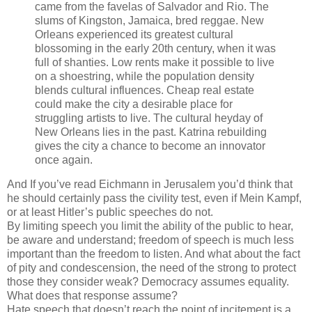
came from the favelas of Salvador and Rio. The
slums of Kingston, Jamaica, bred reggae. New
Orleans experienced its greatest cultural
blossoming in the early 20th century, when it was
full of shanties. Low rents make it possible to live
on a shoestring, while the population density
blends cultural influences. Cheap real estate
could make the city a desirable place for
struggling artists to live. The cultural heyday of
New Orleans lies in the past. Katrina rebuilding
gives the city a chance to become an innovator
once again.
And If you’ve read Eichmann in Jerusalem you’d think that
he should certainly pass the civility test, even if Mein Kampf,
or at least Hitler’s public speeches do not.
By limiting speech you limit the ability of the public to hear,
be aware and understand; freedom of speech is much less
important than the freedom to listen. And what about the fact
of pity and condescension, the need of the strong to protect
those they consider weak? Democracy assumes equality.
What does that response assume?
Hate speech that doesn’t reach the point of incitement is a