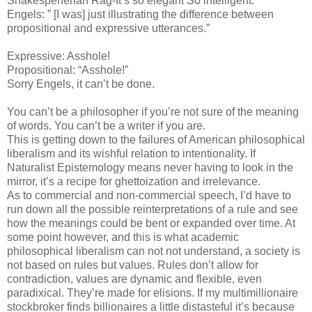
Shakespeherian Rag-It’s so elegant So intelligent.”
Engels: ” [I was] just illustrating the difference between
propositional and expressive utterances.”
Expressive: Asshole!
Propositional: “Asshole!”
Sorry Engels, it can’t be done.
You can’t be a philosopher if you’re not sure of the meaning
of words. You can’t be a writer if you are.
This is getting down to the failures of American philosophical
liberalism and its wishful relation to intentionality. If
Naturalist Epistemology means never having to look in the
mirror, it’s a recipe for ghettoization and irrelevance.
As to commercial and non-commercial speech, I’d have to
run down all the possible reinterpretations of a rule and see
how the meanings could be bent or expanded over time. At
some point however, and this is what academic
philosophical liberalism can not not understand, a society is
not based on rules but values. Rules don’t allow for
contradiction, values are dynamic and flexible, even
paradixical. They’re made for elisions. If my multimillionaire
stockbroker finds billionaires a little distasteful it’s because