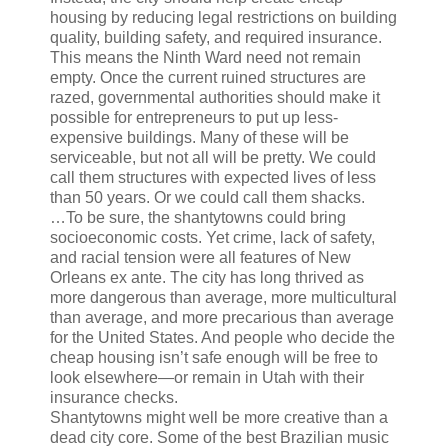
housing by reducing legal restrictions on building
quality, building safety, and required insurance.
This means the Ninth Ward need not remain
empty. Once the current ruined structures are
razed, governmental authorities should make it
possible for entrepreneurs to put up less-
expensive buildings. Many of these will be
serviceable, but not all will be pretty. We could
call them structures with expected lives of less
than 50 years. Or we could call them shacks.
…To be sure, the shantytowns could bring
socioeconomic costs. Yet crime, lack of safety,
and racial tension were all features of New
Orleans ex ante. The city has long thrived as
more dangerous than average, more multicultural
than average, and more precarious than average
for the United States. And people who decide the
cheap housing isn’t safe enough will be free to
look elsewhere—or remain in Utah with their
insurance checks.
Shantytowns might well be more creative than a
dead city core. Some of the best Brazilian music