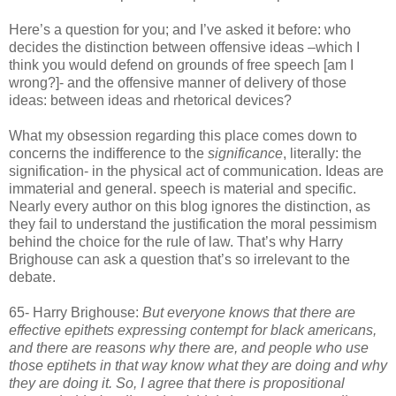
Here’s a question for you; and I’ve asked it before: who
decides the distinction between offensive ideas –which I
think you would defend on grounds of free speech [am I
wrong?]- and the offensive manner of delivery of those
ideas: between ideas and rhetorical devices?
What my obsession regarding this place comes down to
concerns the indifference to the
significance
, literally: the
signification- in the physical act of communication. Ideas are
immaterial and general. speech is material and specific.
Nearly every author on this blog ignores the distinction, as
they fail to understand the justification the moral pessimism
behind the choice for the rule of law. That’s why Harry
Brighouse can ask a question that’s so irrelevant to the
debate.
65- Harry Brighouse:
But everyone knows that there are
effective epithets expressing contempt for black americans,
and there are reasons why there are, and people who use
those eptihets in that way know what they are doing and why
they are doing it. So, I agree that there is propositional