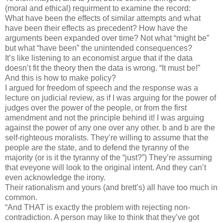
(moral and ethical) requirment to examine the record:
What have been the effects of similar attempts and what
have been their effects as precedent? How have the
arguments been expanded over time? Not what “might be”
but what “have been” the unintended consequences?
It’s like listening to an economist argue that if the data
doesn’t fit the theory then the data is wrong. “It must be!”
And this is how to make policy?
I argued for freedom of speech and the response was a
lecture on judicial review, as if I was arguing for the power of
judges over the power of the people, or from the first
amendment and not the principle behind it! I was arguing
against the power of any one over any other. b and b are the
self-righteous moralists. They’re willing to assume that the
people are the state, and to defend the tyranny of the
majority (or is it the tyranny of the “just?”) They’re assuming
that eveyone will look to the original intent. And they can’t
even acknowledge the irony.
Their rationalism and yours (and brett’s) all have too much in
common.
“And THAT is exactly the problem with rejecting non-
contradiction. A person may like to think that they’ve got