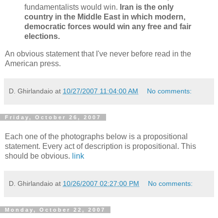
fundamentalists would win.
Iran is the only
country in the Middle East in which modern,
democratic forces would win any free and fair
elections.
An obvious statement that I've never before read in the
American press.
D. Ghirlandaio
at
10/27/2007 11:04:00 AM
No comments:
Friday, October 26, 2007
Each one of the photographs below is a propositional
statement. Every act of description is propositional. This
should be obvious.
link
D. Ghirlandaio
at
10/26/2007 02:27:00 PM
No comments:
Monday, October 22, 2007