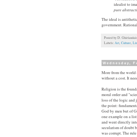
idealist to im
pure abstracti
The ideal is antithet
government. Rational
Posted by
D. Ghirlandai
Labels:
Art
,
Culture
,
Lit
Wednesday, F
More from the world 
without a cost. It ne
Religion is the founda
moral order and "scie
loss of the logic and 
the point: fundamenta
God by men but of Go
one example on a list
and went directly int
secularism of doubt bu
was corrupt. The rule 