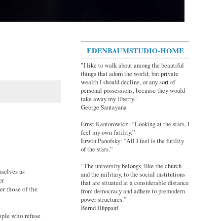
EDENBAUMSTUDIO-HOME
"I like to walk about among the beautiful
things that adorn the world; but private
wealth I should decline, or any sort of
personal possessions, because they would
take away my liberty."
George Santayana
Ernst Kantorowicz: “Looking at the stars, I
feel my own futility.”
Erwin Panofsky: “All I feel is the futility
of the stars.”
“The university belongs, like the church
mselves as
and the military, to the social institutions
er
that are situated at a considerable distance
er those of the
from democracy and adhere to premodern
power structures.”
Bernd Hüppauf
ople who refuse