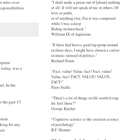
r rules over
"I shall make a poem out of [about] nothing
at all: It will not speak of me or others, Of
esponsibilities
love or youth,
or of anything else, For it was composed
while I was asleep
Riding on horseback."
William IX of Aquitaine
"If there had been a good rap group around
in those days, I might have chosen a career
in music instead of politics."
Richard Nixon
opular
 today, was a
“Fact, value! Value, fact! Fact, value!
Value, fact! FACT, VALUE! VALUE,
FACT!”
t. In the
Piero Sraffa
“There's a lot of things in life worth living
r the past 15
for. Isn't there?”
George Kuchar
inian
“Cognitive science is the creation science
aking for any
of psychology”
eir
B.F. Skinner