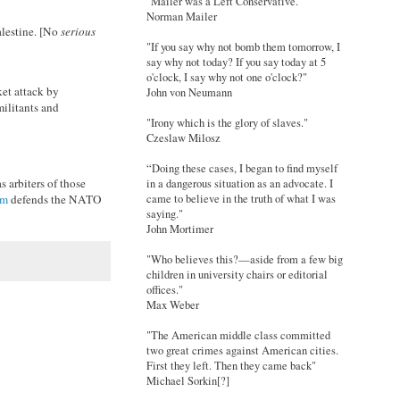
"Mailer was a Left Conservative."
Norman Mailer
alestine. [No
serious
"If you say why not bomb them tomorrow, I
say why not today? If you say today at 5
o'clock, I say why not one o'clock?"
et attack by
John von Neumann
militants and
"Irony which is the glory of slaves."
Czeslaw Milosz
“Doing these cases, I began to find myself
s arbiters of those
in a dangerous situation as an advocate. I
came to believe in the truth of what I was
am
defends the NATO
saying."
John Mortimer
"Who believes this?—aside from a few big
children in university chairs or editorial
offices."
Max Weber
"The American middle class committed
two great crimes against American cities.
First they left. Then they came back"
Michael Sorkin[?]