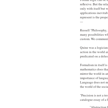
reflexive. But the rel
only with itself but 
applications inevitab
represent is the prop
---
Russell "Philosophy, t
many possibilities wh
custom. We communicat
Quine was a logician,
action in the world an
predicated on a delusi
Formalism in itself is
mathematics does that
mirror the world in a
importance of language
Language does not mir
the world of the socia
"Precision is not a tro
catalogue essay of a 
"Abstraction h