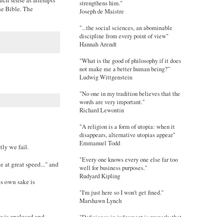
strengthens him."
he Bible. The
Joseph de Maistre
"...the social sciences, an abominable
discipline from every point of view"
Hannah Arendt
"What is the good of philosophy if it does
not make me a better human being?”
Ludwig Wittgenstein
"No one in my tradition believes that the
words are very important."
Richard Lewontin
"A religion is a form of utopia: when it
disappears, alternative utopias appear"
Emmanuel Todd
tly we fail.
"Every one knows every one else far too
 at great speed..." and
well for business purposes."
Rudyard Kipling
its own sake is
"I'm just here so I won't get fined."
Marshawn Lynch
c is enclosed and