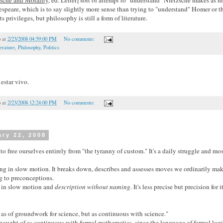
speare, which is to say slightly more sense than trying to "understand" Homer or t
s privileges, but philosophy is still a form of literature.
o
at
2/23/2008 04:59:00 PM
No comments:
erature
,
Philosophy
,
Politics
 estar vivo.
o
at
2/23/2008 12:24:00 PM
No comments:
ary 22, 2008
 to free ourselves entirely from "the tyranny of custom." It's a daily struggle and mos
ng in slow motion. It breaks down, describes and assesses moves we ordinarily make
 to preconceptions.
g in slow motion and
description without naming
. It's less precise but precision for 
 as of groundwork for science, but as continuous with science."
hought of as continuous with formal mathematics, since the language of formal logi