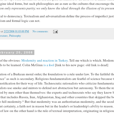
agine ideal forms, but such philosophies are as rare as the cultures that encourage t
on only represents purity; we only know the ideal through the illusion of its prese
ical to democracy. Textualism and adversarialism define the process of imperfect jus
ism and formal logic can not.
o
at
2/22/2008 01:03:00 PM
No comments:
erature
,
Philosophy
ebruary 20, 2008
of the obvious:
Modernity and reaction in Turkey
. Tell me which is which. Modern
eds to be learned. Colin McGinn
is a fool
[link to his new page: old link is dead]
tion of a Burkean moral order, the foundation to a rule under law. To the faithful th
nce" as such is secondary. Religious fundamentalists are fearful of science because t
justification for their way of life. Technocratic rationalists who criticize fundamental
lists use smoke and mirrors to defend not abstraction but autonomy. To them the re
d by men other than themselves: the experts and technocrats who say they know bet
 that includes Russia, Iran, Afghanistan, Iraq and other countries that skipped the 
o full modernity.* But that modernity was an authoritarian modernity, and the secu
t certainty, a faith not in reason but in the leader's or leadership's
ability
to reason.
of law on the other hand is the rule of textual interpretation, originating in religio