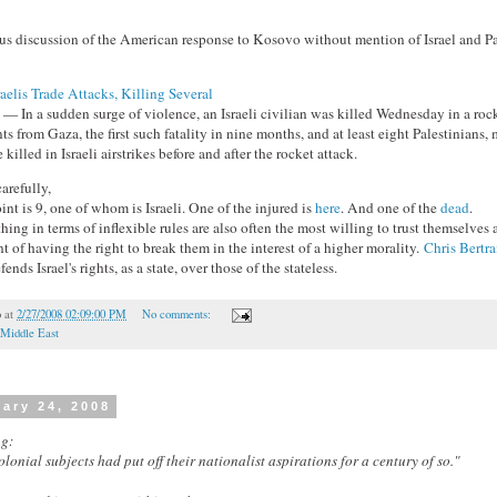
ous discussion of the American response to Kosovo without mention of Israel and P
aelis Trade Attacks, Killing Several
n a sudden surge of violence, an Israeli civilian was killed Wednesday in a rock
s from Gaza, the first such fatality in nine months, and at least eight Palestinians, 
 killed in Israeli airstrikes before and after the rocket attack.
arefully,
nt is 9, one of whom is Israeli. One of the injured is
here
. And one of the
dead
.
ng in terms of inflexible rules are also often the most willing to trust themselves a
nt of having the right to break them in the interest of a higher morality.
Chris Bertr
fends Israel's rights, as a state, over those of the stateless.
o
at
2/27/2008 02:09:00 PM
No comments:
Middle East
ary 24, 2008
g:
colonial subjects had put off their nationalist aspirations for a century of so."