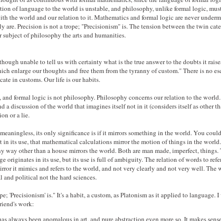
ation of language to the world is unstable, and philosophy, unlike formal logic, must
with the world and our relation to it. Mathematics and formal logic are never underm
ly are. Precision is not a trope; "Precisionism" is. The tension between the twin cat
er subject of philosophy the arts and humanities.
hough unable to tell us with certainty what is the true answer to the doubts it raises
ich enlarge our thoughts and free them from the tyranny of custom." There is no es
e in customs. Our life is our habits.
 and formal logic is not philosophy. Philosophy concerns our relation to the world.
d a discussion of the world that imagines itself not in it (considers itself as other th
on or a lie.
 meaningless, its only significance is if it mirrors something in the world. You coul
 in its use, that mathematical calculations mirror the motion of things in the world
ny way other than a house mirrors the world. Both are man made, imperfect, things.
 originates in its use, but its use is full of ambiguity. The relation of words to refer
ror it mimics and refers to the world, and not very clearly and not very well. The 
l and political not the hard sciences.
pe; 'Precisionism' is." It's a habit, a custom, as Platonism as it applied to language. I 
friend's work:
as always been anomalous in art, and pure abstraction even more so. It makes sense