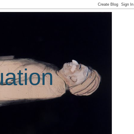
uation