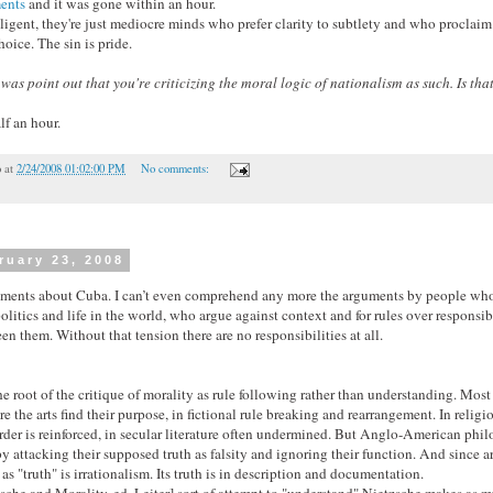
ents
and it was gone within an hour.
lligent, they're just mediocre minds who prefer clarity to subtlety and who proclaim 
oice. The sin is pride.
d was point out that you're criticizing the moral logic of nationalism as such. Is t
lf an hour.
o
at
2/24/2008 01:02:00 PM
No comments:
ruary 23, 2008
uments about Cuba. I can’t even comprehend any more the arguments by people who
olitics and life in the world, who argue against context and for rules over responsibi
n them. Without that tension there are no responsibilities at all.
the root of the critique of morality as rule following rather than understanding. Mos
e the arts find their purpose, in fictional rule breaking and rearrangement. In relig
 order is reinforced, in secular literature often undermined. But Anglo-American phi
by attacking their supposed truth as falsity and ignoring their function. And since art 
as "truth" is irrationalism. Its truth is in description and documentation.
sche and Morality
, ed. Leiter] sort of attempt to "understand" Nietzsche makes as 