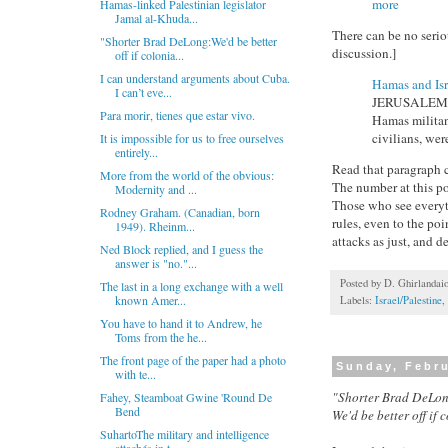
more
Hamas-linked Palestinian legislator
Jamal al-Khuda...
There can be no seri
"Shorter Brad DeLong:We'd be better
discussion.]
off if colonia...
I can understand arguments about Cuba.
Hamas and Isr
I can’t eve...
JERUSALEM — I
Para morir, tienes que estar vivo.
Hamas militant
civilians, were
It is impossible for us to free ourselves
entirely...
Read that paragraph c
More from the world of the obvious:
The number at this poi
Modernity and ...
Those who see everythi
Rodney Graham. (Canadian, born
rules, even to the poi
1949). Rheinm...
attacks as just, and de
Ned Block replied, and I guess the
answer is "no."...
Posted by
D. Ghirlandai
The last in a long exchange with a well
known Amer...
Labels:
Israel/Palestine
,
You have to hand it to Andrew, he
Toms from the he...
The front page of the paper had a photo
Sunday, Febru
with te...
"Shorter Brad DeLon
Fahey, Steamboat Gwine 'Round De
Bend
We'd be better off if 
SuhartoThe military and intelligence