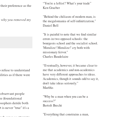
“You’re a leftist? What’s your trade”
their preference as the
Ken Graeber
"Behind the chiliasm of modern man, is
hat why you removed my
the megalomania of self-infinitization."
Daniel Bell
"It is painful to note that we find similar
errors in two opposed schools: the
bourgeois school and the socialist school.
'Moralize! Moralize!' cry both with
missionary fervor."
Charles Baudelaire
“Eventually, however, it became clear to
 refuse to understand
me that academics and non-academics
have very different approaches to ideas.
lities as if there were
Academics, though it sounds odd to say it,
don’t take ideas seriously.”
Marfrks
t observant people
"Why be a man when you can be a
ion (foundational
success?"
losophers deride both
Bertolt Brecht
is never "true" it's a
"Everything that constrains a man,
much sense as attempts