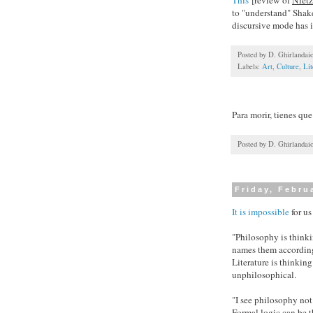
to "understand" Shake
discursive mode has it
Posted by
D. Ghirlandai
Labels:
Art
,
Culture
,
Lit
Para morir, tienes que
Posted by
D. Ghirlandai
Friday, Febru
It is impossible
for us
"Philosophy is thinki
names them according
Literature is thinkin
unphilosophical.
"I see philosophy not
Formal logic can be t