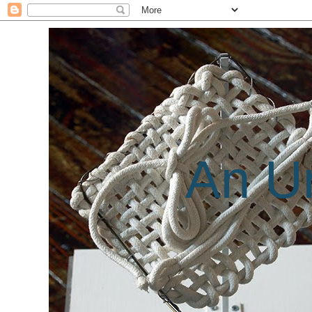
An Un