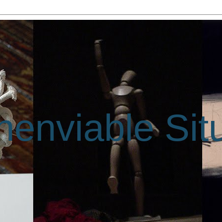
enviable Sit