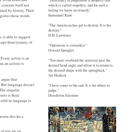
"Deficiency in judgement is properly that
 concern itself not
which is called stupidity; and for such a
ined by history. Their
failing we know no remedy."
Immanuel Kant
egories those words
"The American has got to destroy. It is his
destiny."
D.H. Lawrence
, is able to suggest
cape from tyranny of
"Optimism is cowardice"
Oswald Spengler
 Every action is an
"You must overbend the material past the
an an action) is
desired bend angle and allow it to return to
the desired shape with the springback."
Art Hedrick
d argue that
. But language doesn't
"I have come to the end. It is for others to
 The singular
judge."
ents is fluid.
Desiderius Erasmus
world in language is
wrote this for a
 if you are an