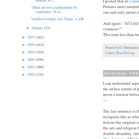
attachés in t...
I posted that in
comm
Pedants aren't uninte
"Ideas are not a replacement for
experience."It ca...
one and only moral ch
VooDoo Lounge, Las Vegas, 4 AM
And again:
"All I di
January
(21)
►
comment?"
This time less than ha
2007
(162)
►
2006
(414)
►
Posted by
D. Ghirlandai
2005
(316)
►
Labels:
Brad DeLong
2004
(438)
►
2003
(588)
►
Saturday, Feb
2002
(134)
►
I can understand arg
the ad hoc nature of p
never a tension betwee
---
The last sentence is 
recognize this as wher
fiction) the original
the arts and religion 
double absurdity. Art 
This
[review of
Nietz