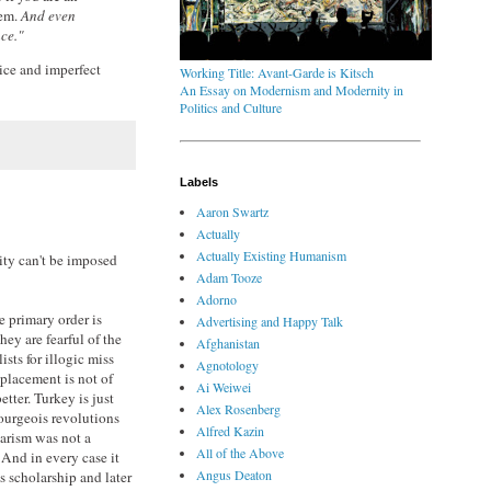
hem.
And even
nce."
tice and imperfect
Working Title: Avant-Garde is Kitsch
An Essay on Modernism and Modernity in
Politics and Culture
Labels
Aaron Swartz
Actually
Actually Existing Humanism
ity can't be imposed
Adam Tooze
Adorno
e primary order is
Advertising and Happy Talk
hey are fearful of the
Afghanistan
ists for illogic miss
Agnotology
placement is not of
Ai Weiwei
ter. Turkey is just
Alex Rosenberg
bourgeois revolutions
Alfred Kazin
larism was not a
All of the Above
 And in every case it
Angus Deaton
us scholarship and later