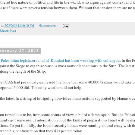
the ad hoc nature of politics and life in the world, who argue against context and fo
es as if there were never a tension between them. Without that tension there are no r
o
at
2/28/2008 12:40:00 PM
No comments:
Middle East
ebruary 27, 2008
Palestinian legislator Jamal al-Khudari has been working with colleagues
in the P
nst the Siege to organize various mass nonviolent actions in the Strip. The latest,
ong the length of the Strip.
e PCAS had previously expressed the hope that some 40,000 Gazans would take par
reported 5,000 did. The rainy weather did not help.
 the latest in a string of intriguing nonviolent mass actions supported by Hamas ove
ion turned out to be, from some points of view, a bit of a damp squib. But the Palest
tainly got some useful information about the kinds of preparations Israel will be m
tions. To put it mildly, the Israeli security bosses were running around crazy with th
or the big confrontation that they'd expected today.