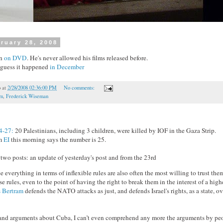
ruary 28, 2008
on
on DVD
. He's never allowed his films released before.
I guess it happened
in December
o
at
2/28/2008 02:36:00 PM
No comments:
lm
,
Frederick Wiseman
4-27:
20 Palestinians, including 3 children, were killed by IOF in the Gaza Strip.
om
EI
this morning says the number is 25.
wo posts: an update of yesterday's post and from the 23rd
 everything in terms of inflexible rules are also often the most willing to trust the
ose rules, even to the point of having the right to break them in the interest of a high
s Bertram
defends the NATO attacks as just, and defends Israel's rights, as a state, ov
tand arguments about Cuba, I can’t even comprehend any more the arguments by pe