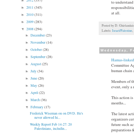
2012
(337)
►
to understand 
2011
(345)
responsibiliti
►
at all.
2010
(311)
►
2009
(283)
►
Posted by
D. Ghirlandai
2008
(294)
▼
Labels:
Israel/Palestine
,
December
(23)
►
November
(14)
►
October
(28)
►
Wednesday, F
September
(28)
►
Hamas-linked 
August
(25)
►
Committee Agai
human chain al
July
(34)
►
June
(20)
►
Members of th
May
(26)
►
event, only a 
April
(22)
►
This action is
March
(36)
►
months...
February
(17)
▼
Frederick Wiseman on on DVD. He's
The latest act
never allowed hi...
organizers cer
future such ac
Weekly Report Feb 14-27: 20
Palestinians, includin...
preparations f