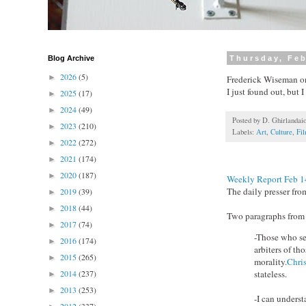
Blog Archive
Thursday, Feb
2026
(5)
►
Frederick Wiseman 
I just found out, but 
2025
(17)
►
2024
(49)
►
Posted by
D. Ghirlandai
2023
(210)
►
Labels:
Art
,
Culture
,
Fi
2022
(272)
►
2021
(174)
►
2020
(187)
►
Weekly Report Feb 1
The daily presser fr
2019
(39)
►
2018
(44)
►
Two paragraphs from t
2017
(74)
►
-Those who see
2016
(174)
►
arbiters of th
2015
(265)
►
morality.
Chri
2014
(237)
stateless.
►
2013
(253)
►
-I can unders