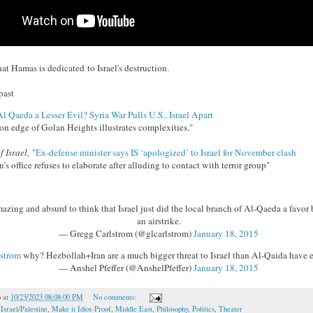
that Hamas is dedicated to Israel's destruction.
past
Al Qaeda a Lesser Evil? Syria War Pulls U.S., Israel Apart
n edge of Golan Heights illustrates complexities."
f Israel,
"
Ex-defense minister says IS ‘apologized’ to Israel for November clash
s office refuses to elaborate after alluding to contact with terror group"
azing and absurd to think that Israel just did the local branch of Al-Qaeda a favor 
an airstrike.
— Gregg Carlstrom (@glcarlstrom)
January 18, 2015
strom
why? Hezbollah+Iran are a much bigger threat to Israel than Al-Qaida have e
— Anshel Pfeffer (@AnshelPfeffer)
January 18, 2015
o
at
10/23/2023 08:08:00 PM
No comments:
,
Israel/Palestine
,
Make it Idiot-Proof
,
Middle East
,
Philosophy
,
Politics
,
Theater