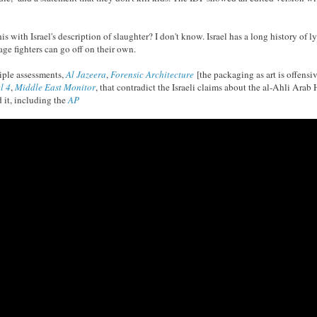
s with Israel's description of slaughter? I don't know. Israel has a long history of 
nage fighters can go off on their own.
iple assessments,
Al Jazeera
,
Forensic Architecture
[the packaging as art is offensi
l 4
,
Middle East Monitor
, that contradict the Israeli claims about the al-Ahli Ara
 it, including the
AP