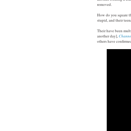
removed.
How do you square thi
stupid, and their tee
Their have been mult
another day],
Channe
others have confirmed