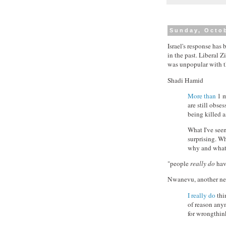
Sunday, Octob
Israel's response has
in the past. Liberal 
was unpopular with the
Shadi Hamid
More than
1 m
are still obse
being killed 
What I've see
surprising. Wh
why and what 
"people
really do
have
Nwanevu, another ne
I really do
thi
of reason anym
for wrongthink