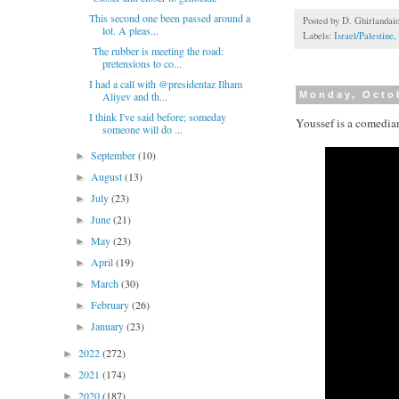
This second one been passed around a
Posted by
D. Ghirlandai
lot. A pleas...
Labels:
Israel/Palestine
,
The rubber is meeting the road:
pretensions to co...
I had a call with @presidentaz Ilham
Aliyev and th...
Monday, Octo
I think I've said before; someday
Youssef is a comedia
someone will do ...
September
(10)
►
August
(13)
►
July
(23)
►
June
(21)
►
May
(23)
►
April
(19)
►
March
(30)
►
February
(26)
►
January
(23)
►
2022
(272)
►
2021
(174)
►
2020
(187)
►