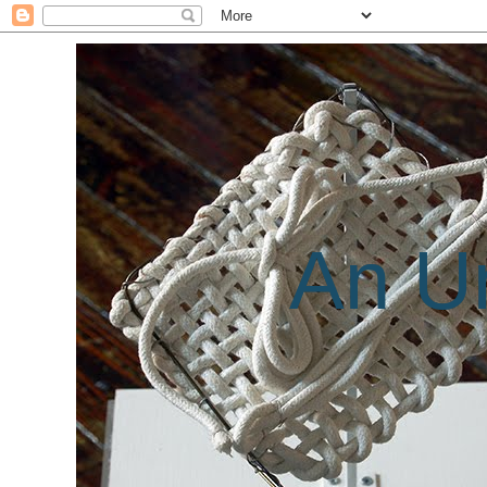
An Un