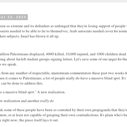
er 22, 2023
 been so extreme and its defenders so unhinged that they're losing support of people
Zionists needed to be able to lie to themselves; Arab autocrats needed cover for norm
ir subjects. Israel has blown it all up.
illion Palestinians displaced, 4000 killed, 10,000 injured, and 1000 children dead
ssing about far-left student groups signing letters. Let's save some of our anger for th
as we speak.
n from any number of respectable, mainstream commentators these past two weeks 
en it comes to Palestinians, a lot of people really do have a massive blind spot. It'
can be done to address this.
 a massive blind spot." A new realization.
w realization and another
really do
nk some of these people have been so corroded by their own propaganda that they'r
ore, or at least not capable of grasping their own contradictions. It's plain who's 
 right now; the piece itself lays it out.