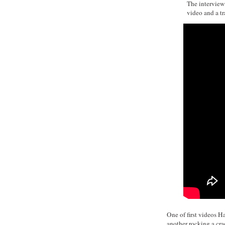
The interview 
video and a tra
One of first videos H
another rocking a cra