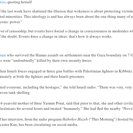
eiss
, quoting herself
 the last week have shattered the illusion that wokeness is about protecting victim
uted minorities. This ideology is and has always been about the one thing many of 
 years: power."
vor of censorship, but events have forced a change in consciousness in moderates 
f the doubt. Events force a change in ideas: that's how it always works.
oman
who survived the Hamas assault on settlements near the Gaza boundary on 7 O
ans were “undoubtedly” killed by their own security forces.
en Israeli forces engaged in fierce gun battles with Palestinian fighters in Kibbutz
inately at both the fighters and their Israeli prisoners.
ed everyone, including the hostages,” she told Israeli radio. “There was very, ver
 even tank shelling.
year-old mother of three Yasmin Porat, said that prior to that, she and other civil
lestinians for several hours and treated “humanely.” She had fled the nearby “Nova
f her interview, from the radio program
Haboker Hazeh
(“This Morning”) hosted b
caster Kan, has been circulating on social media.