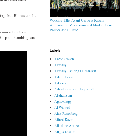
lying, but Hamas can be
Working Title: Avant-Garde is Kitsch
An Essay on Modernism and Modernity in
Politics and Culture
ve—a subject for
b Hospital bombing, and
Labels
Aaron Swartz
Actually
Actually Existing Humanism
Adam Tooze
Adorno
Advertising and Happy Talk
Afghanistan
Agnotology
Ai Weiwei
Alex Rosenberg
Alfred Kazin
All of the Above
Angus Deaton