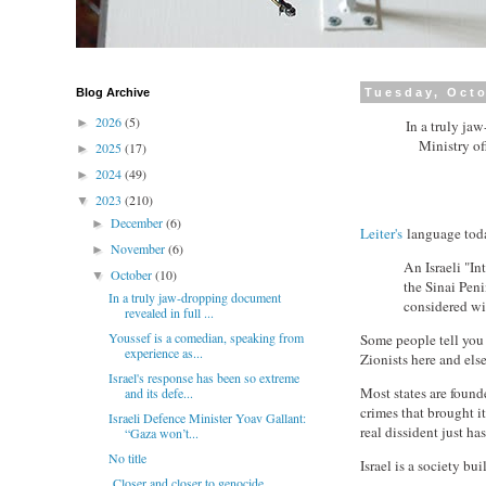
Blog Archive
Tuesday, Octo
2026
(5)
►
In a truly ja
Ministry of
2025
(17)
►
2024
(49)
►
2023
(210)
▼
December
(6)
►
Leiter's
language tod
November
(6)
►
An Israeli "I
October
(10)
▼
the Sinai Peni
In a truly jaw-dropping document
considered wi
revealed in full ...
Youssef is a comedian, speaking from
Some people tell you t
experience as...
Zionists here and else
Israel's response has been so extreme
Most states are founde
and its defe...
crimes that brought it
Israeli Defence Minister Yoav Gallant:
real dissident just ha
“Gaza won’t...
No title
Israel is a society bu
Closer and closer to genocide