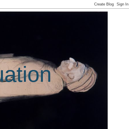
uation