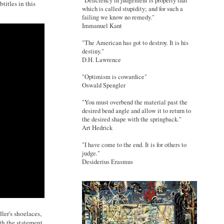
"Deficiency in judgement is properly that
titles in this
which is called stupidity; and for such a
failing we know no remedy."
Immanuel Kant
"The American has got to destroy. It is his
destiny."
D.H. Lawrence
"Optimism is cowardice"
Oswald Spengler
"You must overbend the material past the
desired bend angle and allow it to return to
the desired shape with the springback."
Art Hedrick
"I have come to the end. It is for others to
judge."
Desiderius Erasmus
ler's shoelaces,
th the statement