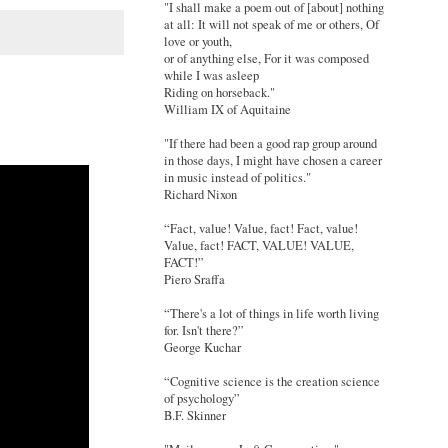
"I shall make a poem out of [about] nothing
at all: It will not speak of me or others, Of
love or youth,
or of anything else, For it was composed
while I was asleep
Riding on horseback."
William IX of Aquitaine
"If there had been a good rap group around
in those days, I might have chosen a career
in music instead of politics."
Richard Nixon
“Fact, value! Value, fact! Fact, value!
Value, fact! FACT, VALUE! VALUE,
FACT!”
Piero Sraffa
“There's a lot of things in life worth living
for. Isn't there?”
George Kuchar
“Cognitive science is the creation science
of psychology”
B.F. Skinner