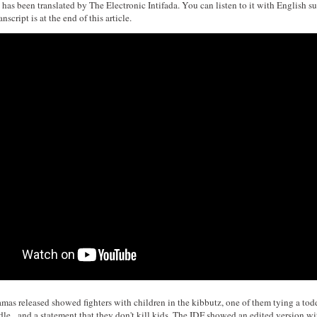
has been translated by The Electronic Intifada. You can listen to it with English sub
nscript is at the end of this article.
amas released showed fighters with children in the kibbutz, one of them tying a todd
dle, and a statement that they don't kill kids. The IDF showed an edited version wi