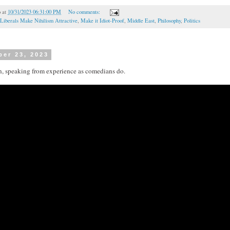
o
at
10/31/2023 06:31:00 PM
No comments:
Liberals Make Nihilism Attractive
,
Make it Idiot-Proof
,
Middle East
,
Philosophy
,
Politics
ber 23, 2023
n, speaking from experience as comedians do.