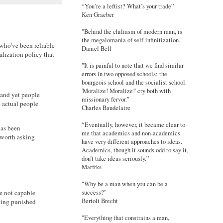
“You’re a leftist? What’s your trade”
Ken Graeber
"Behind the chiliasm of modern man, is
the megalomania of self-infinitization."
 who've been reliable
Daniel Bell
alization policy that
"It is painful to note that we find similar
errors in two opposed schools: the
bourgeois school and the socialist school.
'Moralize! Moralize!' cry both with
 and yet people
missionary fervor."
e actual people
Charles Baudelaire
“Eventually, however, it became clear to
has been
me that academics and non-academics
s worth asking
have very different approaches to ideas.
Academics, though it sounds odd to say it,
don’t take ideas seriously.”
Marfrks
"Why be a man when you can be a
e not capable
success?"
Bertolt Brecht
being punished
"Everything that constrains a man,