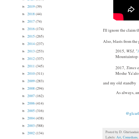
2019
(39)
►
2018
(44)
►
2017
(74)
►
2016
(174)
►
I'll ignore the claim 
2015
(265)
►
Also, blasts from the 
2014
(237)
►
2015,
WSJ,
"
2013
(253)
►
Mountaintop o
2012
(337)
►
2011
(345)
►
2017,
Times o
Moshe Ya’alon’
2010
(311)
►
2009
(283)
►
and my old standby
2008
(294)
►
As always, am
2007
(162)
►
2006
(414)
►
2005
(316)
►
@glcarl
2004
(438)
►
2003
(588)
►
Posted by
D. Ghirlandai
2002
(134)
►
Labels:
Art
,
Comedians