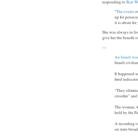
responding to
Bari W
"
The events
of
up for persec
it is about for
She was always in fa
give her the benefit o
---
An Israeli w
Israeli civili
It happened wh
fired indiscrim
“They eliminat
crossfire” and
The woman, 44-
held by the Pa
A recording o
on state broad