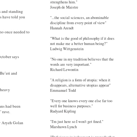
strengthens him."
Joseph de Maistre
s and standing
us have told you
"...the social sciences, an abominable
discipline from every point of view"
Hannah Arendt
who once needed to
"What is the good of philosophy if it does
not make me a better human being?”
Ludwig Wittgenstein
ctober says
"No one in my tradition believes that the
words are very important."
Richard Lewontin
 Be’eri and
"A religion is a form of utopia: when it
disappears, alternative utopias appear"
y heavy
Emmanuel Todd
"Every one knows every one else far too
ians had been
well for business purposes."
Rudyard Kipling
” rave.
"I'm just here so I won't get fined."
y Aryeh Golan
Marshawn Lynch