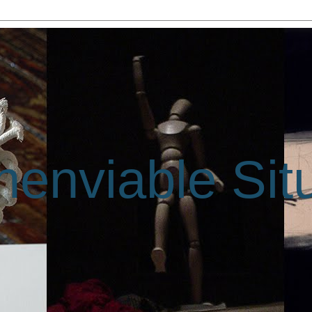
enviable Sit