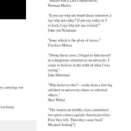
"Mailer was a Left Conservative."
Norman Mailer
"If you say why not bomb them tomorrow, I
say why not today? If you say today at 5
o'clock, I say why not one o'clock?"
John von Neumann
"Irony which is the glory of slaves."
Czeslaw Milosz
“Doing these cases, I began to find myself
in a dangerous situation as an advocate. I
came to believe in the truth of what I was
saying."
John Mortimer
"Who believes this?—aside from a few big
by carrying out
children in university chairs or editorial
offices."
Max Weber
ver been.
"The American middle class committed
two great crimes against American cities.
First they left. Then they came back"
Michael Sorkin[?]