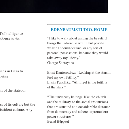
EDENBAUMSTUDIO-HOME
el’s Intelligence
"I like to walk about among the beautiful
idents in the
things that adorn the world; but private
wealth I should decline, or any sort of
personal possessions, because they would
take away my liberty."
George Santayana
nians in Gaza to
Ernst Kantorowicz: “Looking at the stars, I
 being
feel my own futility.”
Erwin Panofsky: “All I feel is the futility
of the stars.”
s of the state, or
“The university belongs, like the church
and the military, to the social institutions
s of its culture but the
that are situated at a considerable distance
dissident culture. Any
from democracy and adhere to premodern
power structures.”
Bernd Hüppauf