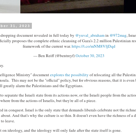
ber 31, 2023
w-dropping document revealed in full today by
@yuval_abraham
in
@972mag
, Isra
ficially proposes the complete ethnic cleansing of Gaza’s 2.2 million Palestinian res
framework of the current war.
https://t.co/mNM8VfjDqd
— Ben Reiff (@bentreyf)
October 30, 2023
ay.
ntelligence Ministry" document
explores the possibility
of relocating all the Palesti
nsula. This may not be the "official" policy, but for obvious reasons, that it is even
ll greatly alarm the Palestinians and the Egyptians.
o separate the Israeli state from its actions now, or the Israeli people from the action
where from the actions of Israelis, but they're all of a piece.
d in conquest. Israel is the only state that demands liberals celebrate not the richnes
 about. And that's why the culture is so thin. It doesn't even have the richness of a 
s to leave.
ilt on ideology, and the ideology will only fade after the state itself is gone.