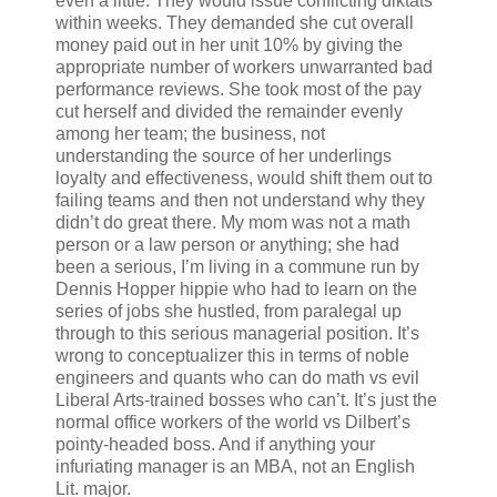
even a little. They would issue conflicting diktats
within weeks. They demanded she cut overall
money paid out in her unit 10% by giving the
appropriate number of workers unwarranted bad
performance reviews. She took most of the pay
cut herself and divided the remainder evenly
among her team; the business, not
understanding the source of her underlings
loyalty and effectiveness, would shift them out to
failing teams and then not understand why they
didn’t do great there. My mom was not a math
person or a law person or anything; she had
been a serious, I’m living in a commune run by
Dennis Hopper hippie who had to learn on the
series of jobs she hustled, from paralegal up
through to this serious managerial position. It’s
wrong to conceptualizer this in terms of noble
engineers and quants who can do math vs evil
Liberal Arts-trained bosses who can’t. It’s just the
normal office workers of the world vs Dilbert’s
pointy-headed boss. And if anything your
infuriating manager is an MBA, not an English
Lit. major.