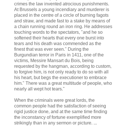
crimes the law invented atrocious punishments.
At Brussels a young incendiary and murderer is
placed in the centre of a circle of burning fagots
and straw, and made fast to a stake by means of
a chain running round an iron ring. He addresses
touching words to the spectators, "and he so
softened their hearts that every one burst into
tears and his death was commended as the
finest that was ever seen." During the
Burgundian terror in Paris in 1411, one of the
victims, Messire Mansart du Bois, being
requested by the hangman, according to custom,
to forgive him, is not only ready to do so with all
his heart, but begs the executioner to embrace
him." There was a great multitude of people, who
nearly all wept hot tears."
When the criminals were great lords, the
common people had the satisfaction of seeing
rigid justice done, and at the same time finding
the inconstancy of fortune exemplified more
strikingly than in any sermon or picture. ...