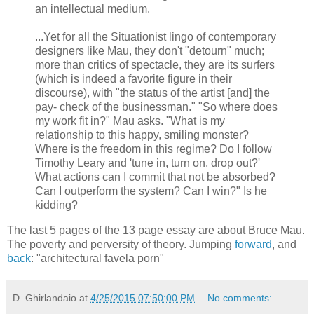
an intellectual medium.
...Yet for all the Situationist lingo of contemporary
designers like Mau, they don't "detourn" much;
more than critics of spectacle, they are its surfers
(which is indeed a favorite figure in their
discourse), with "the status of the artist [and] the
pay- check of the businessman." "So where does
my work fit in?" Mau asks. "What is my
relationship to this happy, smiling monster?
Where is the freedom in this regime? Do I follow
Timothy Leary and 'tune in, turn on, drop out?'
What actions can I commit that not be absorbed?
Can I outperform the system? Can I win?" Is he
kidding?
The last 5 pages of the 13 page essay are about Bruce Mau.
The poverty and perversity of theory. Jumping
forward
, and
back
: "architectural favela porn"
D. Ghirlandaio
at
4/25/2015 07:50:00 PM
No comments: