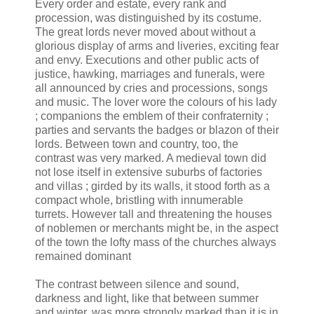
Every order and estate, every rank and
procession, was distinguished by its costume.
The great lords never moved about without a
glorious display of arms and liveries, exciting fear
and envy. Executions and other public acts of
justice, hawking, marriages and funerals, were
all announced by cries and processions, songs
and music. The lover wore the colours of his lady
; companions the emblem of their confraternity ;
parties and servants the badges or blazon of their
lords. Between town and country, too, the
contrast was very marked. A medieval town did
not lose itself in extensive suburbs of factories
and villas ; girded by its walls, it stood forth as a
compact whole, bristling with innumerable
turrets. However tall and threatening the houses
of noblemen or merchants might be, in the aspect
of the town the lofty mass of the churches always
remained dominant
The contrast between silence and sound,
darkness and light, like that between summer
and winter, was more strongly marked than it is in