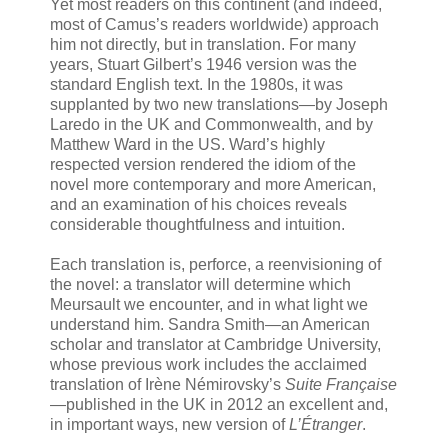
Yet most readers on this continent (and indeed,
most of Camus’s readers worldwide) approach
him not directly, but in translation. For many
years, Stuart Gilbert’s 1946 version was the
standard English text. In the 1980s, it was
supplanted by two new translations—by Joseph
Laredo in the UK and Commonwealth, and by
Matthew Ward in the US. Ward’s highly
respected version rendered the idiom of the
novel more contemporary and more American,
and an examination of his choices reveals
considerable thoughtfulness and intuition.
Each translation is, perforce, a reenvisioning of
the novel: a translator will determine which
Meursault we encounter, and in what light we
understand him. Sandra Smith—an American
scholar and translator at Cambridge University,
whose previous work includes the acclaimed
translation of Irène Némirovsky’s
Suite Française
—published in the UK in 2012 an excellent and,
in important ways, new version of
L’Étranger
.