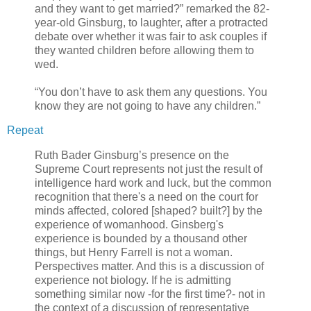
and they want to get married?” remarked the 82-
year-old Ginsburg, to laughter, after a protracted
debate over whether it was fair to ask couples if
they wanted children before allowing them to
wed.
“You don’t have to ask them any questions. You
know they are not going to have any children.”
Repeat
Ruth Bader Ginsburg’s presence on the
Supreme Court represents not just the result of
intelligence hard work and luck, but the common
recognition that there's a need on the court for
minds affected, colored [shaped? built?] by the
experience of womanhood. Ginsberg's
experience is bounded by a thousand other
things, but Henry Farrell is not a woman.
Perspectives matter. And this is a discussion of
experience not biology. If he is admitting
something similar now -for the first time?- not in
the context of a discussion of representative