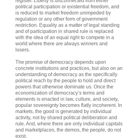
register. Liberty is disconnected from either
political participation or existential freedom, and
is reduced to market freedom unimpeded by
regulation or any other form of government
restriction. Equality as a matter of legal standing
and of participation in shared rule is replaced
with the idea of an equal right to compete in a
world where there are always winners and
losers.
The promise of democracy depends upon
concrete institutions and practices, but also on an
understanding of democracy as the specifically
political reach by the people to hold and direct
powers that otherwise dominate us. Once the
economization of democracy’s terms and
elements is enacted in law, culture, and society,
popular sovereignty becomes flatly incoherent. In
markets, the good is generated by individual
activity, not by shared political deliberation and
rule. And, where there are only individual capitals
and marketplaces, the demos, the people, do not
exist.