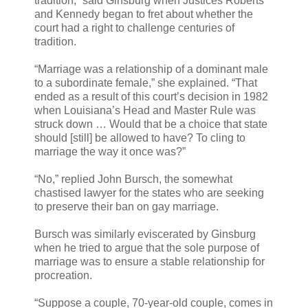
tradition,” said Ginsburg when Justices Roberts
and Kennedy began to fret about whether the
court had a right to challenge centuries of
tradition.
“Marriage was a relationship of a dominant male
to a subordinate female,” she explained. “That
ended as a result of this court’s decision in 1982
when Louisiana’s Head and Master Rule was
struck down … Would that be a choice that state
should [still] be allowed to have? To cling to
marriage the way it once was?”
“No,” replied John Bursch, the somewhat
chastised lawyer for the states who are seeking
to preserve their ban on gay marriage.
Bursch was similarly eviscerated by Ginsburg
when he tried to argue that the sole purpose of
marriage was to ensure a stable relationship for
procreation.
“Suppose a couple, 70-year-old couple, comes in