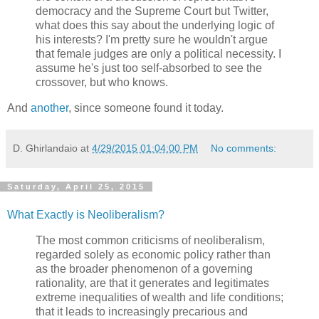
democracy and the Supreme Court but Twitter,
what does this say about the underlying logic of
his interests? I'm pretty sure he wouldn't argue
that female judges are only a political necessity. I
assume he's just too self-absorbed to see the
crossover, but who knows.
And
another
, since someone found it today.
D. Ghirlandaio
at
4/29/2015 01:04:00 PM
No comments:
Saturday, April 25, 2015
What Exactly is Neoliberalism?
The most common criticisms of neoliberalism,
regarded solely as economic policy rather than
as the broader phenomenon of a governing
rationality, are that it generates and legitimates
extreme inequalities of wealth and life conditions;
that it leads to increasingly precarious and