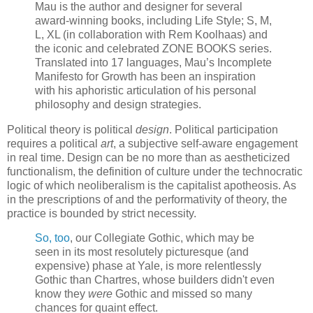
Mau is the author and designer for several
award-winning books, including Life Style; S, M,
L, XL (in collaboration with Rem Koolhaas) and
the iconic and celebrated ZONE BOOKS series.
Translated into 17 languages, Mau’s Incomplete
Manifesto for Growth has been an inspiration
with his aphoristic articulation of his personal
philosophy and design strategies.
Political theory is political
design
. Political participation
requires a political
art
, a subjective self-aware engagement
in real time. Design can be no more than as aestheticized
functionalism, the definition of culture under the technocratic
logic of which neoliberalism is the capitalist apotheosis. As
in the prescriptions of and the performativity of theory, the
practice is bounded by strict necessity.
So, too
, our Collegiate Gothic, which may be
seen in its most resolutely picturesque (and
expensive) phase at Yale, is more relentlessly
Gothic than Chartres, whose builders didn't even
know they
were
Gothic and missed so many
chances for quaint effect.