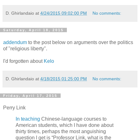
D. Ghirlandaio
at
4/24/2015 09:02:00 PM
No comments:
Saturday, April 18, 2015
addendum
to the post below on arguments over the politics
of "religious liberty".
I'd forgotten about
Kelo
D. Ghirlandaio
at
4/18/2015 01:25:00 PM
No comments:
Friday, April 17, 2015
Perry Link
In teaching
Chinese-language courses to
American students, which I have done about
thirty times, perhaps the most anguishing
question I get is “Professor Link, what is the