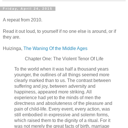
Friday, April 24, 2015
A repeat from 2010.
Read it out loud, to yourself if no one else is around, or if
they are.
Huizinga,
The Waning Of the Middle Ages
Chapter One: The Violent Tenor Of Life
To the world when it was half a thousand years
younger, the outlines of all things seemed more
clearly marked than to us. The contrast between
suffering and joy, between adversity and
happiness, appeared more striking. All
experience had yet to the minds of men the
directness and absoluteness of the pleasure and
pain of child-life. Every event, every action, was
still embodied in expressive and solemn forms,
which raised them to the dignity of a ritual. For it
was not merely the great facts of birth, marriage