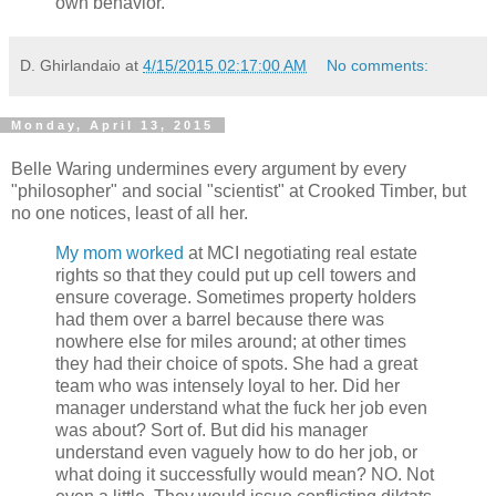
own behavior.
D. Ghirlandaio
at
4/15/2015 02:17:00 AM
No comments:
Monday, April 13, 2015
Belle Waring undermines every argument by every
"philosopher" and social "scientist" at Crooked Timber, but
no one notices, least of all her.
My mom worked
at MCI negotiating real estate
rights so that they could put up cell towers and
ensure coverage. Sometimes property holders
had them over a barrel because there was
nowhere else for miles around; at other times
they had their choice of spots. She had a great
team who was intensely loyal to her. Did her
manager understand what the fuck her job even
was about? Sort of. But did his manager
understand even vaguely how to do her job, or
what doing it successfully would mean? NO. Not