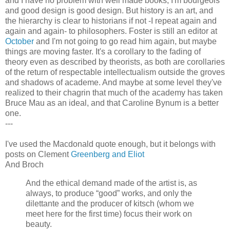
and I have no problem with well made books; I'm bourgeois
and good design is good design. But history is an art, and
the hierarchy is clear to historians if not -I repeat again and
again and again- to philosophers. Foster is still an editor at
October
and I'm not going to go read him again, but maybe
things are moving faster. It's a corollary to the fading of
theory even as described by theorists, as both are corollaries
of the return of respectable intellectualism outside the groves
and shadows of academe. And maybe at some level they've
realized to their chagrin that much of the academy has taken
Bruce Mau as an ideal, and that Caroline Bynum is a better
one.
---
I've used the Macdonald quote enough, but it belongs with
posts on Clement
Greenberg and Eliot
And Broch
And the ethical demand made of the artist is, as
always, to produce “good” works, and only the
dilettante and the producer of kitsch (whom we
meet here for the first time) focus their work on
beauty.