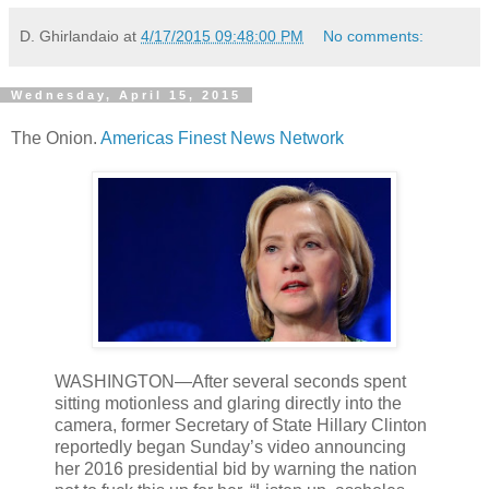
D. Ghirlandaio
at
4/17/2015 09:48:00 PM
No comments:
Wednesday, April 15, 2015
The Onion.
Americas Finest News Network
WASHINGTON—After several seconds spent
sitting motionless and glaring directly into the
camera, former Secretary of State Hillary Clinton
reportedly began Sunday’s video announcing
her 2016 presidential bid by warning the nation