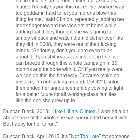
not to fuck this up for her. “Listen up, assholes,
’cause I’m only saying this once: I’ve worked way
too goddamn hard to let you morons blow this
thing for me,” said Clinton, repeatedly jabbing her
index finger toward the viewers at home while
adding that if they thought she was going to
simply sit back and watch them dick her over like
they did in 2008, they were out of their fucking
minds. “Seriously, don’t you dare even think
about it. If you shitheads can just get in line, we
can breeze through this whole campaign in 19
months and be done with it. Or, if you really want,
we can do this the hard way. Because make no
mistake, I’m not fucking around. Got it?” Clinton
then ended her announcement by vowing to fight
for a better future for all working-class families
like the one she grew up in.
Duncan Black, 2013: "
I like Hillary Clinton.
I worried a bit
about some of the idiots she has surrounded herself with.
But happy for her to run."
Duncan Black, April 2015: It's "
Not Too Late
" for someone