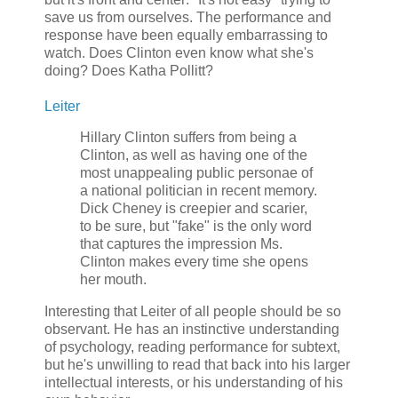
save us from ourselves. The performance and
response have been equally embarrassing to
watch. Does Clinton even know what she's
doing? Does Katha Pollitt?
Leiter
Hillary Clinton suffers from being a
Clinton, as well as having one of the
most unappealing public personae of
a national politician in recent memory.
Dick Cheney is creepier and scarier,
to be sure, but "fake" is the only word
that captures the impression Ms.
Clinton makes every time she opens
her mouth.
Interesting that Leiter of all people should be so
observant. He has an instinctive understanding
of psychology, reading performance for subtext,
but he's unwilling to read that back into his larger
intellectual interests, or his understanding of his