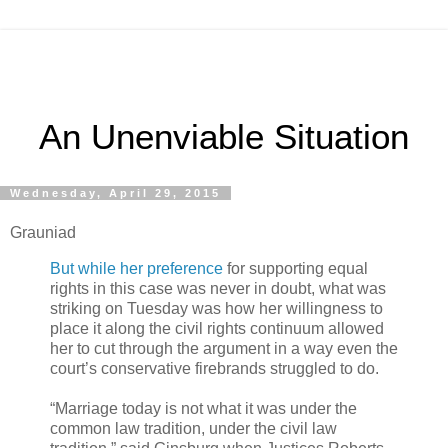
An Unenviable Situation
Wednesday, April 29, 2015
Grauniad
But while her preference
for supporting equal
rights in this case was never in doubt, what was
striking on Tuesday was how her willingness to
place it along the civil rights continuum allowed
her to cut through the argument in a way even the
court’s conservative firebrands struggled to do.
“Marriage today is not what it was under the
common law tradition, under the civil law