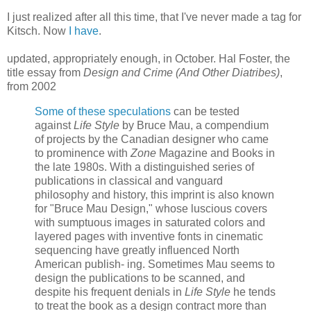
I just realized after all this time, that I've never made a tag for
Kitsch. Now
I have
.
updated, appropriately enough, in October. Hal Foster, the
title essay from
Design and Crime (And Other Diatribes)
,
from 2002
Some of these speculations
can be tested
against
Life Style
by Bruce Mau, a compendium
of projects by the Canadian designer who came
to prominence with
Zone
Magazine and Books in
the late 1980s. With a distinguished series of
publications in classical and vanguard
philosophy and history, this imprint is also known
for "Bruce Mau Design," whose luscious covers
with sumptuous images in saturated colors and
layered pages with inventive fonts in cinematic
sequencing have greatly influenced North
American publish- ing. Sometimes Mau seems to
design the publications to be scanned, and
despite his frequent denials in
Life Style
he tends
to treat the book as a design contract more than