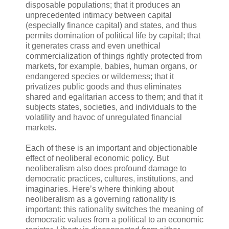
disposable populations; that it produces an
unprecedented intimacy between capital
(especially finance capital) and states, and thus
permits domination of political life by capital; that
it generates crass and even unethical
commercialization of things rightly protected from
markets, for example, babies, human organs, or
endangered species or wilderness; that it
privatizes public goods and thus eliminates
shared and egalitarian access to them; and that it
subjects states, societies, and individuals to the
volatility and havoc of unregulated financial
markets.
Each of these is an important and objectionable
effect of neoliberal economic policy. But
neoliberalism also does profound damage to
democratic practices, cultures, institutions, and
imaginaries. Here’s where thinking about
neoliberalism as a governing rationality is
important: this rationality switches the meaning of
democratic values from a political to an economic