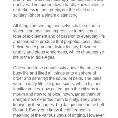
our lives. The modern town hardly knows silence
or darkness in their purity, nor the effect of a
solitary light or a single distant cry.
All things presenting themselves to the mind in
violent contrasts and impressive forms, lent a
tone of excitement and of passion to everyday life
and tended to produce that perpetual oscillation
between despair and distracted joy, between
cruelty and pious tenderness, which characterize
life in the Middle Ages.
One sound rose ceaselessly above the noises of
busy life and lifted all things unto a sphere of
order and serenity: the sound of bells. The bells
were in daily life like good spirits, which by their
familiar voices, now called upon the citizens to
mourn and now to rejoice, now warned them of
danger, now exhorted them to piety. They were
known by their names: big Jacqueline, or the bell
Roland. Every one knew the difference in
meaning of the various ways of ringing. However