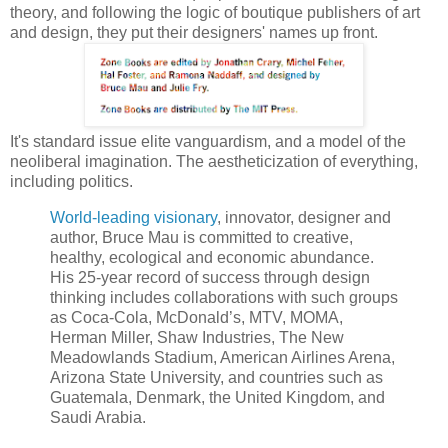
theory, and following the logic of boutique publishers of art
and design, they put their designers' names up front.
It's standard issue elite vanguardism, and a model of the
neoliberal imagination. The aestheticization of everything,
including politics.
World-leading visionary
, innovator, designer and
author, Bruce Mau is committed to creative,
healthy, ecological and economic abundance.
His 25-year record of success through design
thinking includes collaborations with such groups
as Coca-Cola, McDonald’s, MTV, MOMA,
Herman Miller, Shaw Industries, The New
Meadowlands Stadium, American Airlines Arena,
Arizona State University, and countries such as
Guatemala, Denmark, the United Kingdom, and
Saudi Arabia.