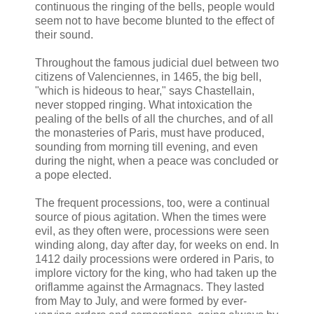
continuous the ringing of the bells, people would
seem not to have become blunted to the effect of
their sound.
Throughout the famous judicial duel between two
citizens of Valenciennes, in 1465, the big bell,
"which is hideous to hear," says Chastellain,
never stopped ringing. What intoxication the
pealing of the bells of all the churches, and of all
the monasteries of Paris, must have produced,
sounding from morning till evening, and even
during the night, when a peace was concluded or
a pope elected.
The frequent processions, too, were a continual
source of pious agitation. When the times were
evil, as they often were, processions were seen
winding along, day after day, for weeks on end. In
1412 daily processions were ordered in Paris, to
implore victory for the king, who had taken up the
oriflamme against the Armagnacs. They lasted
from May to July, and were formed by ever-