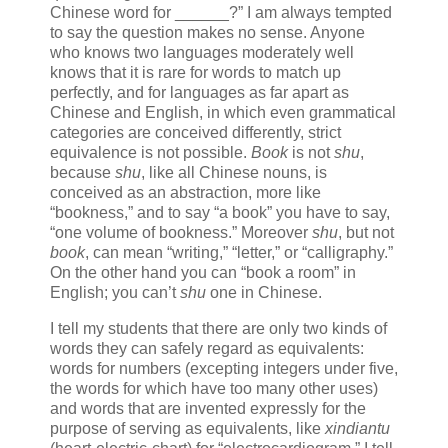
Chinese word for ______?” I am always tempted
to say the question makes no sense. Anyone
who knows two languages moderately well
knows that it is rare for words to match up
perfectly, and for languages as far apart as
Chinese and English, in which even grammatical
categories are conceived differently, strict
equivalence is not possible.
Book
is not
shu
,
because
shu
, like all Chinese nouns, is
conceived as an abstraction, more like
“bookness,” and to say “a book” you have to say,
“one volume of bookness.” Moreover
shu
, but not
book
, can mean “writing,” “letter,” or “calligraphy.”
On the other hand you can “book a room” in
English; you can’t
shu
one in Chinese.
I tell my students that there are only two kinds of
words they can safely regard as equivalents:
words for numbers (excepting integers under five,
the words for which have too many other uses)
and words that are invented expressly for the
purpose of serving as equivalents, like
xindiantu