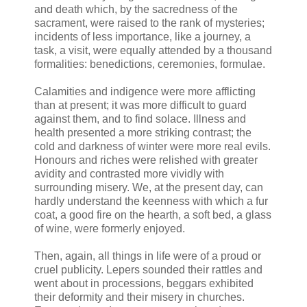
and death which, by the sacredness of the
sacrament, were raised to the rank of mysteries;
incidents of less importance, like a journey, a
task, a visit, were equally attended by a thousand
formalities: benedictions, ceremonies, formulae.
Calamities and indigence were more afflicting
than at present; it was more difficult to guard
against them, and to find solace. Illness and
health presented a more striking contrast; the
cold and darkness of winter were more real evils.
Honours and riches were relished with greater
avidity and contrasted more vividly with
surrounding misery. We, at the present day, can
hardly understand the keenness with which a fur
coat, a good fire on the hearth, a soft bed, a glass
of wine, were formerly enjoyed.
Then, again, all things in life were of a proud or
cruel publicity. Lepers sounded their rattles and
went about in processions, beggars exhibited
their deformity and their misery in churches.