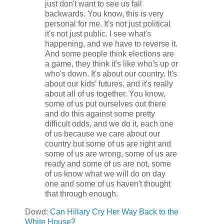
just don't want to see us fall
backwards. You know, this is very
personal for me. It's not just political
it's not just public. I see what's
happening, and we have to reverse it.
And some people think elections are
a game, they think it's like who's up or
who's down. It's about our country. It's
about our kids' futures, and it's really
about all of us together. You know,
some of us put ourselves out there
and do this against some pretty
difficult odds, and we do it, each one
of us because we care about our
country but some of us are right and
some of us are wrong, some of us are
ready and some of us are not, some
of us know what we will do on day
one and some of us haven't thought
that through enough.
Dowd:
Can Hillary Cry Her Way Back to the
White House?