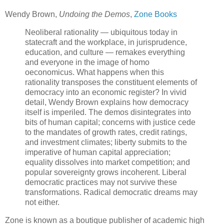
Wendy Brown,
Undoing the Demos
,
Zone Books
Neoliberal rationality — ubiquitous today in
statecraft and the workplace, in jurisprudence,
education, and culture — remakes everything
and everyone in the image of homo
oeconomicus. What happens when this
rationality transposes the constituent elements of
democracy into an economic register? In vivid
detail, Wendy Brown explains how democracy
itself is imperiled. The demos disintegrates into
bits of human capital; concerns with justice cede
to the mandates of growth rates, credit ratings,
and investment climates; liberty submits to the
imperative of human capital appreciation;
equality dissolves into market competition; and
popular sovereignty grows incoherent. Liberal
democratic practices may not survive these
transformations. Radical democratic dreams may
not either.
Zone is known as a boutique publisher of academic high