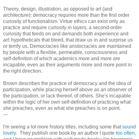
Theory, design, illustration, as opposed to art (and
architecture
): democracy requires more than the first order
curiosity of functionalism. Virtue ethics can exist only as
practice and require curiosity in layers, a second-order
curiosity that feeds on and demands both experience and
art
: hypotheticals that bleed, that draw us in and surprise us
or terrify us. Democracies like aristocracies are maintained
by people with a flexible, permeable, consciousness and
self-definition of which academics more and more are
incapable, even as their arguments more and more point in
the right direction.
Brown describes the practice of democracy and the idea of
participation, while placing herself above as an observer of
the participation, or lack thereof, of others. She's incapable
within the logic of her own self-definition of practicing what
she preaches, even as what she preaches is on point.
---
I'm seeing a lot more history titles, including some that
sound
lovely
. They publish one book by an author I quote
too often
,