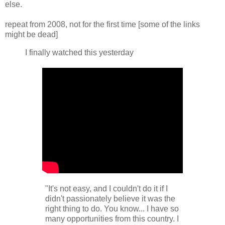
else.
repeat from 2008, not for the first time [some of the links
might be dead]
I finally watched this yesterday
"It's not easy, and I couldn't do it if I
didn't passionately believe it was the
right thing to do. You know... I have so
many opportunities from this country. I