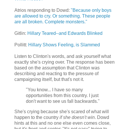
Atrios responding to Dowd:
"Because only boys
are allowed to cry. Or something. These people
are all broken. Complete monsters."
Gitlin:
Hillary Teared--and Edwards Blinked
Pollitt:
Hillary Shows Feeling, is Slammed
Listen to Clinton's words, and ask yourself what
exactly she's crying over. The response has been
based on the assumption that Clinton was
describing and reacting to the pressure of
campaigning itself, but that's not it.
"You know... I have so many
opportunities from this country. I just
don't want to see us fall backwards."
She's crying because she's scared of what will
happen to the country
if she doesn't win
. Dowd
hints at this and no one else even comes close,
but it's front and center: "It's not easy" trying to