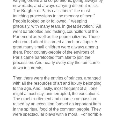
varying orders and corporations, going always by
new roads, and always carrying different relics.
The Burgher of Paris calls them " the most
touching processions in the memory of men."
People looked on or followed, " weeping
piteously, with many tears, in great devotion." All
went barefootted and fasting, councillors of the
Parlement as well as the poorer citizens. Those
who could afford it, carried a torch or a taper. A
great many small children were always among
them. Poor country-people of the environs of
Paris came barefooted from afar to join the
procession. And nearly every day the rain came
down in torrents.
Then there were the entries of princes, arranged
with all the resources of art and luxury belonging
to the age. And, lastly, most frequent of all, one
might almost say, uninterrupted, the executions.
The cruel excitement and coarse compassion
raised by an execution formed an important item
in the spiritual food of the common people. They
were spectacular plays with a moral. For horrible