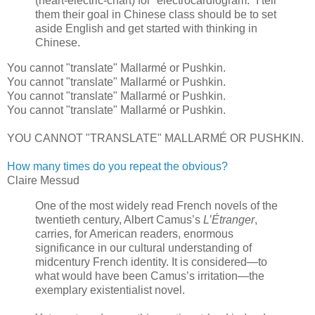
(heart-electric-chart) for “electrocardiogram.” I tell
them their goal in Chinese class should be to set
aside English and get started with thinking in
Chinese.
You cannot "translate" Mallarmé or Pushkin.
You cannot "translate" Mallarmé or Pushkin.
You cannot "translate" Mallarmé or Pushkin.
You cannot "translate" Mallarmé or Pushkin.
YOU CANNOT "TRANSLATE" MALLARMÉ OR PUSHKIN.
How many times do you repeat the obvious?
Claire Messud
One of the most widely read French novels of the
twentieth century, Albert Camus’s
L’Étranger
,
carries, for American readers, enormous
significance in our cultural understanding of
midcentury French identity. It is considered—to
what would have been Camus’s irritation—the
exemplary existentialist novel.