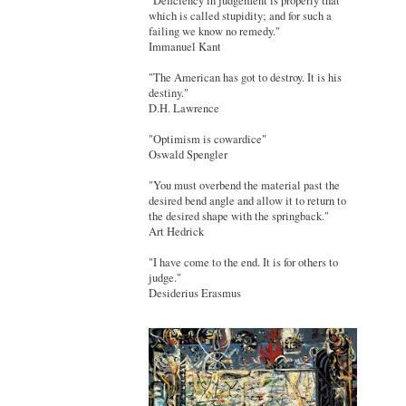
"Deficiency in judgement is properly that
which is called stupidity; and for such a
failing we know no remedy."
Immanuel Kant
"The American has got to destroy. It is his
destiny."
D.H. Lawrence
"Optimism is cowardice"
Oswald Spengler
"You must overbend the material past the
desired bend angle and allow it to return to
the desired shape with the springback."
Art Hedrick
"I have come to the end. It is for others to
judge."
Desiderius Erasmus