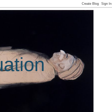
uation