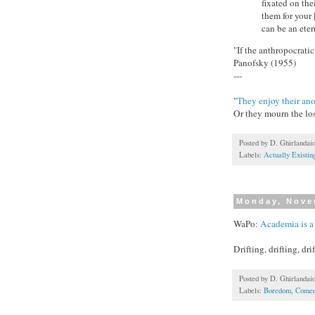
fixated on the
them for your
can be an ete
"If the anthropocratic
Panofsky (1955)
---
"
They enjoy their an
Or they mourn the lo
Posted by
D. Ghirlandai
Labels:
Actually Existi
Monday, Nove
WaPo:
Academia is a 
Drifting, drifting, drif
Posted by
D. Ghirlandai
Labels:
Boredom
,
Comed