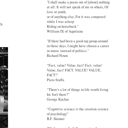
"I shall make a poem out of [about] nothing
at all: It will not speak of me or others, Of
love or youth,
or of anything else, For it was composed
while I was asleep
th
Riding on horseback."
William IX of Aquitaine
"If there had been a good rap group around
in those days, I might have chosen a career
in music instead of politics."
Richard Nixon
“Fact, value! Value, fact! Fact, value!
Value, fact! FACT, VALUE! VALUE,
FACT!”
Piero Sraffa
“There's a lot of things in life worth living
for. Isn't there?”
George Kuchar
“Cognitive science is the creation science
of psychology”
B.F. Skinner