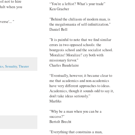
ol not to hire
“You’re a leftist? What’s your trade”
adult when you
Ken Graeber
"Behind the chiliasm of modern man, is
erse'... "
the megalomania of self-infinitization."
Daniel Bell
"It is painful to note that we find similar
errors in two opposed schools: the
bourgeois school and the socialist school.
'Moralize! Moralize!' cry both with
missionary fervor."
Charles Baudelaire
ics
,
Sexuality
,
Theater
“Eventually, however, it became clear to
me that academics and non-academics
have very different approaches to ideas.
Academics, though it sounds odd to say it,
don’t take ideas seriously.”
Marfrks
"Why be a man when you can be a
success?"
Bertolt Brecht
"Everything that constrains a man,