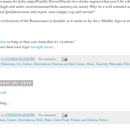
ir mania for [tube amps/Pouilly-Fuissé/Ducati two-stroke engines] that you’d be a fo
 [high-end audio store/restaurant/Soho motorcycle salon]. Why be a well rounded 
rnal [pre]adolescent and expert, and a happy cog and servant?
 civilization of the Renaissance is headed, as it seems to be, for a 'Middle Ages in rev
omie
as long as they can claim that it's vicarious."
sses their own logic
brought about
.
o
at
11/13/2018 04:16:00 PM
No comments:
ng Humanism
,
Art
,
Culture
,
Determinism
,
Futurism and Data Culture
,
Music
,
Panofsky
,
Philosophy
,
Polit
mber 05, 2018
cult
ting,...
o
at
11/05/2018 09:48:00 PM
No comments:
ians
,
Culture
,
Determinism
,
Drift
,
Make it Idiot-Proof
,
Pedants and Children
,
Politics