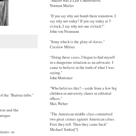
"Mailer was a Left Conservative."
Norman Mailer
"If you say why not bomb them tomorrow, I
say why not today? If you say today at 5
o'clock, I say why not one o'clock?"
John von Neumann
"Irony which is the glory of slaves."
Czeslaw Milosz
“Doing these cases, I began to find myself
in a dangerous situation as an advocate. I
came to believe in the truth of what I was
saying."
John Mortimer
"Who believes this?—aside from a few big
children in university chairs or editorial
 of the "Barista tribe."
offices."
Max Weber
tion and the
"The American middle class committed
baroque
two great crimes against American cities.
First they left. Then they came back"
Michael Sorkin[?]
ients: so