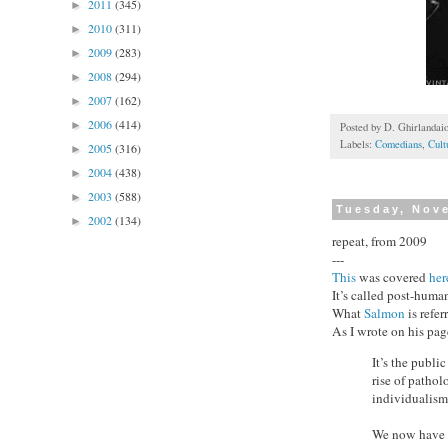
2011
(345)
►
2010
(311)
►
2009
(283)
►
2008
(294)
►
2007
(162)
►
2006
(414)
►
Posted by
D. Ghirlandai
Labels:
Comedians
,
Cult
2005
(316)
►
2004
(438)
►
2003
(588)
►
Tuesday, Nov
2002
(134)
►
repeat, from 2009
---
This
was covered
her
It’s called post-hum
What
Salmon
is refer
As I wrote on his pag
It’s the publi
rise of pathol
individualism
We now have f