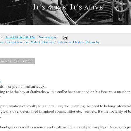
o
at
11/19/2018 06:53:00 PM
No comments:
ure
,
Determinism
,
Law
,
Make it Idiot-Proof
,
Pedants and Children
,
Philosophy
ember 13, 2018
e
anism, or pre-humanism redux.
ring to is the boy at Starbucks with a coffee bean tattooed on his forearm, a member
e:
c proclamation of loyalty to a subculture; documenting the need to belong; atomiza
ogically over-determined imagined communities etc. etc. etc. It’s the sociality of 
.
ood geeks as well as science geeks, all with the moral philosophy of Asperger’s pat