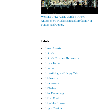
Working Title: Avant-Garde is Kitsch
An Essay on Modernism and Modernity in
Politics and Culture
Labels
Aaron Swartz
Actually
Actually Existing Humanism
Adam Tooze
Adorno
Advertising and Happy Talk
Afghanistan
Agnotology
Ai Weiwei
Alex Rosenberg
Alfred Kazin
All of the Above
Angus Deaton