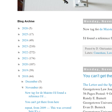
Blog Archive
Monday, Nove
2026
(5)
►
New tag for
de Maist
2025
(17)
►
I'd found a reference 
2024
(49)
►
2023
(210)
►
Posted by
D. Ghirlandai
2022
(272)
►
Labels:
Comedians
,
Law
2021
(174)
►
2020
(187)
►
Monday, Nove
2019
(39)
►
You can't get th
2018
(44)
▼
December
(5)
►
The Letter and the Sp
November
(4)
▼
Georgetown Law Journ
New tag for de Maistre I'd found a
56 Pages Posted: 9 O
reference I'd ...
Randy E. Barnett
You can't get there from here
Georgetown Universi
Evan D. Bernick
repeat, from 2009 --- This was covered
here It’s c...
Georgetown Universi