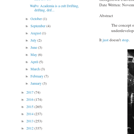
Date Written: Novem
WaPo: Academia is a cult Drifting,
drifting, drif...
Abstract
October
(1)
►
The concept of
September
(4)
►
underdevelope
August
(1)
►
It
just
doesn't
stop
.
July
(2)
►
June
(3)
►
May
(6)
►
April
(5)
►
March
(3)
►
February
(7)
►
January
(3)
►
2017
(74)
►
2016
(174)
►
2015
(265)
►
2014
(237)
►
2013
(253)
►
2012
(337)
►