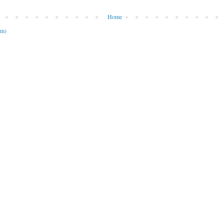
Home
om)