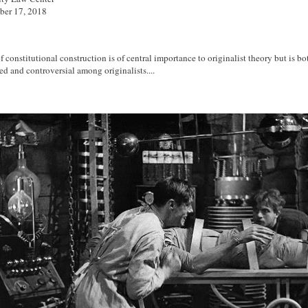
ber 17, 2018
 constitutional construction is of central importance to originalist theory but is bo
d and controversial among originalists....