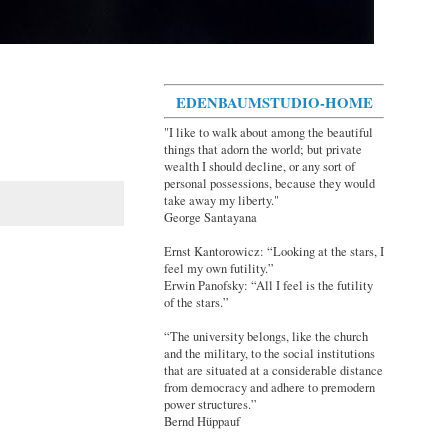
EDENBAUMSTUDIO-HOME
"I like to walk about among the beautiful
things that adorn the world; but private
wealth I should decline, or any sort of
personal possessions, because they would
take away my liberty."
George Santayana
Ernst Kantorowicz: “Looking at the stars, I
feel my own futility.”
Erwin Panofsky: “All I feel is the futility
of the stars.”
“The university belongs, like the church
and the military, to the social institutions
that are situated at a considerable distance
from democracy and adhere to premodern
power structures.”
Bernd Hüppauf