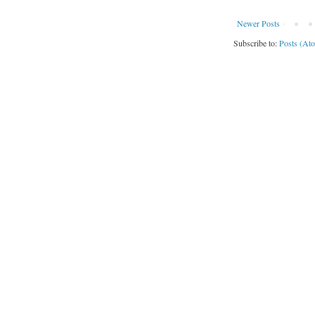
Newer Posts
Subscribe to:
Posts (At