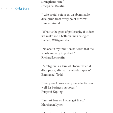
strengthens him."
Joseph de Maistre
Older Posts
"...the social sciences, an abominable
discipline from every point of view"
Hannah Arendt
"What is the good of philosophy if it does
not make me a better human being?”
Ludwig Wittgenstein
"No one in my tradition believes that the
words are very important."
Richard Lewontin
"A religion is a form of utopia: when it
disappears, alternative utopias appear"
Emmanuel Todd
"Every one knows every one else far too
well for business purposes."
Rudyard Kipling
"I'm just here so I won't get fined."
Marshawn Lynch