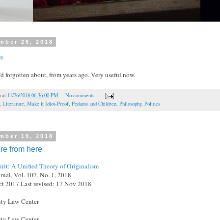
mber 26, 2018
re
I'd forgotten about, from years ago. Very useful now.
o
at
11/26/2018 06:36:00 PM
No comments:
,
Literature
,
Make it Idiot-Proof
,
Pedants and Children
,
Philosophy
,
Politics
mber 19, 2018
ere from here
irit: A Unified Theory of Originalism
al, Vol. 107, No. 1, 2018
ct 2017 Last revised: 17 Nov 2018
ty Law Center
ty Law Center