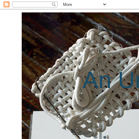
An Un