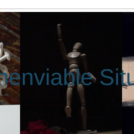
enviable Sit