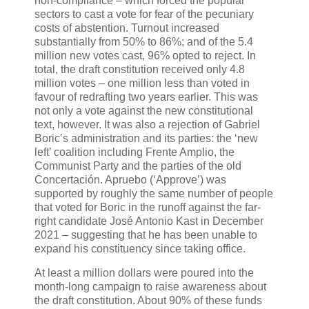
non-compliance – which forced the popular
sectors to cast a vote for fear of the pecuniary
costs of abstention. Turnout increased
substantially from 50% to 86%; and of the 5.4
million new votes cast, 96% opted to reject. In
total, the draft constitution received only 4.8
million votes – one million less than voted in
favour of redrafting two years earlier. This was
not only a vote against the new constitutional
text, however. It was also a rejection of Gabriel
Boric’s administration and its parties: the ‘new
left’ coalition including Frente Amplio, the
Communist Party and the parties of the old
Concertación. Apruebo (‘Approve’) was
supported by roughly the same number of people
that voted for Boric in the runoff against the far-
right candidate José Antonio Kast in December
2021 – suggesting that he has been unable to
expand his constituency since taking office.
At least a million dollars were poured into the
month-long campaign to raise awareness about
the draft constitution. About 90% of these funds