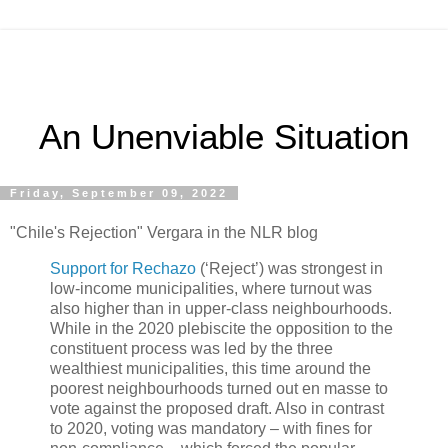
An Unenviable Situation
Friday, September 09, 2022
"Chile's Rejection" Vergara in the NLR blog
Support for Rechazo
(‘Reject’) was strongest in
low-income municipalities, where turnout was
also higher than in upper-class neighbourhoods.
While in the 2020 plebiscite the opposition to the
constituent process was led by the three
wealthiest municipalities, this time around the
poorest neighbourhoods turned out en masse to
vote against the proposed draft. Also in contrast
to 2020, voting was mandatory – with fines for