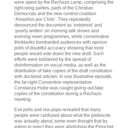
were spent by the Rechazo camp, comprising the
right-wing parties, parts of the Christian
Democrats and the new centrist coalition
‘Amarillos por Chile’. They repeatedly
denounced the document as ‘extremist’ and
‘poorly written’ on morning talk shows and
evening news programmes, while conservative
thinktanks bombarded audiences with opinion
polls of doubtful accuracy showing that most
people would vote down the new draft. Such
efforts were bolstered by the spread of
disinformation on social media, as well as the
distribution of fake copies of the draft constitution
with doctored articles. In one illustrative episode,
the far-right Convention representative
Constanza Hube was caught giving out fake
copies of the constitution during a Rechazo
meeting.
Exit polls and vox pops revealed that many
people were confused about what the plebiscite
was actually about; some even thought that by
voting to reject they were abolishing the Pinochet