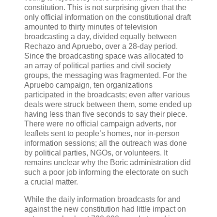
constitution. This is not surprising given that the
only official information on the constitutional draft
amounted to thirty minutes of television
broadcasting a day, divided equally between
Rechazo and Apruebo, over a 28-day period.
Since the broadcasting space was allocated to
an array of political parties and civil society
groups, the messaging was fragmented. For the
Apruebo campaign, ten organizations
participated in the broadcasts; even after various
deals were struck between them, some ended up
having less than five seconds to say their piece.
There were no official campaign adverts, nor
leaflets sent to people’s homes, nor in-person
information sessions; all the outreach was done
by political parties, NGOs, or volunteers. It
remains unclear why the Boric administration did
such a poor job informing the electorate on such
a crucial matter.
While the daily information broadcasts for and
against the new constitution had little impact on