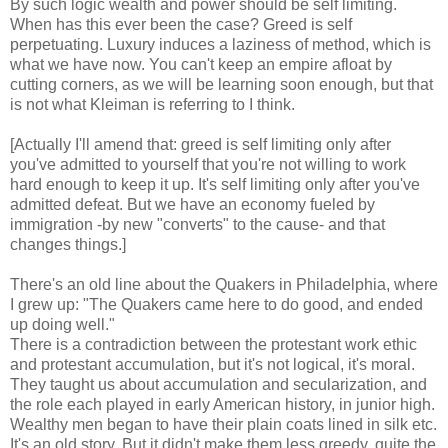
By such logic wealth and power should be self limiting.
When has this ever been the case? Greed is self
perpetuating. Luxury induces a laziness of method, which is
what we have now. You can't keep an empire afloat by
cutting corners, as we will be learning soon enough, but that
is not what Kleiman is referring to I think.
[Actually I'll amend that: greed is self limiting only after
you've admitted to yourself that you're not willing to work
hard enough to keep it up. It's self limiting only after you've
admitted defeat. But we have an economy fueled by
immigration -by new "converts" to the cause- and that
changes things.]
There's an old line about the Quakers in Philadelphia, where
I grew up: "The Quakers came here to do good, and ended
up doing well."
There is a contradiction between the protestant work ethic
and protestant accumulation, but it's not logical, it's moral.
They taught us about accumulation and secularization, and
the role each played in early American history, in junior high.
Wealthy men began to have their plain coats lined in silk etc.
It's an old story. But it didn't make them less greedy, quite the