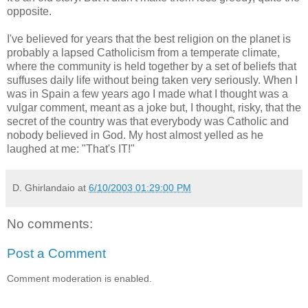
opposite.
I've believed for years that the best religion on the planet is
probably a lapsed Catholicism from a temperate climate,
where the community is held together by a set of beliefs that
suffuses daily life without being taken very seriously. When I
was in Spain a few years ago I made what I thought was a
vulgar comment, meant as a joke but, I thought, risky, that the
secret of the country was that everybody was Catholic and
nobody believed in God. My host almost yelled as he
laughed at me: "That's IT!"
D. Ghirlandaio
at
6/10/2003 01:29:00 PM
No comments:
Post a Comment
Comment moderation is enabled.