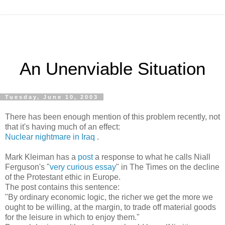
An Unenviable Situation
Tuesday, June 10, 2003
There has been enough mention of this problem recently, not
that it's having much of an effect:
Nuclear nightmare in Iraq
.
Mark Kleiman has a
post
a response to what he calls Niall
Ferguson's "
very curious essay
" in The Times on the decline
of the Protestant ethic in Europe.
The post contains this sentence:
"By ordinary economic logic, the richer we get the more we
ought to be willing, at the margin, to trade off material goods
for the leisure in which to enjoy them."