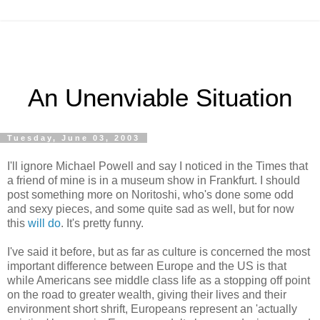
An Unenviable Situation
Tuesday, June 03, 2003
I'll ignore Michael Powell and say I noticed in the Times that
a friend of mine is in a museum show in Frankfurt. I should
post something more on Noritoshi, who's done some odd
and sexy pieces, and some quite sad as well, but for now
this
will do
. It's pretty funny.
I've said it before, but as far as culture is concerned the most
important difference between Europe and the US is that
while Americans see middle class life as a stopping off point
on the road to greater wealth, giving their lives and their
environment short shrift, Europeans represent an 'actually