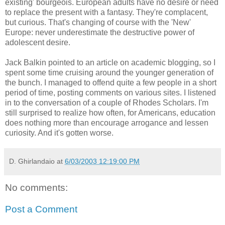
existing' bourgeois. European adults have no desire or need
to replace the present with a fantasy. They're complacent,
but curious. That's changing of course with the 'New'
Europe: never underestimate the destructive power of
adolescent desire.
Jack Balkin pointed to an article on academic blogging, so I
spent some time cruising around the younger generation of
the bunch. I managed to offend quite a few people in a short
period of time, posting comments on various sites. I listened
in to the conversation of a couple of Rhodes Scholars. I'm
still surprised to realize how often, for Americans, education
does nothing more than encourage arrogance and lessen
curiosity. And it's gotten worse.
D. Ghirlandaio
at
6/03/2003 12:19:00 PM
No comments:
Post a Comment