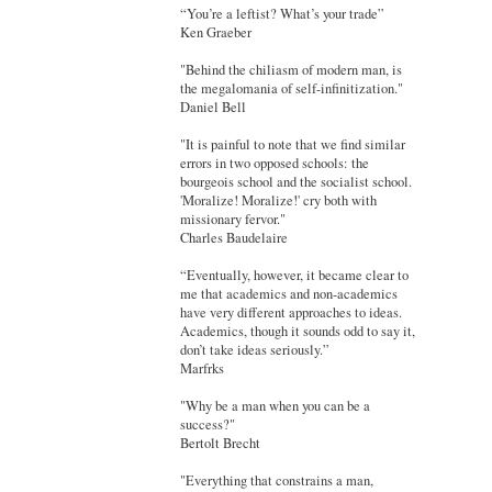
“You’re a leftist? What’s your trade”
Ken Graeber
"Behind the chiliasm of modern man, is
the megalomania of self-infinitization."
Daniel Bell
"It is painful to note that we find similar
errors in two opposed schools: the
bourgeois school and the socialist school.
'Moralize! Moralize!' cry both with
missionary fervor."
Charles Baudelaire
“Eventually, however, it became clear to
me that academics and non-academics
have very different approaches to ideas.
Academics, though it sounds odd to say it,
don’t take ideas seriously.”
Marfrks
"Why be a man when you can be a
success?"
Bertolt Brecht
"Everything that constrains a man,