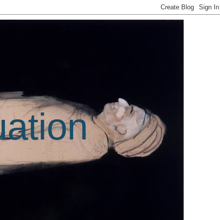
uation