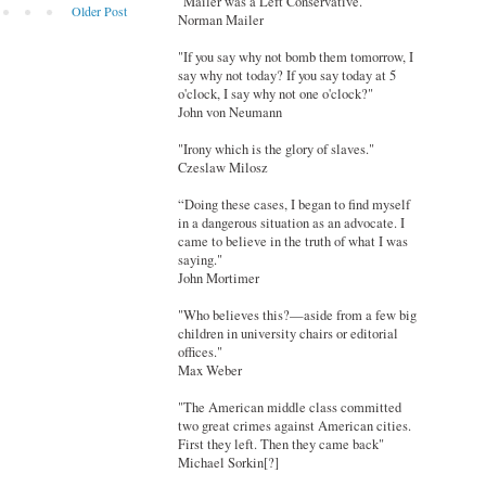
"Mailer was a Left Conservative."
Older Post
Norman Mailer
"If you say why not bomb them tomorrow, I
say why not today? If you say today at 5
o'clock, I say why not one o'clock?"
John von Neumann
"Irony which is the glory of slaves."
Czeslaw Milosz
“Doing these cases, I began to find myself
in a dangerous situation as an advocate. I
came to believe in the truth of what I was
saying."
John Mortimer
"Who believes this?—aside from a few big
children in university chairs or editorial
offices."
Max Weber
"The American middle class committed
two great crimes against American cities.
First they left. Then they came back"
Michael Sorkin[?]