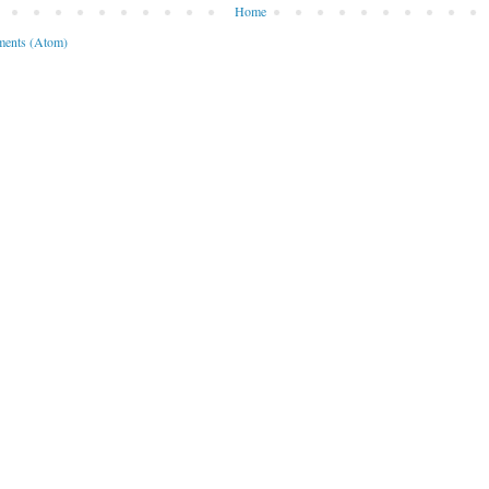
Home
ents (Atom)