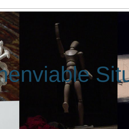
enviable Sit