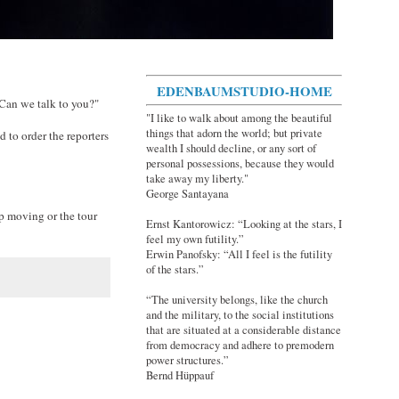
EDENBAUMSTUDIO-HOME
 Can we talk to you?"
"I like to walk about among the beautiful
things that adorn the world; but private
 to order the reporters
wealth I should decline, or any sort of
personal possessions, because they would
take away my liberty."
George Santayana
ep moving or the tour
Ernst Kantorowicz: “Looking at the stars, I
feel my own futility.”
Erwin Panofsky: “All I feel is the futility
of the stars.”
“The university belongs, like the church
and the military, to the social institutions
that are situated at a considerable distance
from democracy and adhere to premodern
power structures.”
Bernd Hüppauf