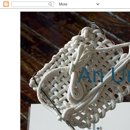
An Un