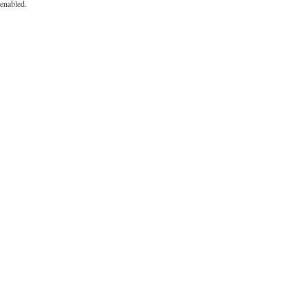
enabled.