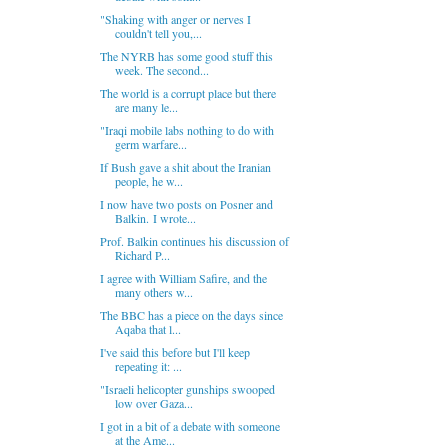
"Shaking with anger or nerves I
couldn't tell you,...
The NYRB has some good stuff this
week. The second...
The world is a corrupt place but there
are many le...
"Iraqi mobile labs nothing to do with
germ warfare...
If Bush gave a shit about the Iranian
people, he w...
I now have two posts on Posner and
Balkin. I wrote...
Prof. Balkin continues his discussion of
Richard P...
I agree with William Safire, and the
many others w...
The BBC has a piece on the days since
Aqaba that l...
I've said this before but I'll keep
repeating it: ...
"Israeli helicopter gunships swooped
low over Gaza...
I got in a bit of a debate with someone
at the Ame...