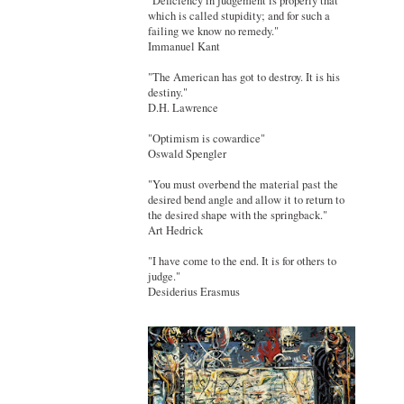
"Deficiency in judgement is properly that
which is called stupidity; and for such a
failing we know no remedy."
Immanuel Kant
"The American has got to destroy. It is his
destiny."
D.H. Lawrence
"Optimism is cowardice"
Oswald Spengler
"You must overbend the material past the
desired bend angle and allow it to return to
the desired shape with the springback."
Art Hedrick
"I have come to the end. It is for others to
judge."
Desiderius Erasmus