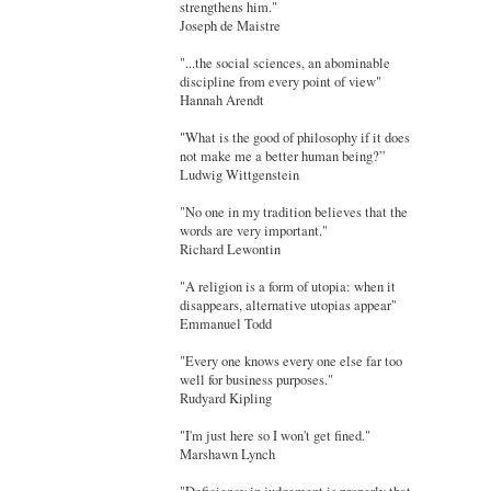
strengthens him."
Joseph de Maistre
"...the social sciences, an abominable
discipline from every point of view"
Hannah Arendt
"What is the good of philosophy if it does
not make me a better human being?”
Ludwig Wittgenstein
"No one in my tradition believes that the
words are very important."
Richard Lewontin
"A religion is a form of utopia: when it
disappears, alternative utopias appear"
Emmanuel Todd
"Every one knows every one else far too
well for business purposes."
Rudyard Kipling
"I'm just here so I won't get fined."
Marshawn Lynch