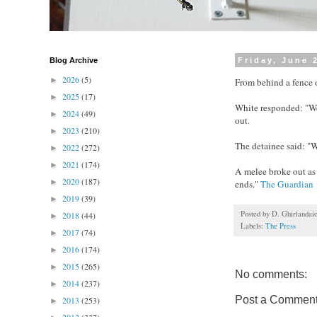
Blog Archive
Friday, June 
2026
(5)
►
From behind a fence o
2025
(17)
►
White responded: "We
2024
(49)
►
out.
2023
(210)
►
The detainee said: "W
2022
(272)
►
2021
(174)
►
A melee broke out as 
2020
(187)
►
ends."
The Guardian
2019
(39)
►
Posted by
D. Ghirlandai
2018
(44)
►
Labels:
The Press
2017
(74)
►
2016
(174)
►
2015
(265)
►
No comments:
2014
(237)
►
Post a Commen
2013
(253)
►