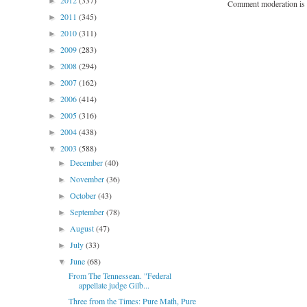
2012
(337)
►
Comment moderation is 
2011
(345)
►
2010
(311)
►
2009
(283)
►
2008
(294)
►
2007
(162)
►
2006
(414)
►
2005
(316)
►
2004
(438)
►
2003
(588)
▼
December
(40)
►
November
(36)
►
October
(43)
►
September
(78)
►
August
(47)
►
July
(33)
►
June
(68)
▼
From The Tennessean. "Federal
appellate judge Gilb...
Three from the Times: Pure Math, Pure