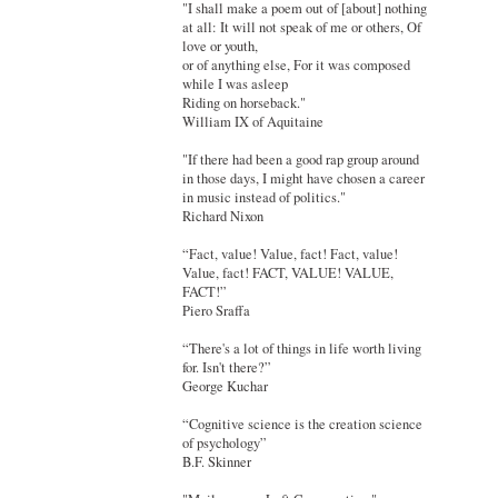
"I shall make a poem out of [about] nothing
at all: It will not speak of me or others, Of
love or youth,
or of anything else, For it was composed
while I was asleep
Riding on horseback."
William IX of Aquitaine
"If there had been a good rap group around
in those days, I might have chosen a career
in music instead of politics."
Richard Nixon
“Fact, value! Value, fact! Fact, value!
Value, fact! FACT, VALUE! VALUE,
FACT!”
Piero Sraffa
“There's a lot of things in life worth living
for. Isn't there?”
George Kuchar
“Cognitive science is the creation science
of psychology”
B.F. Skinner