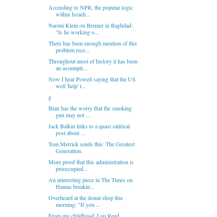
According to NPR, the popular logic
within Israeli...
Naomi Klein on Bremer in Baghdad:
"Is he working o...
There has been enough mention of this
problem rece...
Throughout most of history it has been
an assumpti...
Now I hear Powell saying that the US
well 'help' t...
g
Blair has the worry that the smoking
gun may not ...
Jack Balkin links to a quasi satirical
post about ...
Tom Merrick sends this: The Greatest
Generation.
More proof that this administration is
preoccupied...
An interesting piece in The Times on
Hamas breakin...
Overheard at the donut shop this
morning: "If you ...
From my childhood. Lou Reed.