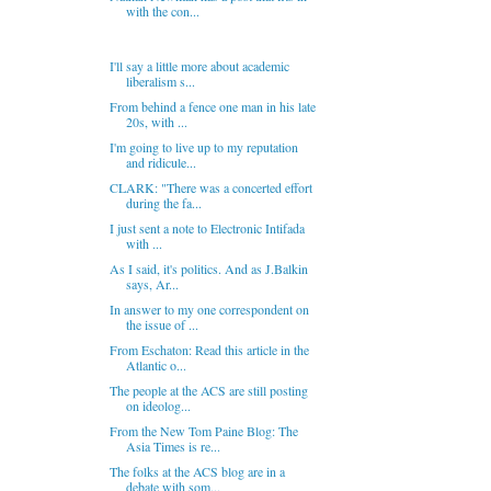
with the con...
I'll say a little more about academic
liberalism s...
From behind a fence one man in his late
20s, with ...
I'm going to live up to my reputation
and ridicule...
CLARK: "There was a concerted effort
during the fa...
I just sent a note to Electronic Intifada
with ...
As I said, it's politics. And as J.Balkin
says, Ar...
In answer to my one correspondent on
the issue of ...
From Eschaton: Read this article in the
Atlantic o...
The people at the ACS are still posting
on ideolog...
From the New Tom Paine Blog: The
Asia Times is re...
The folks at the ACS blog are in a
debate with som...