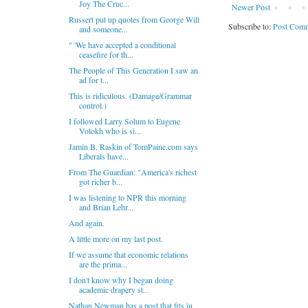
Joy The Cruc...
Newer Post
Russert put up quotes from George Will
Subscribe to:
Post Comm
and someone...
" 'We have accepted a conditional
ceasefire for th...
The People of This Generation I saw an
ad for t...
This is ridiculous. (Damage/Grammar
control.)
I followed Larry Solum to Eugene
Volokh who is si...
Jamin B. Raskin of TomPaine.com says
Liberals have...
From The Guardian: "America's richest
got richer b...
I was listening to NPR this morning
and Brian Lehr...
And again.
A little more on my last post.
If we assume that economic relations
are the prima...
I don't know why I began doing
academic drapery st...
Nathan Newman has a post that fits in