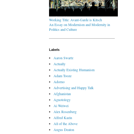
Working Title: Avant-Garde is Kitsch
An Essay on Modernism and Modernity in
Politics and Culture
Labels
Aaron Swartz
Actually
Actually Existing Humanism
Adam Tooze
Adorno
Advertising and Happy Talk
Afghanistan
Agnotology
Ai Weiwei
Alex Rosenberg
Alfred Kazin
All of the Above
Angus Deaton