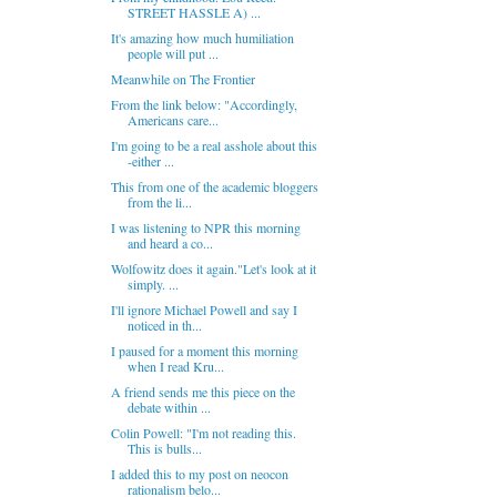
STREET HASSLE A) ...
It's amazing how much humiliation
people will put ...
Meanwhile on The Frontier
From the link below: "Accordingly,
Americans care...
I'm going to be a real asshole about this
-either ...
This from one of the academic bloggers
from the li...
I was listening to NPR this morning
and heard a co...
Wolfowitz does it again."Let's look at it
simply. ...
I'll ignore Michael Powell and say I
noticed in th...
I paused for a moment this morning
when I read Kru...
A friend sends me this piece on the
debate within ...
Colin Powell: "I'm not reading this.
This is bulls...
I added this to my post on neocon
rationalism belo...