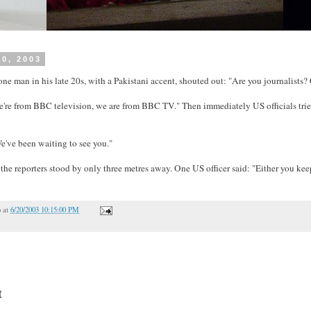
20, 2003
ne man in his late 20s, with a Pakistani accent, shouted out: "Are you journalists?
're from BBC television, we are from BBC TV." Then immediately US officials tried
e've been waiting to see you."
the reporters stood by only three metres away. One US officer said: "Either you ke
o
at
6/20/2003 10:15:00 PM
t