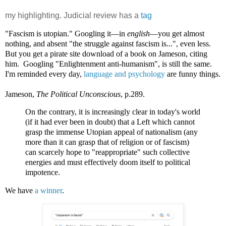
my highlighting. Judicial review has a
tag
"Fascism is utopian." Googling it—in
english
—you get almost
nothing, and absent "the struggle against fascism is...", even less.
But you get a pirate site download of a book on Jameson, citing
him. Googling "Enlightenment anti-humanism", is still the same.
I'm reminded every day,
language and psychology
are funny things.
Jameson,
The Political Unconscious
, p.289.
On the contrary, it is increasingly clear in today's world
(if it had ever been in doubt) that a Left which cannot
grasp the immense Utopian appeal of nationalism (any
more than it can grasp that of religion or of fascism)
can scarcely hope to "reappropriate" such collective
energies and must effectively doom itself to political
impotence.
We have
a winner
.