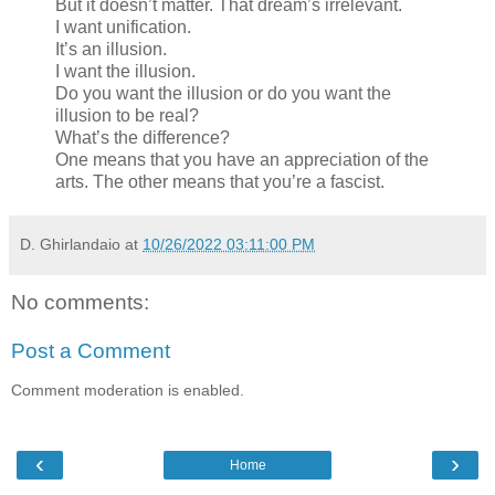
But it doesn’t matter. That dream’s irrelevant.
I want unification.
It’s an illusion.
I want the illusion.
Do you want the illusion or do you want the
illusion to be real?
What’s the difference?
One means that you have an appreciation of the
arts. The other means that you’re a fascist.
D. Ghirlandaio
at
10/26/2022 03:11:00 PM
No comments:
Post a Comment
Comment moderation is enabled.
‹
›
Home