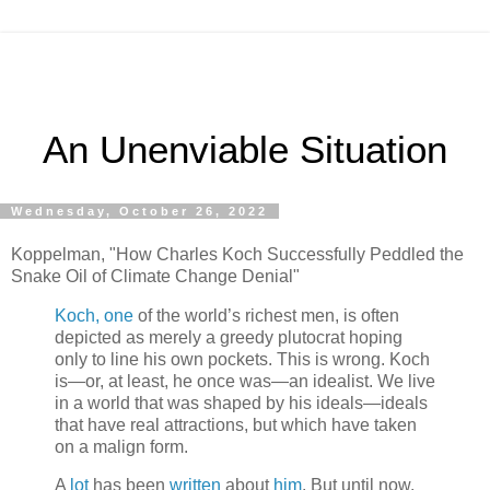
An Unenviable Situation
Wednesday, October 26, 2022
Koppelman, "How Charles Koch Successfully Peddled the
Snake Oil of Climate Change Denial"
Koch, one
of the world’s richest men, is often
depicted as merely a greedy plutocrat hoping
only to line his own pockets. This is wrong. Koch
is—or, at least, he once was—an idealist. We live
in a world that was shaped by his ideals—ideals
that have real attractions, but which have taken
on a malign form.
A
lot
has been
written
about
him
. But until now,