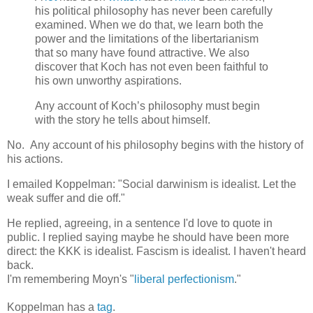
his political philosophy has never been carefully
examined. When we do that, we learn both the
power and the limitations of the libertarianism
that so many have found attractive. We also
discover that Koch has not even been faithful to
his own unworthy aspirations.
Any account of Koch’s philosophy must begin
with the story he tells about himself.
No. Any account of his philosophy begins with the history of
his actions.
I emailed Koppelman: "Social darwinism is idealist. Let the
weak suffer and die off."
He replied, agreeing, in a sentence I'd love to quote in
public. I replied saying maybe he should have been more
direct: the KKK is idealist. Fascism is idealist. I haven't heard
back.
I'm remembering Moyn's "
liberal perfectionism
."
Koppelman has a
tag
.