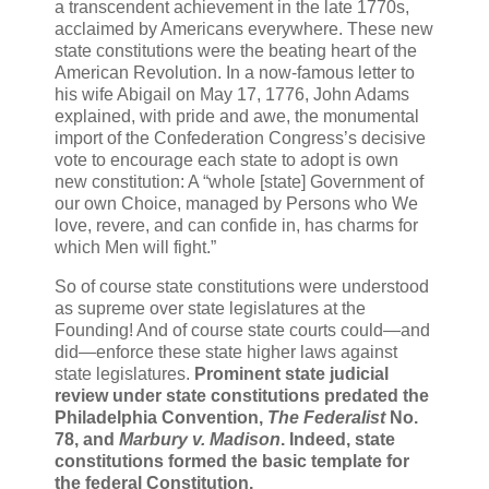
a transcendent achievement in the late 1770s,
acclaimed by Americans everywhere. These new
state constitutions were the beating heart of the
American Revolution. In a now-famous letter to
his wife Abigail on May 17, 1776, John Adams
explained, with pride and awe, the monumental
import of the Confederation Congress’s decisive
vote to encourage each state to adopt is own
new constitution: A “whole [state] Government of
our own Choice, managed by Persons who We
love, revere, and can confide in, has charms for
which Men will fight.”
So of course state constitutions were understood
as supreme over state legislatures at the
Founding! And of course state courts could—and
did—enforce these state higher laws against
state legislatures.
Prominent state judicial
review under state constitutions predated the
Philadelphia Convention,
The Federalist
No.
78, and
Marbury v. Madison
.
Indeed, state
constitutions formed the basic template for
the federal Constitution.