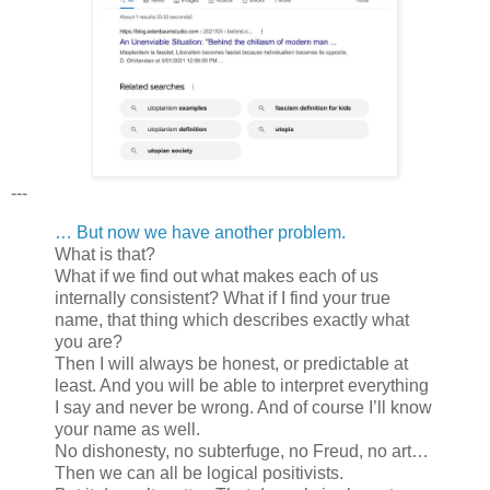
---
… But now we have another problem.
What is that?
What if we find out what makes each of us
internally consistent? What if I find your true
name, that thing which describes exactly what
you are?
Then I will always be honest, or predictable at
least. And you will be able to interpret everything
I say and never be wrong. And of course I’ll know
your name as well.
No dishonesty, no subterfuge, no Freud, no art…
Then we can all be logical positivists.