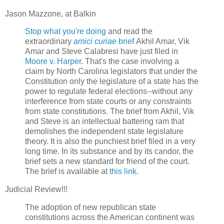
Jason Mazzone, at Balkin
Stop what you're doing
and read the
extraordinary
amici curiae
brief
Akhil Amar, Vik
Amar and Steve Calabresi have just filed in
Moore v. Harper
. That's the case involving a
claim by North Carolina legislators that under the
Constitution only the legislature of a state has the
power to regulate federal elections--without any
interference from state courts or any constraints
from state constitutions. The brief from Akhil, Vik
and Steve is an intellectual battering ram that
demolishes the independent state legislature
theory. It is also the punchiest brief filed in a very
long time. In its substance and by its candor, the
brief sets a new standard for friend of the court.
The brief is available at
this link
.
Judicial Review!!!
The adoption of new republican state
constitutions across the American continent was