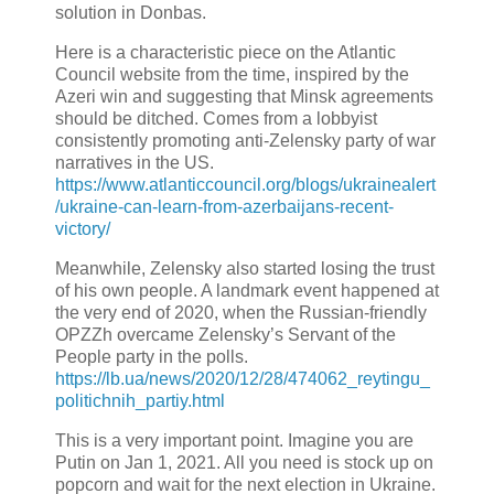
solution in Donbas.
Here is a characteristic piece on the Atlantic
Council website from the time, inspired by the
Azeri win and suggesting that Minsk agreements
should be ditched. Comes from a lobbyist
consistently promoting anti-Zelensky party of war
narratives in the US.
https://www.atlanticcouncil.org/blogs/ukrainealert
/ukraine-can-learn-from-azerbaijans-recent-
victory/
Meanwhile, Zelensky also started losing the trust
of his own people. A landmark event happened at
the very end of 2020, when the Russian-friendly
OPZZh overcame Zelensky’s Servant of the
People party in the polls.
https://lb.ua/news/2020/12/28/474062_reytingu_
politichnih_partiy.html
This is a very important point. Imagine you are
Putin on Jan 1, 2021. All you need is stock up on
popcorn and wait for the next election in Ukraine.