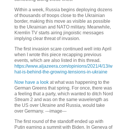
Within a week, Russia begins deploying dozens
of thousands of troops close to the Ukrainian
border, making this move as visible as possible
to the Ukrainian and NATO military. Meanwhile,
Kremlin TV starts airing jingoistic messages
implying clear threat of invasion.
The first invasion scare continued well into April
when I wrote this piece recapping previous
events, which are also listed in this thread.
https://www.aljazeera.com/opinions/2021/4/13/w
hat-is-behind-the-growing-tensions-in-ukraine
Now have a look
at what was happening to the
German Greens that spring. For once, there was
a feeling that a party, which wanted to ditch Nord
Stream 2 and was on the same wavelength as
the US over Ukraine and Russia, would take
over Germany. ---image---
The first round of the standoff ended up with
Putin earning a summit with Biden. In Geneva of