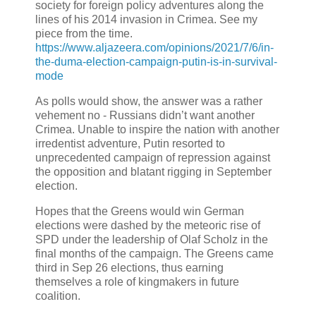
society for foreign policy adventures along the
lines of his 2014 invasion in Crimea. See my
piece from the time.
https://www.aljazeera.com/opinions/2021/7/6/in-
the-duma-election-campaign-putin-is-in-survival-
mode
As polls would show, the answer was a rather
vehement no - Russians didn’t want another
Crimea. Unable to inspire the nation with another
irredentist adventure, Putin resorted to
unprecedented campaign of repression against
the opposition and blatant rigging in September
election.
Hopes that the Greens would win German
elections were dashed by the meteoric rise of
SPD under the leadership of Olaf Scholz in the
final months of the campaign. The Greens came
third in Sep 26 elections, thus earning
themselves a role of kingmakers in future
coalition.