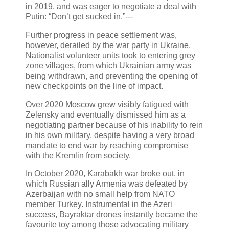
in 2019, and was eager to negotiate a deal with
Putin: “Don’t get sucked in.”---
Further progress in peace settlement was,
however, derailed by the war party in Ukraine.
Nationalist volunteer units took to entering grey
zone villages, from which Ukrainian army was
being withdrawn, and preventing the opening of
new checkpoints on the line of impact.
Over 2020 Moscow grew visibly fatigued with
Zelensky and eventually dismissed him as a
negotiating partner because of his inability to rein
in his own military, despite having a very broad
mandate to end war by reaching compromise
with the Kremlin from society.
In October 2020, Karabakh war broke out, in
which Russian ally Armenia was defeated by
Azerbaijan with no small help from NATO
member Turkey. Instrumental in the Azeri
success, Bayraktar drones instantly became the
favourite toy among those advocating military