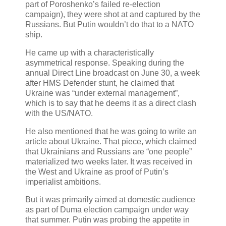
part of Poroshenko’s failed re-election
campaign), they were shot at and captured by the
Russians. But Putin wouldn’t do that to a NATO
ship.
He came up with a characteristically
asymmetrical response. Speaking during the
annual Direct Line broadcast on June 30, a week
after HMS Defender stunt, he claimed that
Ukraine was “under external management”,
which is to say that he deems it as a direct clash
with the US/NATO.
He also mentioned that he was going to write an
article about Ukraine. That piece, which claimed
that Ukrainians and Russians are “one people”
materialized two weeks later. It was received in
the West and Ukraine as proof of Putin’s
imperialist ambitions.
But it was primarily aimed at domestic audience
as part of Duma election campaign under way
that summer. Putin was probing the appetite in