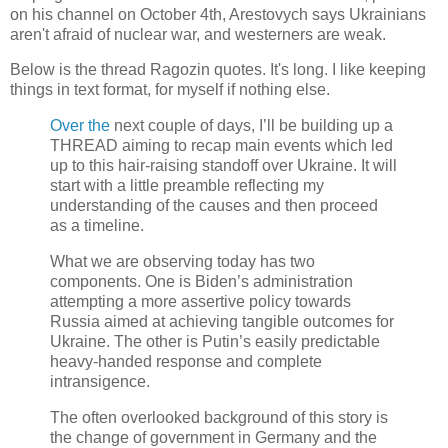
on his channel on October 4th, Arestovych says Ukrainians
aren't afraid of nuclear war, and westerners are weak.
Below is the thread Ragozin quotes. It's long. I like keeping
things in text format, for myself if nothing else.
Over the
next couple of days, I’ll be building up a
THREAD aiming to recap main events which led
up to this hair-raising standoff over Ukraine. It will
start with a little preamble reflecting my
understanding of the causes and then proceed
as a timeline.
What we are observing today has two
components. One is Biden’s administration
attempting a more assertive policy towards
Russia aimed at achieving tangible outcomes for
Ukraine. The other is Putin’s easily predictable
heavy-handed response and complete
intransigence.
The often overlooked background of this story is
the change of government in Germany and the