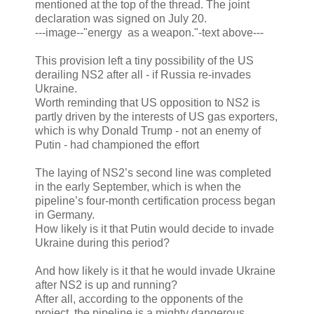
mentioned at the top of the thread. The joint
declaration was signed on July 20.
---image--"energy as a weapon."-text above---
This provision left a tiny possibility of the US
derailing NS2 after all - if Russia re-invades
Ukraine.
Worth reminding that US opposition to NS2 is
partly driven by the interests of US gas exporters,
which is why Donald Trump - not an enemy of
Putin - had championed the effort
The laying of NS2’s second line was completed
in the early September, which is when the
pipeline’s four-month certification process began
in Germany.
How likely is it that Putin would decide to invade
Ukraine during this period?
And how likely is it that he would invade Ukraine
after NS2 is up and running?
After all, according to the opponents of the
project, the pipeline is a mighty dangerous