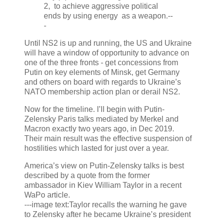
2, to achieve aggressive political
ends by using energy as a weapon.--
-
Until NS2 is up and running, the US and Ukraine
will have a window of opportunity to advance on
one of the three fronts - get concessions from
Putin on key elements of Minsk, get Germany
and others on board with regards to Ukraine’s
NATO membership action plan or derail NS2.
Now for the timeline. I’ll begin with Putin-
Zelensky Paris talks mediated by Merkel and
Macron exactly two years ago, in Dec 2019.
Their main result was the effective suspension of
hostilities which lasted for just over a year.
America’s view on Putin-Zelensky talks is best
described by a quote from the former
ambassador in Kiev William Taylor in a recent
WaPo article.
---image text:Taylor recalls the warning he gave
to Zelensky after he became Ukraine’s president