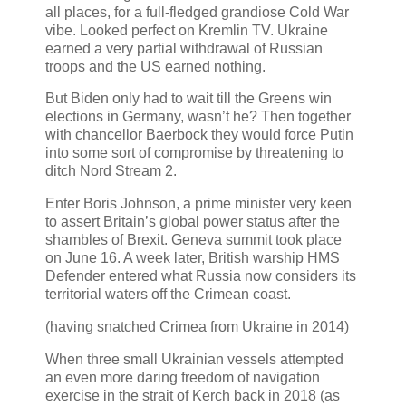
all places, for a full-fledged grandiose Cold War
vibe. Looked perfect on Kremlin TV. Ukraine
earned a very partial withdrawal of Russian
troops and the US earned nothing.
But Biden only had to wait till the Greens win
elections in Germany, wasn’t he? Then together
with chancellor Baerbock they would force Putin
into some sort of compromise by threatening to
ditch Nord Stream 2.
Enter Boris Johnson, a prime minister very keen
to assert Britain’s global power status after the
shambles of Brexit. Geneva summit took place
on June 16. A week later, British warship HMS
Defender entered what Russia now considers its
territorial waters off the Crimean coast.
(having snatched Crimea from Ukraine in 2014)
When three small Ukrainian vessels attempted
an even more daring freedom of navigation
exercise in the strait of Kerch back in 2018 (as