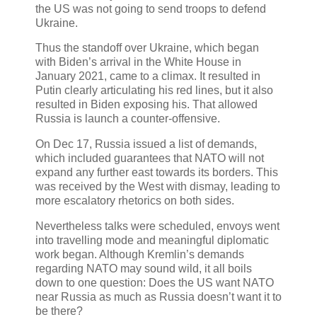
the US was not going to send troops to defend
Ukraine.
Thus the standoff over Ukraine, which began
with Biden’s arrival in the White House in
January 2021, came to a climax. It resulted in
Putin clearly articulating his red lines, but it also
resulted in Biden exposing his. That allowed
Russia is launch a counter-offensive.
On Dec 17, Russia issued a list of demands,
which included guarantees that NATO will not
expand any further east towards its borders. This
was received by the West with dismay, leading to
more escalatory rhetorics on both sides.
Nevertheless talks were scheduled, envoys went
into travelling mode and meaningful diplomatic
work began. Although Kremlin’s demands
regarding NATO may sound wild, it all boils
down to one question: Does the US want NATO
near Russia as much as Russia doesn’t want it to
be there?