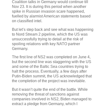
Coalition talks in Germany would continue till
Nov 23. It is during this period when another
spike in Russian invasion scare happened,
fuelled by alarmist American statements based
on classified intel.
But let’s step back and see what was happening
to Nord Stream 2 pipeline, which the US was
unsuccessfully trying to detail at the risk of
spoiling relations with key NATO partner
Germany.
The first line of NS2 was completed on June 4,
but the second line was staggering with the US
and some of the Baltic Sea countries trying to
halt the process. Eventually, a few days after
Putin-Biden summit, the US acknowledged that
the completion of the project was inevitable.
But it wasn’t quite the end of the battle. While
removing the threat of sanctions against
companies involved in NS2, Biden managed to
extract a pledge from Germany, which I