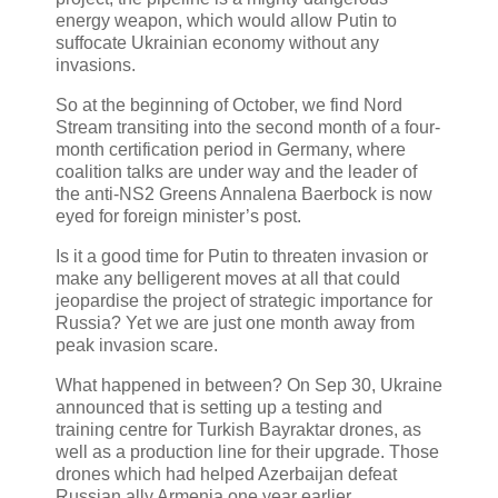
energy weapon, which would allow Putin to
suffocate Ukrainian economy without any
invasions.
So at the beginning of October, we find Nord
Stream transiting into the second month of a four-
month certification period in Germany, where
coalition talks are under way and the leader of
the anti-NS2 Greens Annalena Baerbock is now
eyed for foreign minister’s post.
Is it a good time for Putin to threaten invasion or
make any belligerent moves at all that could
jeopardise the project of strategic importance for
Russia? Yet we are just one month away from
peak invasion scare.
What happened in between? On Sep 30, Ukraine
announced that is setting up a testing and
training centre for Turkish Bayraktar drones, as
well as a production line for their upgrade. Those
drones which had helped Azerbaijan defeat
Russian ally Armenia one year earlier.