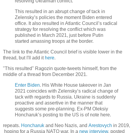
resolving Ukrainian conflict.
This resulted in an abrupt change of tack in
Zelensky’s policies the moment Biden entered
office. It also resulted in Atlantic Council’s radical
strategy for resolving the conflict which was
published in March 2021, just before Putin
started amassing troops at the border.
The link to the Atlantic Council brief is visible lower in the
thread, but I'll add it
here
.
"This resulted" Ragozin quote-tweets himself, from the
middle of a thread from December 2021.
Enter Biden
. His White House takeover in Jan
2021 coincides with Zelensky’s radical change of
tack with regards to Russia. Ukraine is suddenly
proactive and assertive in the manner that
suggests some pre-planning. Ex-PM Oleksiy
Honcharuk’s posting to the US is of note here.
repeats.
Honcharuk
and Neo Nazis, and
Arestovych
in 2019,
hoping for a Russia NATO war. In a
new interview
, posted