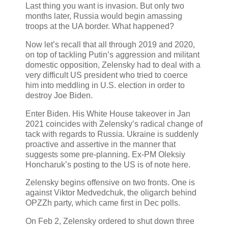
Last thing you want is invasion. But only two
months later, Russia would begin amassing
troops at the UA border. What happened?
Now let’s recall that all through 2019 and 2020,
on top of tackling Putin’s aggression and militant
domestic opposition, Zelensky had to deal with a
very difficult US president who tried to coerce
him into meddling in U.S. election in order to
destroy Joe Biden.
Enter Biden. His White House takeover in Jan
2021 coincides with Zelensky’s radical change of
tack with regards to Russia. Ukraine is suddenly
proactive and assertive in the manner that
suggests some pre-planning. Ex-PM Oleksiy
Honcharuk’s posting to the US is of note here.
Zelensky begins offensive on two fronts. One is
against Viktor Medvedchuk, the oligarch behind
OPZZh party, which came first in Dec polls.
On Feb 2, Zelensky ordered to shut down three