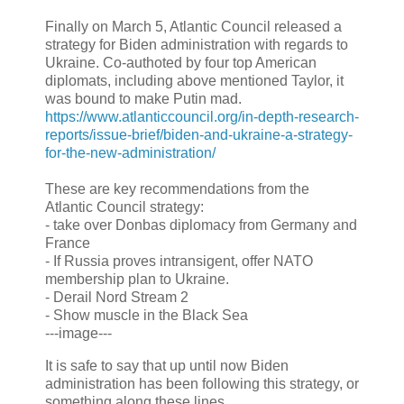
Finally on March 5, Atlantic Council released a
strategy for Biden administration with regards to
Ukraine. Co-authoted by four top American
diplomats, including above mentioned Taylor, it
was bound to make Putin mad.
https://www.atlanticcouncil.org/in-depth-research-
reports/issue-brief/biden-and-ukraine-a-strategy-
for-the-new-administration/
These are key recommendations from the
Atlantic Council strategy:
- take over Donbas diplomacy from Germany and
France
- If Russia proves intransigent, offer NATO
membership plan to Ukraine.
- Derail Nord Stream 2
- Show muscle in the Black Sea
---image---
It is safe to say that up until now Biden
administration has been following this strategy, or
something along these lines.