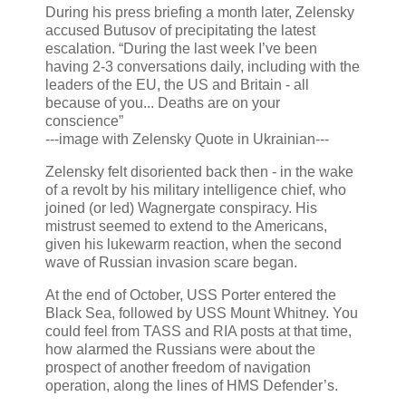
During his press briefing a month later, Zelensky
accused Butusov of precipitating the latest
escalation. “During the last week I’ve been
having 2-3 conversations daily, including with the
leaders of the EU, the US and Britain - all
because of you... Deaths are on your
conscience”
---image with Zelensky Quote in Ukrainian---
Zelensky felt disoriented back then - in the wake
of a revolt by his military intelligence chief, who
joined (or led) Wagnergate conspiracy. His
mistrust seemed to extend to the Americans,
given his lukewarm reaction, when the second
wave of Russian invasion scare began.
At the end of October, USS Porter entered the
Black Sea, followed by USS Mount Whitney. You
could feel from TASS and RIA posts at that time,
how alarmed the Russians were about the
prospect of another freedom of navigation
operation, along the lines of HMS Defender’s.