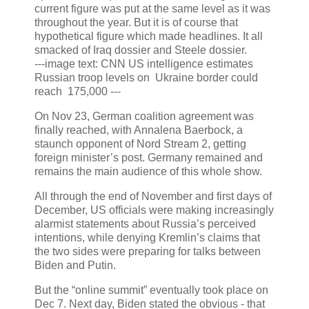
current figure was put at the same level as it was
throughout the year. But it is of course that
hypothetical figure which made headlines. It all
smacked of Iraq dossier and Steele dossier.
---image text: CNN US intelligence estimates
Russian troop levels on Ukraine border could
reach 175,000 ---
On Nov 23, German coalition agreement was
finally reached, with Annalena Baerbock, a
staunch opponent of Nord Stream 2, getting
foreign minister’s post. Germany remained and
remains the main audience of this whole show.
All through the end of November and first days of
December, US officials were making increasingly
alarmist statements about Russia’s perceived
intentions, while denying Kremlin’s claims that
the two sides were preparing for talks between
Biden and Putin.
But the “online summit” eventually took place on
Dec 7. Next day, Biden stated the obvious - that