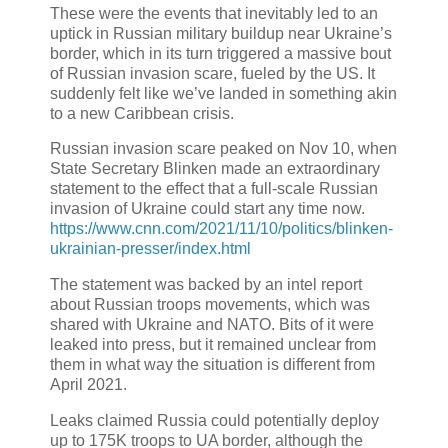
These were the events that inevitably led to an
uptick in Russian military buildup near Ukraine’s
border, which in its turn triggered a massive bout
of Russian invasion scare, fueled by the US. It
suddenly felt like we’ve landed in something akin
to a new Caribbean crisis.
Russian invasion scare peaked on Nov 10, when
State Secretary Blinken made an extraordinary
statement to the effect that a full-scale Russian
invasion of Ukraine could start any time now.
https://www.cnn.com/2021/11/10/politics/blinken-
ukrainian-presser/index.html
The statement was backed by an intel report
about Russian troops movements, which was
shared with Ukraine and NATO. Bits of it were
leaked into press, but it remained unclear from
them in what way the situation is different from
April 2021.
Leaks claimed Russia could potentially deploy
up to 175K troops to UA border, although the