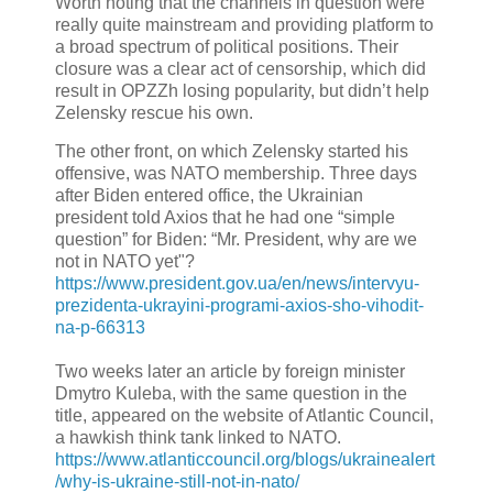
Worth noting that the channels in question were
really quite mainstream and providing platform to
a broad spectrum of political positions. Their
closure was a clear act of censorship, which did
result in OPZZh losing popularity, but didn’t help
Zelensky rescue his own.
The other front, on which Zelensky started his
offensive, was NATO membership. Three days
after Biden entered office, the Ukrainian
president told Axios that he had one “simple
question” for Biden: “Mr. President, why are we
not in NATO yet"?
https://www.president.gov.ua/en/news/intervyu-
prezidenta-ukrayini-programi-axios-sho-vihodit-
na-p-66313
Two weeks later an article by foreign minister
Dmytro Kuleba, with the same question in the
title, appeared on the website of Atlantic Council,
a hawkish think tank linked to NATO.
https://www.atlanticcouncil.org/blogs/ukrainealert
/why-is-ukraine-still-not-in-nato/