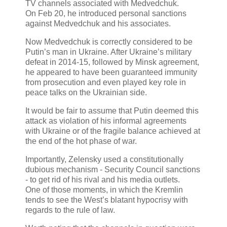
TV channels associated with Medvedchuk.
On Feb 20, he introduced personal sanctions
against Medvedchuk and his associates.
Now Medvedchuk is correctly considered to be
Putin’s man in Ukraine. After Ukraine’s military
defeat in 2014-15, followed by Minsk agreement,
he appeared to have been guaranteed immunity
from prosecution and even played key role in
peace talks on the Ukrainian side.
It would be fair to assume that Putin deemed this
attack as violation of his informal agreements
with Ukraine or of the fragile balance achieved at
the end of the hot phase of war.
Importantly, Zelensky used a constitutionally
dubious mechanism - Security Council sanctions
- to get rid of his rival and his media outlets.
One of those moments, in which the Kremlin
tends to see the West’s blatant hypocrisy with
regards to the rule of law.