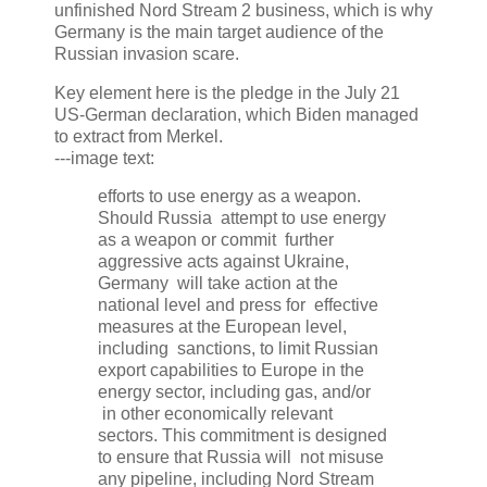
unfinished Nord Stream 2 business, which is why
Germany is the main target audience of the
Russian invasion scare.
Key element here is the pledge in the July 21
US-German declaration, which Biden managed
to extract from Merkel.
---image text:
efforts to use energy as a weapon.
Should Russia attempt to use energy
as a weapon or commit further
aggressive acts against Ukraine,
Germany will take action at the
national level and press for effective
measures at the European level,
including sanctions, to limit Russian
export capabilities to Europe in the
energy sector, including gas, and/or
in other economically relevant
sectors. This commitment is designed
to ensure that Russia will not misuse
any pipeline, including Nord Stream