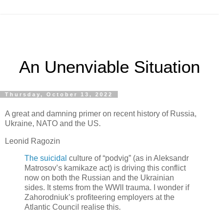
An Unenviable Situation
Thursday, October 13, 2022
A great and damning primer on recent history of Russia,
Ukraine, NATO and the US.
Leonid Ragozin
The suicidal
culture of “podvig” (as in Aleksandr
Matrosov’s kamikaze act) is driving this conflict
now on both the Russian and the Ukrainian
sides. It stems from the WWII trauma. I wonder if
Zahorodniuk’s profiteering employers at the
Atlantic Council realise this.