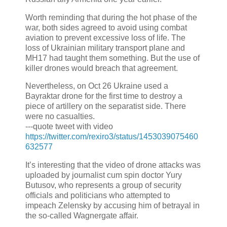
Worth reminding that during the hot phase of the
war, both sides agreed to avoid using combat
aviation to prevent excessive loss of life. The
loss of Ukrainian military transport plane and
MH17 had taught them something. But the use of
killer drones would breach that agreement.
Nevertheless, on Oct 26 Ukraine used a
Bayraktar drone for the first time to destroy a
piece of artillery on the separatist side. There
were no casualties.
---quote tweet with video
https://twitter.com/rexiro3/status/1453039075460
632577
It’s interesting that the video of drone attacks was
uploaded by journalist cum spin doctor Yury
Butusov, who represents a group of security
officials and politicians who attempted to
impeach Zelensky by accusing him of betrayal in
the so-called Wagnergate affair.