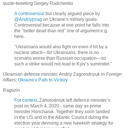
quote-tweeting Sergey Radchenko
A controversial
but clearly argued piece by
@Andriypzag
on Ukraine's military goals:
Controversial because at one point he falls into
the "better dead than red" line of argument e.g.
here.
"Ukrainians would also fight on even if hit by a
nuclear attack—for Ukrainians, there is no
scenario worse than Russian occupation—so
such a strike would not lead to Kyiv’s surrender."
Ukrainian defense minister, Andriy Zagorodnyuk in
Foreign
Affairs
:
Ukraine's Path to Victory
Ragozin
For context
, Zahorodniuk left defence minister’s
post on March 4, 2020 - same day as prime
minister Honcharuk. Together they soon landed
in the US and in the Atlantic Council during the
election year devising a new hawkish strategy for