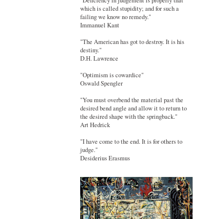
"Deficiency in judgement is properly that
which is called stupidity; and for such a
failing we know no remedy."
Immanuel Kant
"The American has got to destroy. It is his
destiny."
D.H. Lawrence
"Optimism is cowardice"
Oswald Spengler
"You must overbend the material past the
desired bend angle and allow it to return to
the desired shape with the springback."
Art Hedrick
"I have come to the end. It is for others to
judge."
Desiderius Erasmus