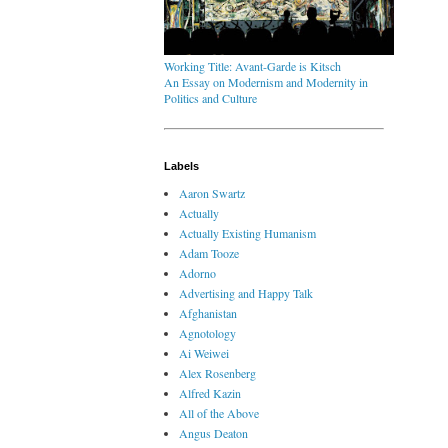
Working Title: Avant-Garde is Kitsch
An Essay on Modernism and Modernity in
Politics and Culture
Labels
Aaron Swartz
Actually
Actually Existing Humanism
Adam Tooze
Adorno
Advertising and Happy Talk
Afghanistan
Agnotology
Ai Weiwei
Alex Rosenberg
Alfred Kazin
All of the Above
Angus Deaton