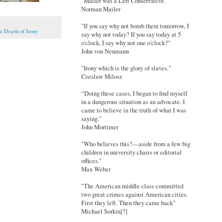
"Mailer was a Left Conservative."
Norman Mailer
"If you say why not bomb them tomorrow, I
e Dearth of Irony
say why not today? If you say today at 5
o'clock, I say why not one o'clock?"
John von Neumann
"Irony which is the glory of slaves."
Czeslaw Milosz
“Doing these cases, I began to find myself
in a dangerous situation as an advocate. I
came to believe in the truth of what I was
saying."
John Mortimer
"Who believes this?—aside from a few big
children in university chairs or editorial
offices."
Max Weber
"The American middle class committed
two great crimes against American cities.
First they left. Then they came back"
Michael Sorkin[?]