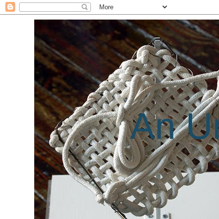
An Un