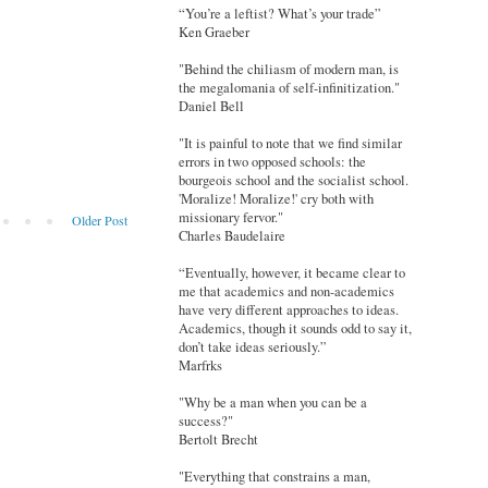
“You’re a leftist? What’s your trade”
Ken Graeber
"Behind the chiliasm of modern man, is
the megalomania of self-infinitization."
Daniel Bell
"It is painful to note that we find similar
errors in two opposed schools: the
bourgeois school and the socialist school.
'Moralize! Moralize!' cry both with
missionary fervor."
Older Post
Charles Baudelaire
“Eventually, however, it became clear to
me that academics and non-academics
have very different approaches to ideas.
Academics, though it sounds odd to say it,
don’t take ideas seriously.”
Marfrks
"Why be a man when you can be a
success?"
Bertolt Brecht
"Everything that constrains a man,