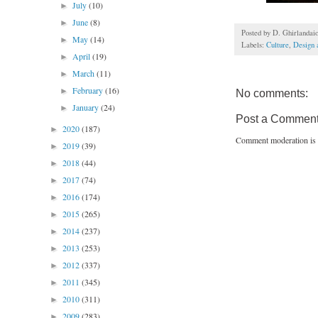
July
(10)
►
June
(8)
►
Posted by
D. Ghirlandai
May
(14)
►
Labels:
Culture
,
Design 
April
(19)
►
March
(11)
►
February
(16)
►
No comments:
January
(24)
►
Post a Commen
2020
(187)
►
Comment moderation is 
2019
(39)
►
2018
(44)
►
2017
(74)
►
2016
(174)
►
2015
(265)
►
2014
(237)
►
2013
(253)
►
2012
(337)
►
2011
(345)
►
2010
(311)
►
2009
(283)
►