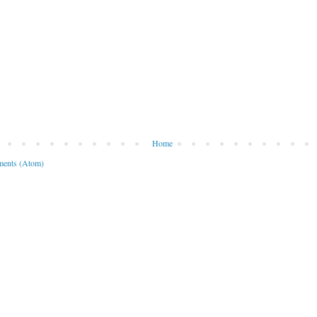
Home
ents (Atom)