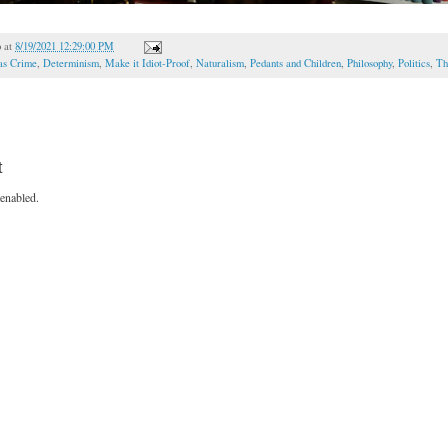
o
at
8/19/2021 12:29:00 PM
as Crime
,
Determinism
,
Make it Idiot-Proof
,
Naturalism
,
Pedants and Children
,
Philosophy
,
Politics
,
Th
t
enabled.