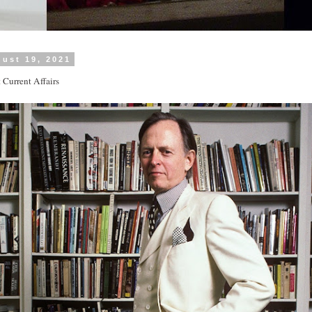
ust 19, 2021
t Current Affairs