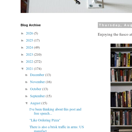
Blog Archive
Thursday, Aug
2026
(5)
►
Enjoying the fiasco a
2025
(17)
►
2024
(49)
►
2023
(210)
►
2022
(272)
►
2021
(174)
▼
December
(13)
►
November
(16)
►
October
(13)
►
September
(15)
►
August
(15)
▼
I've been thinking about this post and
free speech...
"Like Ordering Pizza"
There is also a brisk traffic in arms: US
manufact...