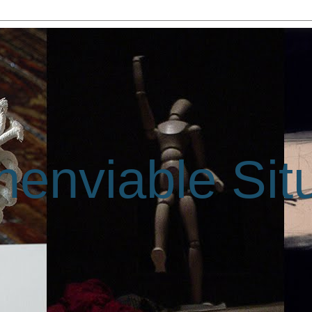
enviable Sit