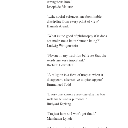
strengthens him."
Joseph de Maistre
"...the social sciences, an abominable
discipline from every point of view"
Hannah Arendt
"What is the good of philosophy if it does
not make me a better human being?”
Ludwig Wittgenstein
"No one in my tradition believes that the
words are very important."
Richard Lewontin
"A religion is a form of utopia: when it
disappears, alternative utopias appear"
Emmanuel Todd
"Every one knows every one else far too
well for business purposes."
Rudyard Kipling
"I'm just here so I won't get fined."
Marshawn Lynch