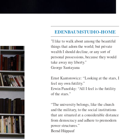
EDENBAUMSTUDIO-HOME
"I like to walk about among the beautiful
things that adorn the world; but private
wealth I should decline, or any sort of
personal possessions, because they would
take away my liberty."
George Santayana
Ernst Kantorowicz: “Looking at the stars, I
feel my own futility.”
Erwin Panofsky: “All I feel is the futility
of the stars.”
“The university belongs, like the church
and the military, to the social institutions
that are situated at a considerable distance
from democracy and adhere to premodern
power structures.”
Bernd Hüppauf