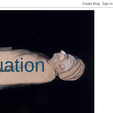
uation