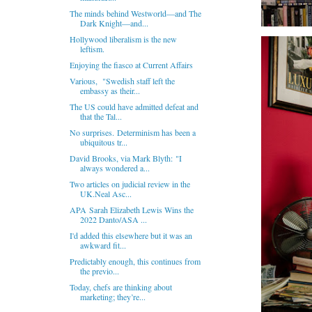
The minds behind Westworld—and The
Dark Knight—and...
Hollywood liberalism is the new
leftism.
Enjoying the fiasco at Current Affairs
Various, "Swedish staff left the
embassy as their...
The US could have admitted defeat and
that the Tal...
No surprises. Determinism has been a
ubiquitous tr...
David Brooks, via Mark Blyth: "I
always wondered a...
Two articles on judicial review in the
UK.Neal Asc...
APA Sarah Elizabeth Lewis Wins the
2022 Danto/ASA ...
I'd added this elsewhere but it was an
awkward fit...
Predictably enough, this continues from
the previo...
Today, chefs are thinking about
marketing; they’re...