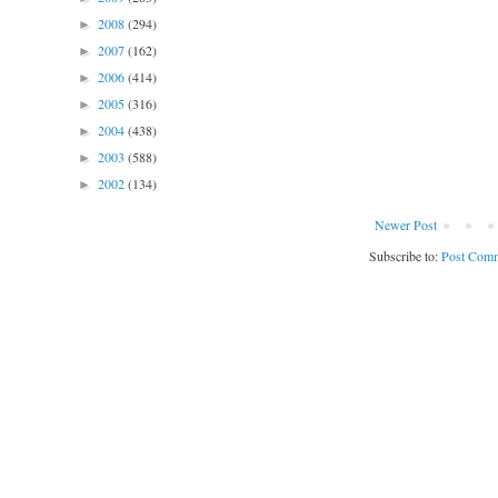
2008
(294)
►
2007
(162)
►
2006
(414)
►
2005
(316)
►
2004
(438)
►
2003
(588)
►
2002
(134)
►
Newer Post
Subscribe to:
Post Comm