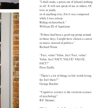
"I shall make a poem out of [about] nothing
at all: It will not speak of me or others, Of
love or youth,
or of anything else, For it was composed
while I was asleep
Riding on horseback."
William IX of Aquitaine
"If there had been a good rap group around
in those days, I might have chosen a career
in music instead of politics."
Richard Nixon
“Fact, value! Value, fact! Fact, value!
Value, fact! FACT, VALUE! VALUE,
FACT!”
Piero Sraffa
“There's a lot of things in life worth living
for. Isn't there?”
George Kuchar
“Cognitive science is the creation science
of psychology”
B.F. Skinner