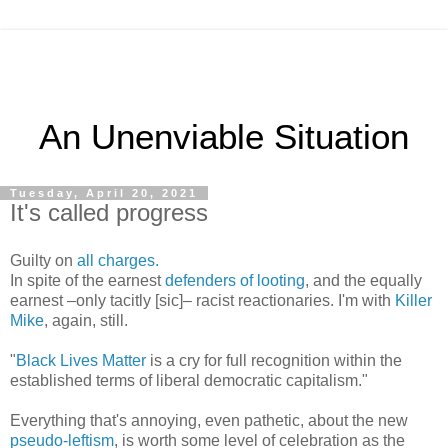
An Unenviable Situation
Tuesday, April 20, 2021
It's called progress
Guilty on
all charges.
In spite of the earnest
defenders of looting
, and the equally
earnest –only tacitly [sic]– racist reactionaries. I'm with
Killer
Mike
, again, still.
"
Black Lives Matter
is a cry for full recognition within the
established terms of liberal democratic capitalism."
Everything that's annoying, even pathetic, about the new
pseudo-leftism
, is worth some level of celebration as the