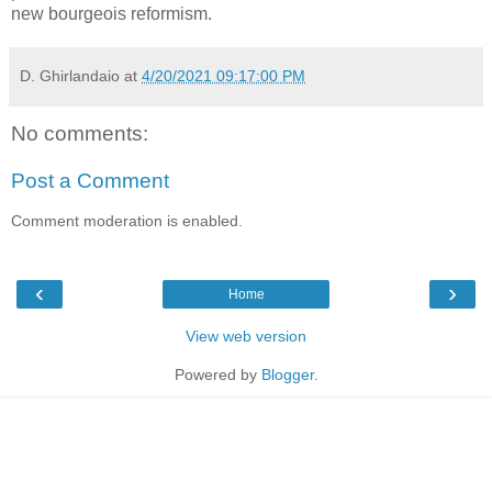
new bourgeois reformism.
D. Ghirlandaio
at
4/20/2021 09:17:00 PM
No comments:
Post a Comment
Comment moderation is enabled.
‹
›
Home
View web version
Powered by
Blogger
.