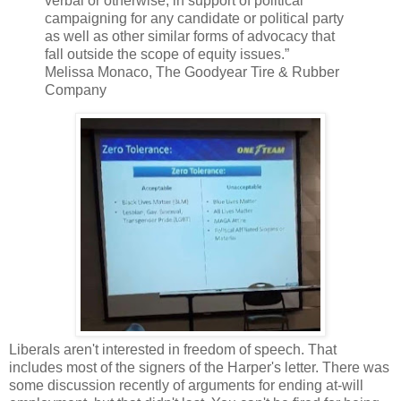
verbal or otherwise, in support of political
campaigning for any candidate or political party
as well as other similar forms of advocacy that
fall outside the scope of equity issues.”
Melissa Monaco, The Goodyear Tire & Rubber
Company
Liberals aren't interested in freedom of speech. That
includes most of the signers of the Harper's letter. There was
some discussion recently of arguments for ending at-will