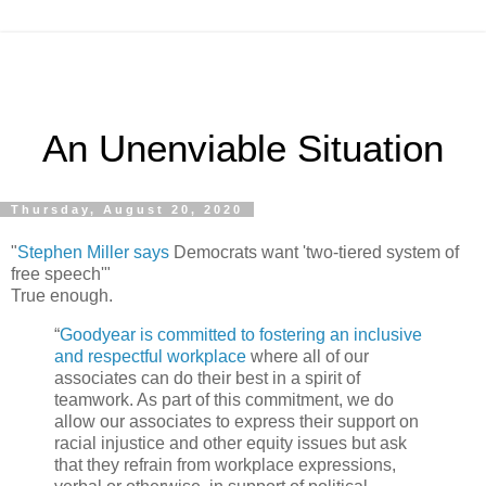
An Unenviable Situation
Thursday, August 20, 2020
"
Stephen Miller says
Democrats want 'two-tiered system of
free speech'"
True enough.
“
Goodyear is committed to fostering an inclusive
and respectful workplace
where all of our
associates can do their best in a spirit of
teamwork. As part of this commitment, we do
allow our associates to express their support on
racial injustice and other equity issues but ask
that they refrain from workplace expressions,