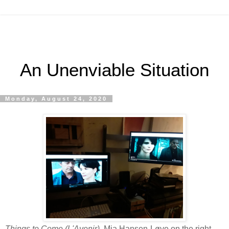
An Unenviable Situation
Monday, August 24, 2020
Things to Come (L'Avenir),
Mia Hansen-Løve on the right,