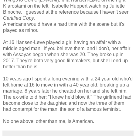
Kiarostami on the left. Isabelle Huppert watching Juliette
Binoche. I guessed at the reference because I haven't seen
Certified Copy
.
Americans would have a hard time with the scene but it's
played as minor.
At 16 Hansen-Løve played a girl having an affair with a
middle aged man. If you believe them, and I don't, her affair
with Assayas began when she was 20. They broke up in
2017. They're both very good filmmakers, but she'll end up
better than he is.
10 years ago I spent a long evening with a 24 year old who'd
left home at 16 to move in with a 40 year old, breaking up a
marriage. 8 years later he cheated on her and she left him.
The ex-wife told her: "I knew he'd blow it." The girlfriend had
become close to the daughter, and now the three of them
had contempt for the man, the son of a famous feminist.
No one above, other than me, is American.