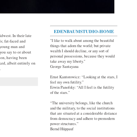
EDENBAUMSTUDIO-HOME
dwest. In their late
"I like to walk about among the beautiful
s; fat-faced and
things that adorn the world; but private
a young man and
wealth I should decline, or any sort of
ou say to or about
personal possessions, because they would
tion, having been
take away my liberty."
ked, albeit entirely on
George Santayana
.
Ernst Kantorowicz: “Looking at the stars, I
feel my own futility.”
Erwin Panofsky: “All I feel is the futility
of the stars.”
“The university belongs, like the church
and the military, to the social institutions
that are situated at a considerable distance
from democracy and adhere to premodern
power structures.”
Bernd Hüppauf