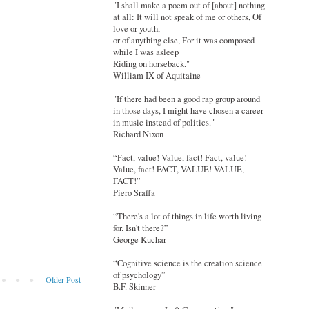
"I shall make a poem out of [about] nothing
at all: It will not speak of me or others, Of
love or youth,
or of anything else, For it was composed
while I was asleep
Riding on horseback."
William IX of Aquitaine
"If there had been a good rap group around
in those days, I might have chosen a career
in music instead of politics."
Richard Nixon
“Fact, value! Value, fact! Fact, value!
Value, fact! FACT, VALUE! VALUE,
FACT!”
Piero Sraffa
“There's a lot of things in life worth living
for. Isn't there?”
George Kuchar
“Cognitive science is the creation science
of psychology”
Older Post
B.F. Skinner