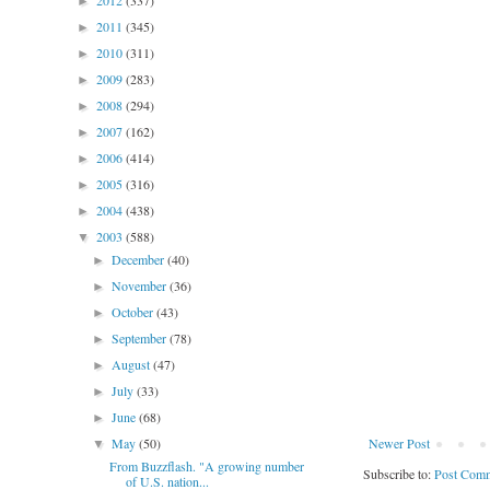
2012
(337)
►
2011
(345)
►
2010
(311)
►
2009
(283)
►
2008
(294)
►
2007
(162)
►
2006
(414)
►
2005
(316)
►
2004
(438)
►
2003
(588)
▼
December
(40)
►
November
(36)
►
October
(43)
►
September
(78)
►
August
(47)
►
July
(33)
►
June
(68)
►
May
(50)
Newer Post
▼
From Buzzflash. "A growing number
Subscribe to:
Post Comm
of U.S. nation...