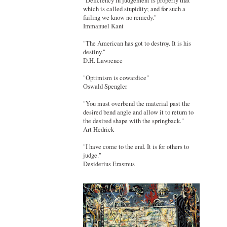
"Deficiency in judgement is properly that
which is called stupidity; and for such a
failing we know no remedy."
Immanuel Kant
"The American has got to destroy. It is his
destiny."
D.H. Lawrence
"Optimism is cowardice"
Oswald Spengler
"You must overbend the material past the
desired bend angle and allow it to return to
the desired shape with the springback."
Art Hedrick
"I have come to the end. It is for others to
judge."
Desiderius Erasmus