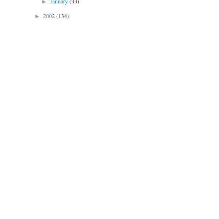
January
(33)
►
2002
(134)
►