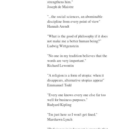
strengthens him."
Joseph de Maistre
"...the social sciences, an abominable
discipline from every point of view"
Hannah Arendt
"What is the good of philosophy if it does
not make me a better human being?”
Ludwig Wittgenstein
"No one in my tradition believes that the
words are very important."
Richard Lewontin
"A religion is a form of utopia: when it
disappears, alternative utopias appear"
Emmanuel Todd
"Every one knows every one else far too
well for business purposes."
Rudyard Kipling
"I'm just here so I won't get fined."
Marshawn Lynch