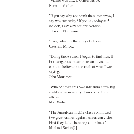
"Mailer was a Left Conservative."
Norman Mailer
"If you say why not bomb them tomorrow, I
say why not today? If you say today at 5
o'clock, I say why not one o'clock?"
John von Neumann
"Irony which is the glory of slaves."
Czeslaw Milosz
“Doing these cases, I began to find myself
in a dangerous situation as an advocate. I
came to believe in the truth of what I was
saying."
John Mortimer
"Who believes this?—aside from a few big
children in university chairs or editorial
offices."
Max Weber
"The American middle class committed
two great crimes against American cities.
First they left. Then they came back"
Michael Sorkin[?]