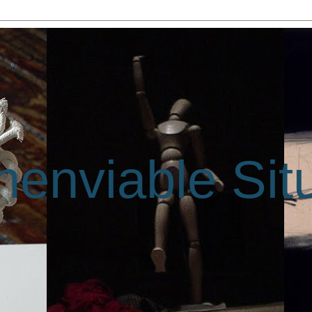
enviable Sit