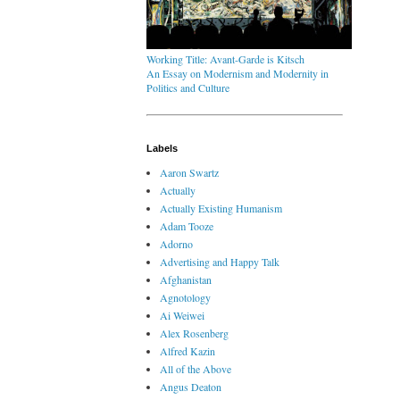
Working Title: Avant-Garde is Kitsch
An Essay on Modernism and Modernity in
Politics and Culture
Labels
Aaron Swartz
Actually
Actually Existing Humanism
Adam Tooze
Adorno
Advertising and Happy Talk
Afghanistan
Agnotology
Ai Weiwei
Alex Rosenberg
Alfred Kazin
All of the Above
Angus Deaton