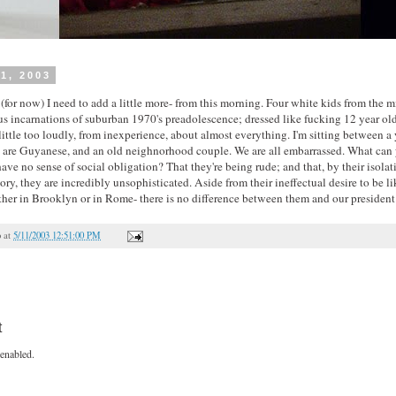
1, 2003
t (for now) I need to add a little more- from this morning. Four white kids from the mi
ous incarnations of suburban 1970's preadolescence; dressed like fucking 12 year old
little too loudly, from inexperience, about almost everything. I'm sitting between 
re Guyanese, and an old neighnorhood couple. We are all embarrassed. What can y
ve no sense of social obligation? That they're being rude; and that, by their isola
ry, they are incredibly unsophisticated. Aside from their ineffectual desire to be li
her in Brooklyn or in Rome- there is no difference between them and our president
o
at
5/11/2003 12:51:00 PM
t
enabled.