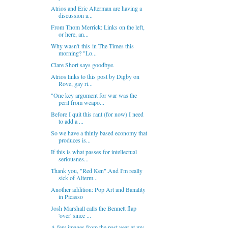
Atrios and Eric Alterman are having a
discussion a...
From Thom Merrick: Links on the left,
or here, an...
Why wasn't this in The Times this
morning? "Lo...
Clare Short says goodbye.
Atrios links to this post by Digby on
Rove, gay ri...
"One key argument for war was the
peril from weapo...
Before I quit this rant (for now) I need
to add a ...
So we have a thinly based economy that
produces is...
If this is what passes for intellectual
seriousnes...
Thank you, "Red Ken".And I'm really
sick of Alterm...
Another addition: Pop Art and Banality
in Picasso
Josh Marshall calls the Bennett flap
'over' since ...
A few images from the past year at my