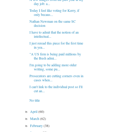
day job: a...
Today I feel like voting for Kerry, if
only becaus...
Nathan Newman on the same SC
decision
I have to admit that the notion of an
intellectual...
I just reread this piece for the first time
in yea...
"A US firm is being paid millions by
the Bush admi...
I'm going to be adding more older
writing, some pu...
Prosecutors are cutting corners even in
cases when...
I can't link to the individual post so I'll
cut an...
No title
April
(60)
►
March
(62)
►
February
(38)
►