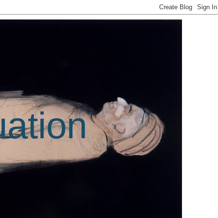
uation