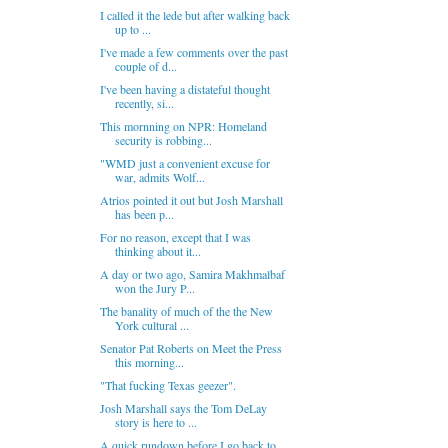
I called it the lede but after walking back
up to ...
I've made a few comments over the past
couple of d...
I've been having a distateful thought
recently, si...
This mornning on NPR: Homeland
security is robbing...
"WMD just a convenient excuse for
war, admits Wolf...
Atrios pointed it out but Josh Marshall
has been p...
For no reason, except that I was
thinking about it...
A day or two ago, Samira Makhmalbaf
won the Jury P...
The banality of much of the the New
York cultural ...
Senator Pat Roberts on Meet the Press
this morning...
"That fucking Texas geezer".
Josh Marshall says the Tom DeLay
story is here to ...
A quick rundown before I go back to