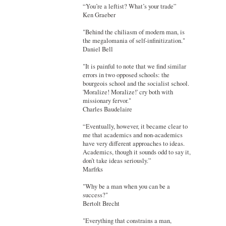
“You’re a leftist? What’s your trade”
Ken Graeber
"Behind the chiliasm of modern man, is
the megalomania of self-infinitization."
Daniel Bell
"It is painful to note that we find similar
errors in two opposed schools: the
bourgeois school and the socialist school.
'Moralize! Moralize!' cry both with
missionary fervor."
Charles Baudelaire
“Eventually, however, it became clear to
me that academics and non-academics
have very different approaches to ideas.
Academics, though it sounds odd to say it,
don’t take ideas seriously.”
Marfrks
"Why be a man when you can be a
success?"
Bertolt Brecht
"Everything that constrains a man,