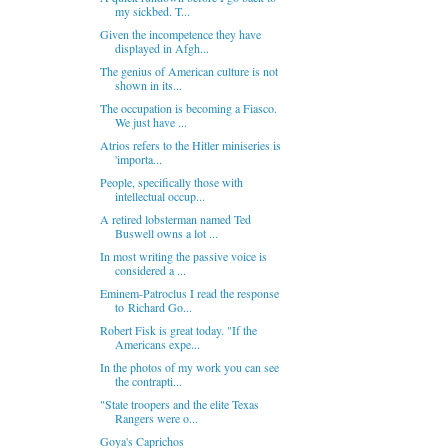
my sickbed. T...
Given the incompetence they have
displayed in Afgh...
The genius of American culture is not
shown in its...
The occupation is becoming a Fiasco.
We just have ...
Atrios refers to the Hitler miniseries is
'importa...
People, specifically those with
intellectual occup...
A retired lobsterman named Ted
Buswell owns a lot ...
In most writing the passive voice is
considered a ...
Eminem-Patroclus I read the response
to Richard Go...
Robert Fisk is great today. "If the
Americans expe...
In the photos of my work you can see
the contrapti...
"State troopers and the elite Texas
Rangers were o...
Goya's Caprichos