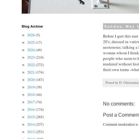
Blog Archive
Sunday, May 1
2026
(5)
►
Before I quit this ran
20's; dressed in vari
2025
(17)
►
neotenous; talking a 
2024
(49)
►
woman whom I think a
2023
(210)
►
people who seem to ha
rendered without histo
2022
(272)
►
their own terms -whet
2021
(174)
►
2020
(187)
►
Posted by
D. Ghirlandai
2019
(39)
►
2018
(44)
►
2017
(74)
►
No comments:
2016
(174)
►
Post a Commen
2015
(265)
►
2014
(237)
Comment moderation is 
►
2013
(253)
►