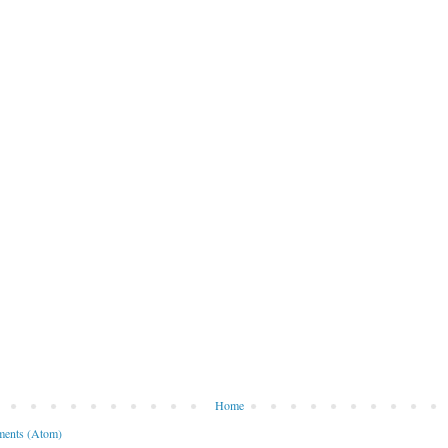
Home
ents (Atom)