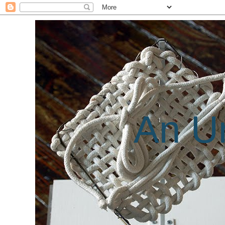
An Un