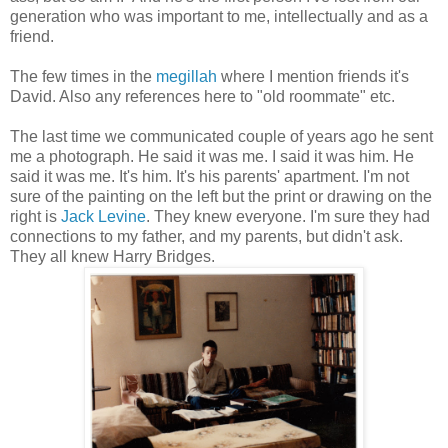
generation who was important to me, intellectually and as a
friend.
The few times in the
megillah
where I mention friends it's
David. Also any references here to "old roommate" etc.
The last time we communicated couple of years ago he sent
me a photograph. He said it was me. I said it was him. He
said it was me. It's him. It's his parents' apartment. I'm not
sure of the painting on the left but the print or drawing on the
right is
Jack Levine
. They knew everyone. I'm sure they had
connections to my father, and my parents, but didn't ask.
They all knew Harry Bridges.