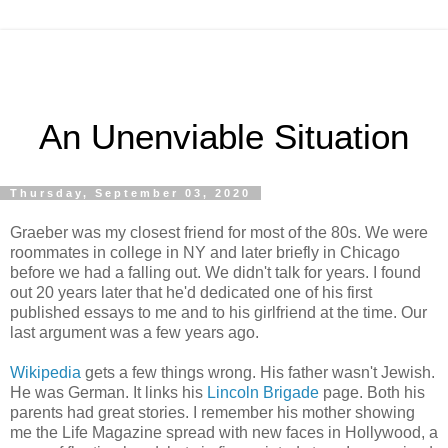
An Unenviable Situation
Thursday, September 03, 2020
Graeber was my closest friend for most of the 80s. We were
roommates in college in NY and later briefly in Chicago
before we had a falling out. We didn't talk for years. I found
out 20 years later that he'd dedicated one of his first
published essays to me and to his girlfriend at the time. Our
last argument was a few years ago.
Wikipedia
gets a few things wrong. His father wasn't Jewish.
He was German. It links his
Lincoln Brigade
page. Both his
parents had great stories. I remember his mother showing
me the Life Magazine spread with new faces in Hollywood, a