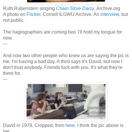
Ruth Rubenstein singing
Chain Store Daisy
, Archive.org
A photo on
Flicker
, Cornell ILGWU Archive. An
interview
, but
not public.
The hagiographies are coming fast. I'll hold my tongue for
now.
---
And now two other people who knew us are saying the pic is
me. I'm having a bad day. A third says it's David, but now I
don't trust anybody. Friends fuck with you. It's what they're
there for.
---
David in 1978, Cropped, from
here
. I think the pic above is
me.