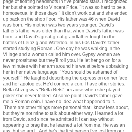
page of floating headshots in five pointed stars. I recognized
her but she pointed to Vincent Price. "It was so hard to be a
homosexual in those days." It didn't work out and she ended
up back on the shop floor. His father was 46 when David
was born. His mother was two years younger. David's
father's father was older than that when David's father was
born, and David's great-great-grandfather fought in the
battles of Leipzig and Waterloo. In his 60s David's father
started studying Romani. One day he was walking in the
Village and a woman called him over. Gypsy women are
never prostitutes but they'll roll you. He let her go on for a
few minutes with her arm around his waist before upbraiding
her in her native language: "You should be ashamed of
yourself!" He laughed describing the expression on her face
and her apologies. He'd conned a con. I have other stories.
Bella Abzug was "Bella Bets" because when she played
poker she never folded. At some point David's father gave
me a Roman coin. I have no idea what happened to it.
There are other things more personal that I know less about,
but they're not mine to talk about either way. I learned a lot
from David, and since he admitted it I can say without
appearing to brag that he learned a lot from me. He was an
ass, but so am I. And he's the first person I've lost from our