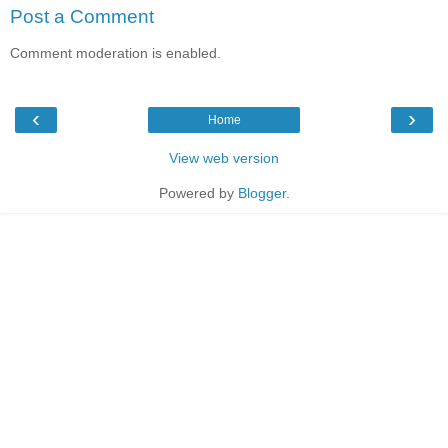
Post a Comment
Comment moderation is enabled.
‹
›
Home
View web version
Powered by
Blogger
.