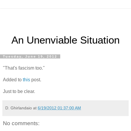
An Unenviable Situation
Tuesday, June 19, 2012
"That's fascism too."
Added to
this
post.
Just to be clear.
D. Ghirlandaio
at
6/19/2012 01:37:00 AM
No comments: