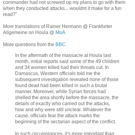
commander had not screwed up my plans to go with them
when they conducted attacks... wouldnt it make for a fun
read?"
More translations of Rainer Hermann @ Frankfurter
Allgemeine on Houla @
MoA
More questions from the
BBC
In the aftermath of the massacre at Houla last
month, initial reports said some of the 49 children
and 34 women killed had their throats cut. In
Damascus, Western officials told me the
subsequent investigation revealed none of those
found dead had been killed in such a brutal
manner. Moreover, while Syrian forces had
shelled the area shortly before the massacre, the
details of exactly who carried out the attacks,
how and why were still unclear. Whatever the
cause, officials fear the attack marks the
beginning of the sectarian aspect of the conflict.
In such circumstances, it's more important than