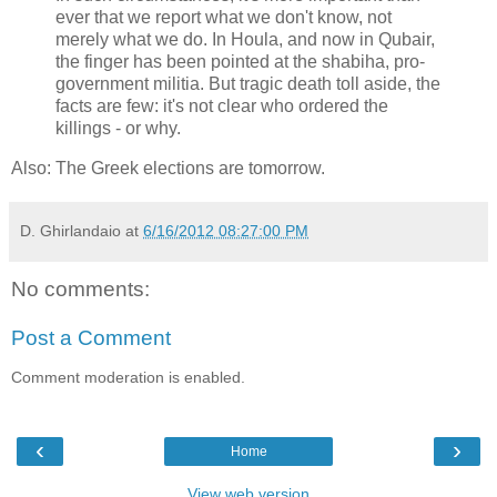
ever that we report what we don't know, not
merely what we do. In Houla, and now in Qubair,
the finger has been pointed at the shabiha, pro-
government militia. But tragic death toll aside, the
facts are few: it's not clear who ordered the
killings - or why.
Also: The Greek elections are tomorrow.
D. Ghirlandaio
at
6/16/2012 08:27:00 PM
No comments:
Post a Comment
Comment moderation is enabled.
‹
›
Home
View web version