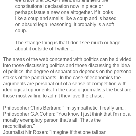
we know that SCAF intends to ammend the
constitutional declaration now in place or
perhaps issue a new one altogether. If it looks
like a coup and smells like a coup and is based
on absurd legal reasoning, it probably is a soft
coup.
The strange thing is that I don't see much outrage
about it outside of Twitter. ...
The areas of the web concerned with politics can be divided
into those discussing politics and those discussing the idea
of politics; the degree of separation depends on the personal
stakes of the participants. In the case of economics the
arguments are personal out of a sense of competition with
ideological opponents. In the case of journalists the best are
those most willing to admit they love the chase.
Philosopher Chris Bertram: "I'm sympathetic, I really am..."
Philosopher G.A Cohen: "You know I just think that I'm not a
morally exemplary person that's all. That's the
reconciliation."
Journalist Nir Rosen: "imagine if that one taliban