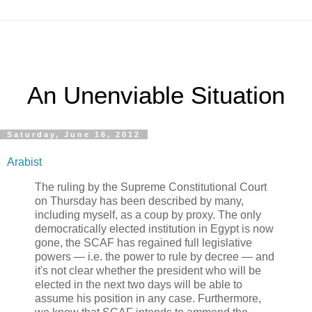
An Unenviable Situation
Saturday, June 16, 2012
Arabist
The ruling by the Supreme Constitutional Court
on Thursday has been described by many,
including myself, as a coup by proxy. The only
democratically elected institution in Egypt is now
gone, the SCAF has regained full legislative
powers — i.e. the power to rule by decree — and
it's not clear whether the president who will be
elected in the next two days will be able to
assume his position in any case. Furthermore,