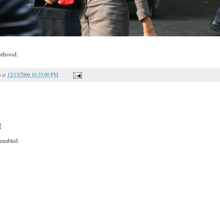
orhood.
o
at
12/13/2006 10:33:00 PM
t
enabled.