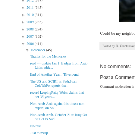
2012
(337)
►
2011
(345)
►
2010
(311)
►
2009
(283)
►
2008
(294)
►
Could be my neighb
2007
(162)
►
2006
(414)
▼
Posted by
D. Ghirlandai
December
(45)
▼
Thanks for the Memories
read --- update Jan 1: Badger from Arab
No comments:
Links adde...
End of Another Year..."Riverbend
Post a Commen
The US and SCIRI vs Sadr.Juan
ColeWaPo reports tha...
Comment moderation is 
record keepingPatty Weiss claims that
her 35 years...
Non-Arab-Arab again, this time a non-
expert, on So...
Non-Arab Arab. October 21st: Iraq: On
SCIRI vs Sad...
No title
Just to recap