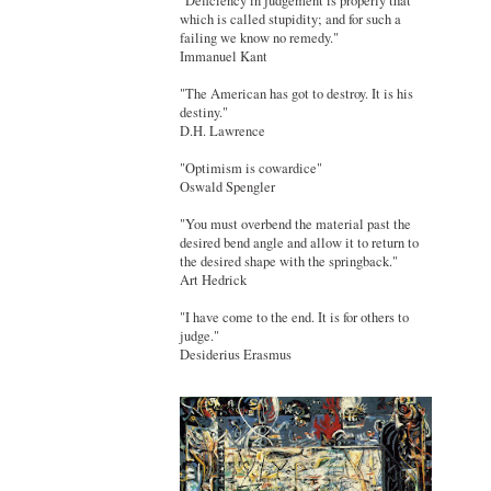
"Deficiency in judgement is properly that
which is called stupidity; and for such a
failing we know no remedy."
Immanuel Kant
"The American has got to destroy. It is his
destiny."
D.H. Lawrence
"Optimism is cowardice"
Oswald Spengler
"You must overbend the material past the
desired bend angle and allow it to return to
the desired shape with the springback."
Art Hedrick
"I have come to the end. It is for others to
judge."
Desiderius Erasmus