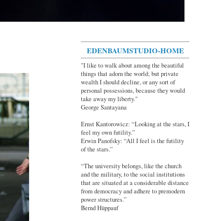
EDENBAUMSTUDIO-HOME
"I like to walk about among the beautiful
things that adorn the world; but private
wealth I should decline, or any sort of
personal possessions, because they would
take away my liberty."
George Santayana
Ernst Kantorowicz: “Looking at the stars, I
feel my own futility.”
Erwin Panofsky: “All I feel is the futility
of the stars.”
“The university belongs, like the church
and the military, to the social institutions
that are situated at a considerable distance
from democracy and adhere to premodern
power structures.”
Bernd Hüppauf