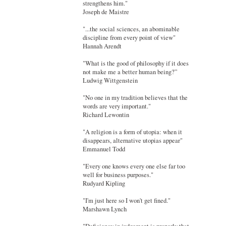
strengthens him."
Joseph de Maistre
"...the social sciences, an abominable
discipline from every point of view"
Hannah Arendt
"What is the good of philosophy if it does
not make me a better human being?”
Ludwig Wittgenstein
"No one in my tradition believes that the
words are very important."
Richard Lewontin
"A religion is a form of utopia: when it
disappears, alternative utopias appear"
Emmanuel Todd
"Every one knows every one else far too
well for business purposes."
Rudyard Kipling
"I'm just here so I won't get fined."
Marshawn Lynch