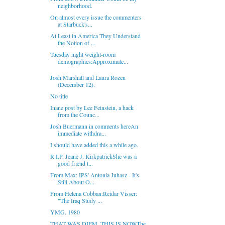
neighborhood.
On almost every issue the commenters
at Starbuck's...
At Least in America They Understand
the Notion of ...
Tuesday night weight-room
demographics:Approximate...
Josh Marshall and Laura Rozen
(December 12).
No title
Inane post by Lee Feinstein, a hack
from the Counc...
Josh Buermann in comments hereAn
immediate withdra...
I should have added this a while ago.
R.I.P. Jeane J. KirkpatrickShe was a
good friend t...
From Max: IPS' Antonia Juhasz - It's
Still About O...
From Helena Cobban:Reidar Visser:
"The Iraq Study ...
YMG. 1980
THAT WAS DIEM, THIS IS NOWThe