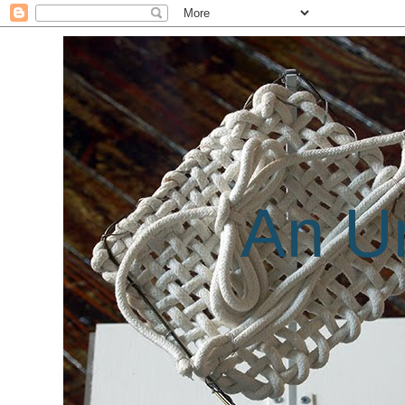
An Un