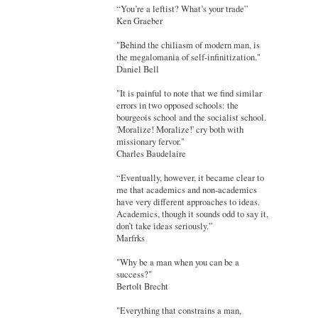
“You’re a leftist? What’s your trade”
Ken Graeber
"Behind the chiliasm of modern man, is
the megalomania of self-infinitization."
Daniel Bell
"It is painful to note that we find similar
errors in two opposed schools: the
bourgeois school and the socialist school.
'Moralize! Moralize!' cry both with
missionary fervor."
Charles Baudelaire
“Eventually, however, it became clear to
me that academics and non-academics
have very different approaches to ideas.
Academics, though it sounds odd to say it,
don’t take ideas seriously.”
Marfrks
"Why be a man when you can be a
success?"
Bertolt Brecht
"Everything that constrains a man,