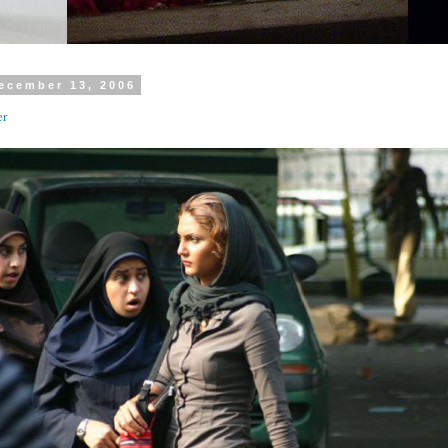
ecember 13, 2006
er