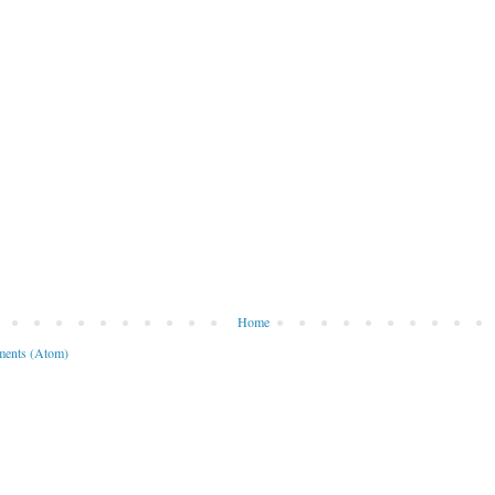
Home
ents (Atom)