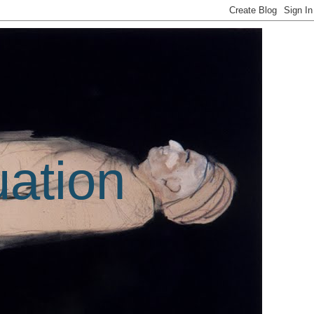
uation