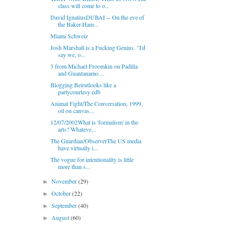
class will come to o...
David IgnatiusDUBAI -- On the eve of
the Baker-Ham...
Miami Schweiz
Josh Marshall is a Fucking Genius. "I'd
say we, o...
3 from Michael Froomkin on Padilla
and Guantanamo....
Blogging Beirutlooks like a
partycourtesy edb
Animal Fight/The Conversation, 1999,
oil on canvas...
12/07/2002What is 'formalism' in the
arts? Whateve...
The Guardian/ObserverThe US media
have virtually i...
The vogue for intentionality is little
more than s...
November
(29)
►
October
(22)
►
September
(40)
►
August
(60)
►