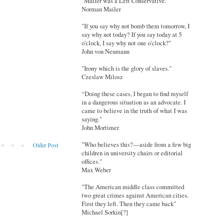
"Mailer was a Left Conservative."
Norman Mailer
"If you say why not bomb them tomorrow, I
say why not today? If you say today at 5
o'clock, I say why not one o'clock?"
John von Neumann
"Irony which is the glory of slaves."
Czeslaw Milosz
“Doing these cases, I began to find myself
in a dangerous situation as an advocate. I
came to believe in the truth of what I was
saying."
John Mortimer
"Who believes this?—aside from a few big
Older Post
children in university chairs or editorial
offices."
Max Weber
"The American middle class committed
two great crimes against American cities.
First they left. Then they came back"
Michael Sorkin[?]