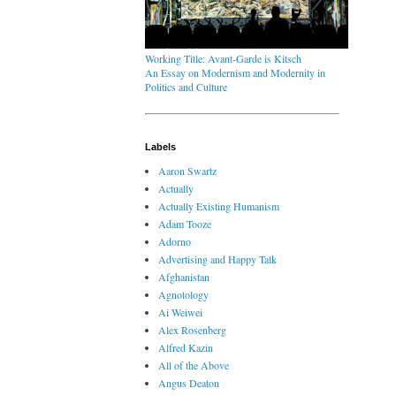
Working Title: Avant-Garde is Kitsch
An Essay on Modernism and Modernity in
Politics and Culture
Labels
Aaron Swartz
Actually
Actually Existing Humanism
Adam Tooze
Adorno
Advertising and Happy Talk
Afghanistan
Agnotology
Ai Weiwei
Alex Rosenberg
Alfred Kazin
All of the Above
Angus Deaton