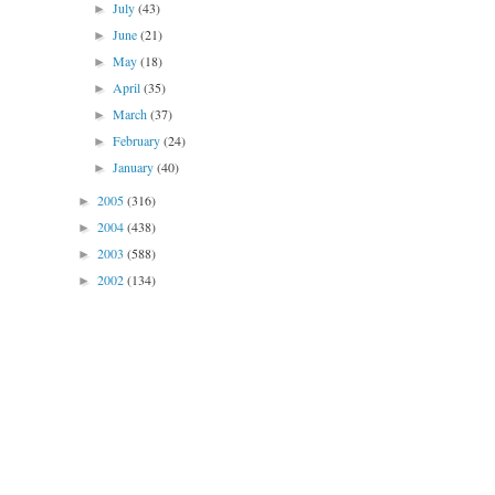
July
(43)
►
June
(21)
►
May
(18)
►
April
(35)
►
March
(37)
►
February
(24)
►
January
(40)
►
2005
(316)
►
2004
(438)
►
2003
(588)
►
2002
(134)
►