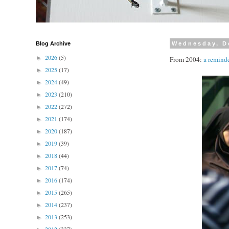
Blog Archive
Wednesday, D
2026
(5)
►
From 2004:
a remind
2025
(17)
►
2024
(49)
►
2023
(210)
►
2022
(272)
►
2021
(174)
►
2020
(187)
►
2019
(39)
►
2018
(44)
►
2017
(74)
►
2016
(174)
►
2015
(265)
►
2014
(237)
►
2013
(253)
►