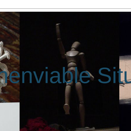
enviable Sit