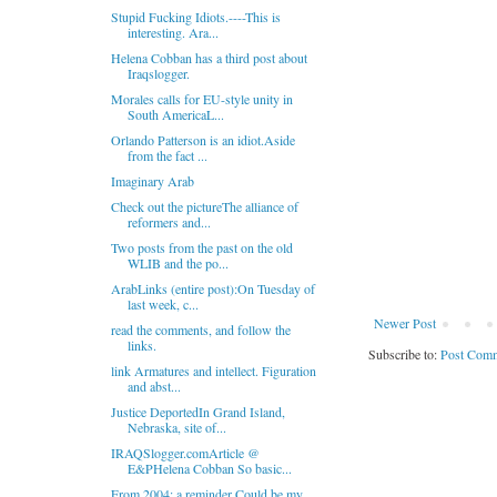
Stupid Fucking Idiots.----This is
interesting. Ara...
Helena Cobban has a third post about
Iraqslogger.
Morales calls for EU-style unity in
South AmericaL...
Orlando Patterson is an idiot.Aside
from the fact ...
Imaginary Arab
Check out the pictureThe alliance of
reformers and...
Two posts from the past on the old
WLIB and the po...
ArabLinks (entire post):On Tuesday of
last week, c...
Newer Post
read the comments, and follow the
links.
Subscribe to:
Post Comm
link Armatures and intellect. Figuration
and abst...
Justice DeportedIn Grand Island,
Nebraska, site of...
IRAQSlogger.comArticle @
E&PHelena Cobban So basic...
From 2004: a reminder Could be my