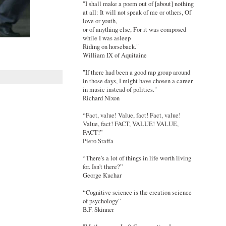
"I shall make a poem out of [about] nothing
at all: It will not speak of me or others, Of
love or youth,
or of anything else, For it was composed
while I was asleep
Riding on horseback."
William IX of Aquitaine
"If there had been a good rap group around
in those days, I might have chosen a career
in music instead of politics."
Richard Nixon
“Fact, value! Value, fact! Fact, value!
Value, fact! FACT, VALUE! VALUE,
FACT!”
Piero Sraffa
“There's a lot of things in life worth living
for. Isn't there?”
George Kuchar
“Cognitive science is the creation science
of psychology”
B.F. Skinner