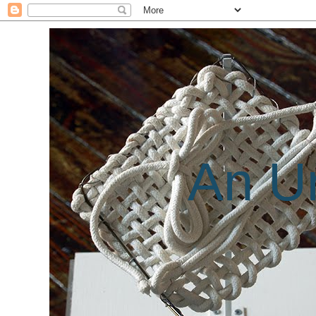
An Un