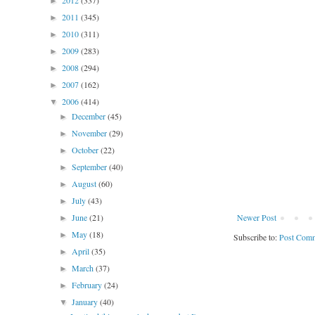
2012
(337)
►
2011
(345)
►
2010
(311)
►
2009
(283)
►
2008
(294)
►
2007
(162)
►
2006
(414)
▼
December
(45)
►
November
(29)
►
October
(22)
►
September
(40)
►
August
(60)
►
July
(43)
►
June
(21)
Newer Post
►
May
(18)
►
Subscribe to:
Post Comm
April
(35)
►
March
(37)
►
February
(24)
►
January
(40)
▼