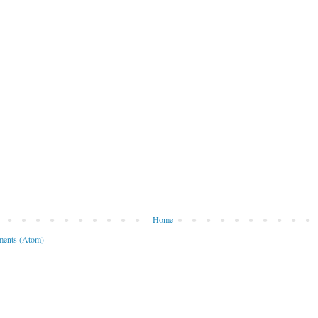
Home
ents (Atom)