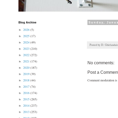
Blog Archive
Sunday, Janua
2026
(5)
►
2025
(17)
►
2024
(49)
►
Posted by
D. Ghirlandai
2023
(210)
►
2022
(272)
►
2021
(174)
►
No comments:
2020
(187)
►
Post a Commen
2019
(39)
►
2018
(44)
Comment moderation is 
►
2017
(74)
►
2016
(174)
►
2015
(265)
►
2014
(237)
►
2013
(253)
►