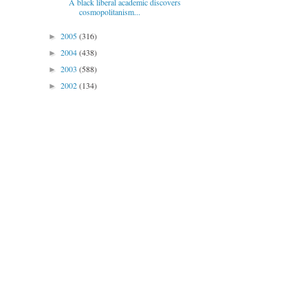
A black liberal academic discovers
cosmopolitanism...
2005
(316)
►
2004
(438)
►
2003
(588)
►
2002
(134)
►