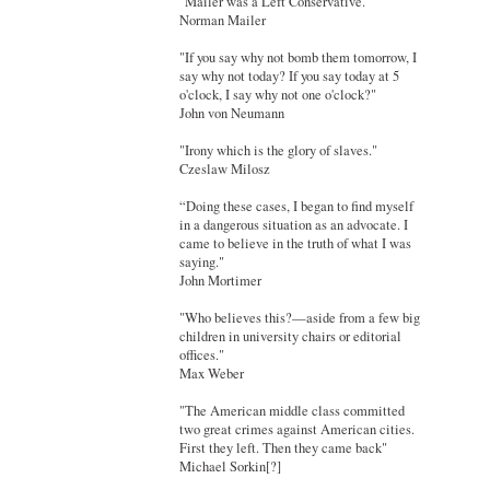
"Mailer was a Left Conservative."
Norman Mailer
"If you say why not bomb them tomorrow, I
say why not today? If you say today at 5
o'clock, I say why not one o'clock?"
John von Neumann
"Irony which is the glory of slaves."
Czeslaw Milosz
“Doing these cases, I began to find myself
in a dangerous situation as an advocate. I
came to believe in the truth of what I was
saying."
John Mortimer
"Who believes this?—aside from a few big
children in university chairs or editorial
offices."
Max Weber
"The American middle class committed
two great crimes against American cities.
First they left. Then they came back"
Michael Sorkin[?]