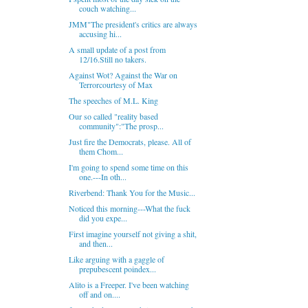
couch watching...
JMM"The president's critics are always
accusing hi...
A small update of a post from
12/16.Still no takers.
Against Wot? Against the War on
Terrorcourtesy of Max
The speeches of M.L. King
Our so called "reality based
community":"The prosp...
Just fire the Democrats, please. All of
them Chom...
I'm going to spend some time on this
one.---In oth...
Riverbend: Thank You for the Music...
Noticed this morning---What the fuck
did you expe...
First imagine yourself not giving a shit,
and then...
Like arguing with a gaggle of
prepubescent poindex...
Alito is a Freeper. I've been watching
off and on....