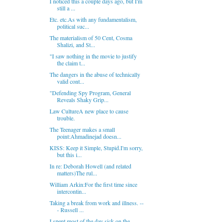
I noticed this a couple days ago, but I'm
still a ...
Etc. etc.As with any fundamentalism,
political suc...
The materialism of 50 Cent, Cosma
Shalizi, and St...
"I saw nothing in the movie to justify
the claim t...
The dangers in the abuse of technically
valid cont...
"Defending Spy Program, General
Reveals Shaky Grip...
Law CultureA new place to cause
trouble.
The Teenager makes a small
point:Ahmadinejad doesn...
KISS: Keep it Simple, Stupid.I'm sorry,
but this i...
In re: Deborah Howell (and related
matters)The rul...
William Arkin:For the first time since
intercontin...
Taking a break from work and illness. --
- Russell ...
I spent most of the day sick on the