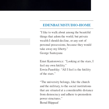
EDENBAUMSTUDIO-HOME
"I like to walk about among the beautiful
things that adorn the world; but private
wealth I should decline, or any sort of
personal possessions, because they would
take away my liberty."
George Santayana
Ernst Kantorowicz: “Looking at the stars, I
feel my own futility.”
Erwin Panofsky: “All I feel is the futility
of the stars.”
“The university belongs, like the church
and the military, to the social institutions
that are situated at a considerable distance
from democracy and adhere to premodern
power structures.”
Bernd Hüppauf