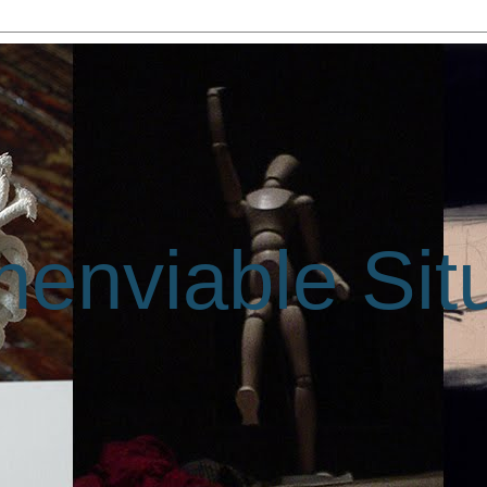
enviable Sit