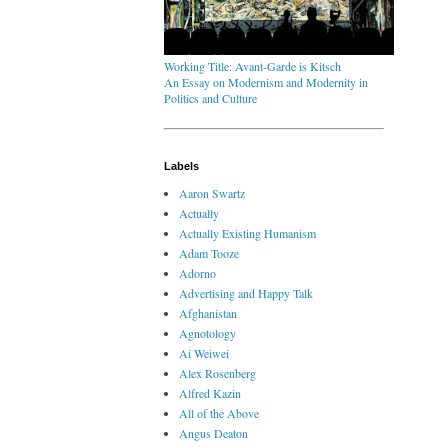
Working Title: Avant-Garde is Kitsch
An Essay on Modernism and Modernity in
Politics and Culture
Labels
Aaron Swartz
Actually
Actually Existing Humanism
Adam Tooze
Adorno
Advertising and Happy Talk
Afghanistan
Agnotology
Ai Weiwei
Alex Rosenberg
Alfred Kazin
All of the Above
Angus Deaton