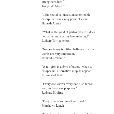
strengthens him."
Joseph de Maistre
"...the social sciences, an abominable
discipline from every point of view"
Hannah Arendt
"What is the good of philosophy if it does
not make me a better human being?”
Ludwig Wittgenstein
"No one in my tradition believes that the
words are very important."
Richard Lewontin
"A religion is a form of utopia: when it
disappears, alternative utopias appear"
Emmanuel Todd
"Every one knows every one else far too
well for business purposes."
Rudyard Kipling
"I'm just here so I won't get fined."
Marshawn Lynch