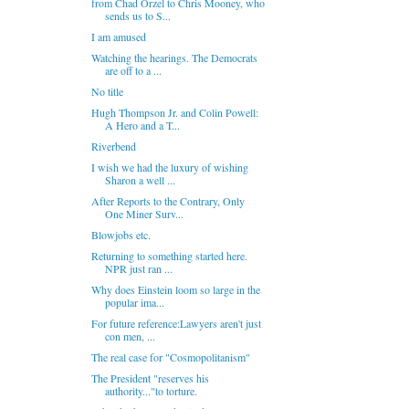
from Chad Orzel to Chris Mooney, who
sends us to S...
I am amused
Watching the hearings. The Democrats
are off to a ...
No title
Hugh Thompson Jr. and Colin Powell:
A Hero and a T...
Riverbend
I wish we had the luxury of wishing
Sharon a well ...
After Reports to the Contrary, Only
One Miner Surv...
Blowjobs etc.
Returning to something started here.
NPR just ran ...
Why does Einstein loom so large in the
popular ima...
For future reference:Lawyers aren't just
con men, ...
The real case for "Cosmopolitanism"
The President "reserves his
authority..."to torture.