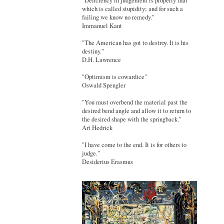
"Deficiency in judgement is properly that
which is called stupidity; and for such a
failing we know no remedy."
Immanuel Kant
"The American has got to destroy. It is his
destiny."
D.H. Lawrence
"Optimism is cowardice"
Oswald Spengler
"You must overbend the material past the
desired bend angle and allow it to return to
the desired shape with the springback."
Art Hedrick
"I have come to the end. It is for others to
judge."
Desiderius Erasmus