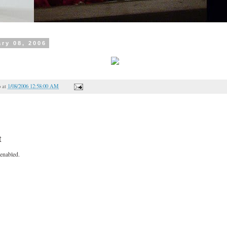
ry 08, 2006
o
at
1/08/2006 12:58:00 AM
t
enabled.