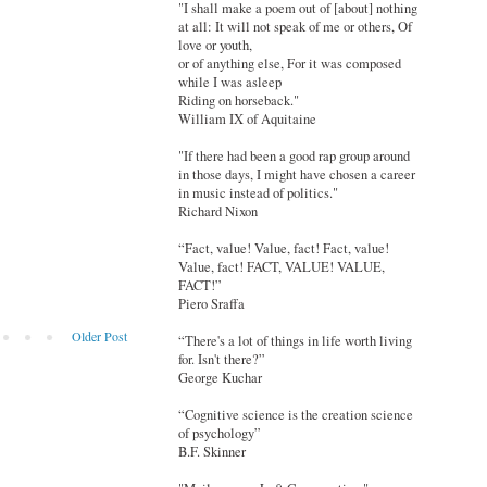
"I shall make a poem out of [about] nothing
at all: It will not speak of me or others, Of
love or youth,
or of anything else, For it was composed
while I was asleep
Riding on horseback."
William IX of Aquitaine
"If there had been a good rap group around
in those days, I might have chosen a career
in music instead of politics."
Richard Nixon
“Fact, value! Value, fact! Fact, value!
Value, fact! FACT, VALUE! VALUE,
FACT!”
Piero Sraffa
Older Post
“There's a lot of things in life worth living
for. Isn't there?”
George Kuchar
“Cognitive science is the creation science
of psychology”
B.F. Skinner