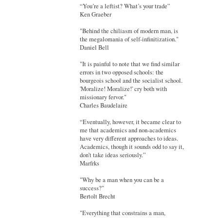
“You’re a leftist? What’s your trade”
Ken Graeber
"Behind the chiliasm of modern man, is
the megalomania of self-infinitization."
Daniel Bell
"It is painful to note that we find similar
errors in two opposed schools: the
bourgeois school and the socialist school.
'Moralize! Moralize!' cry both with
missionary fervor."
Charles Baudelaire
“Eventually, however, it became clear to
me that academics and non-academics
have very different approaches to ideas.
Academics, though it sounds odd to say it,
don’t take ideas seriously.”
Marfrks
"Why be a man when you can be a
success?"
Bertolt Brecht
"Everything that constrains a man,