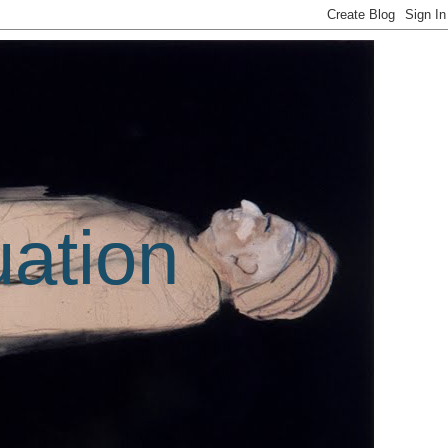
uation