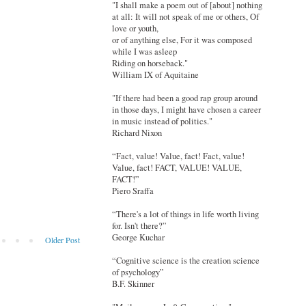
"I shall make a poem out of [about] nothing
at all: It will not speak of me or others, Of
love or youth,
or of anything else, For it was composed
while I was asleep
Riding on horseback."
William IX of Aquitaine
"If there had been a good rap group around
in those days, I might have chosen a career
in music instead of politics."
Richard Nixon
“Fact, value! Value, fact! Fact, value!
Value, fact! FACT, VALUE! VALUE,
FACT!”
Piero Sraffa
“There's a lot of things in life worth living
for. Isn't there?”
George Kuchar
Older Post
“Cognitive science is the creation science
of psychology”
B.F. Skinner