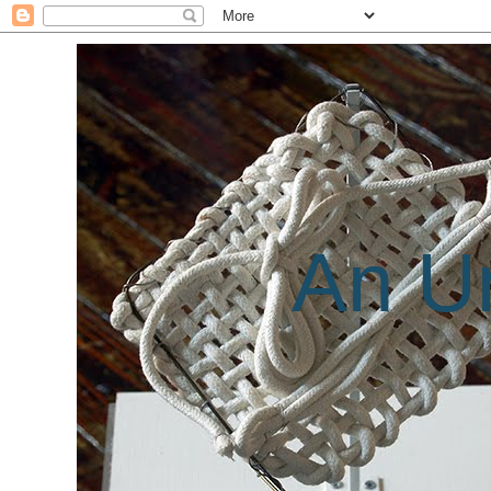
An Un