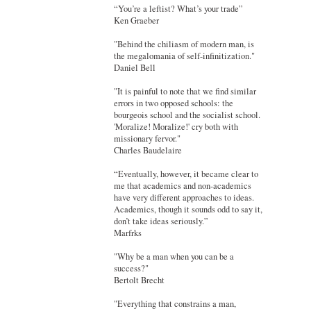
“You’re a leftist? What’s your trade”
Ken Graeber
"Behind the chiliasm of modern man, is
the megalomania of self-infinitization."
Daniel Bell
"It is painful to note that we find similar
errors in two opposed schools: the
bourgeois school and the socialist school.
'Moralize! Moralize!' cry both with
missionary fervor."
Charles Baudelaire
“Eventually, however, it became clear to
me that academics and non-academics
have very different approaches to ideas.
Academics, though it sounds odd to say it,
don’t take ideas seriously.”
Marfrks
"Why be a man when you can be a
success?"
Bertolt Brecht
"Everything that constrains a man,