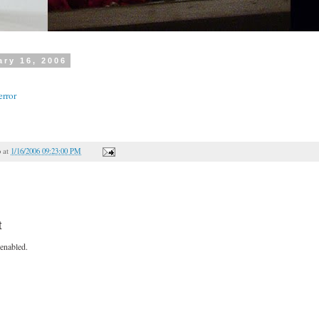
ry 16, 2006
error
o
at
1/16/2006 09:23:00 PM
t
enabled.