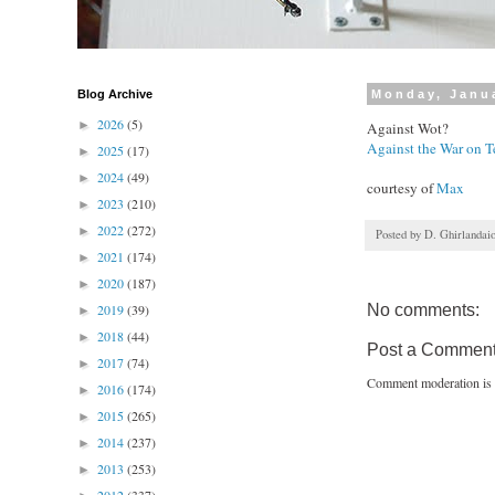
Blog Archive
Monday, Janua
2026
(5)
►
Against Wot?
Against the War on T
2025
(17)
►
2024
(49)
►
courtesy of
Max
2023
(210)
►
2022
(272)
►
Posted by
D. Ghirlandai
2021
(174)
►
2020
(187)
►
2019
(39)
No comments:
►
2018
(44)
►
Post a Commen
2017
(74)
►
Comment moderation is 
2016
(174)
►
2015
(265)
►
2014
(237)
►
2013
(253)
►