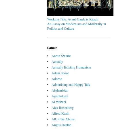
Working Title: Avant-Garde is Kitsch
An Essay on Modernism and Modernity in
Politics and Culture
Labels
Aaron Swartz
Actually
Actually Existing Humanism
Adam Tooze
Adorno
Advertising and Happy Talk
Afghanistan
Agnotology
Ai Weiwei
Alex Rosenberg
Alfred Kazin
All of the Above
Angus Deaton