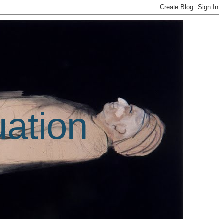
uation