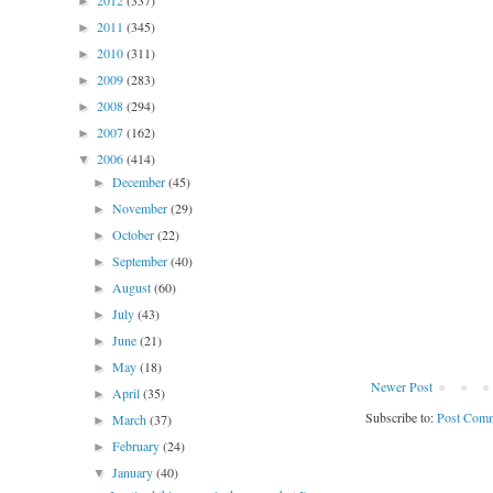
2012
(337)
►
2011
(345)
►
2010
(311)
►
2009
(283)
►
2008
(294)
►
2007
(162)
►
2006
(414)
▼
December
(45)
►
November
(29)
►
October
(22)
►
September
(40)
►
August
(60)
►
July
(43)
►
June
(21)
►
May
(18)
►
Newer Post
April
(35)
►
Subscribe to:
Post Comm
March
(37)
►
February
(24)
►
January
(40)
▼