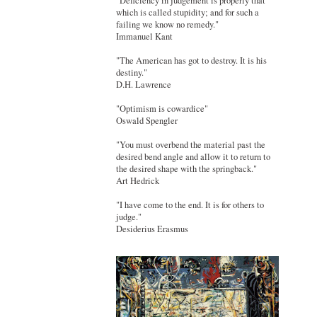
"Deficiency in judgement is properly that
which is called stupidity; and for such a
failing we know no remedy."
Immanuel Kant
"The American has got to destroy. It is his
destiny."
D.H. Lawrence
"Optimism is cowardice"
Oswald Spengler
"You must overbend the material past the
desired bend angle and allow it to return to
the desired shape with the springback."
Art Hedrick
"I have come to the end. It is for others to
judge."
Desiderius Erasmus