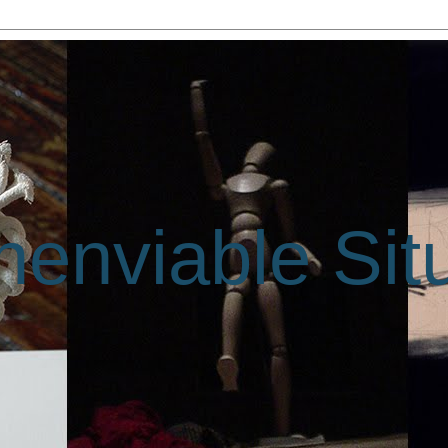
enviable Sit