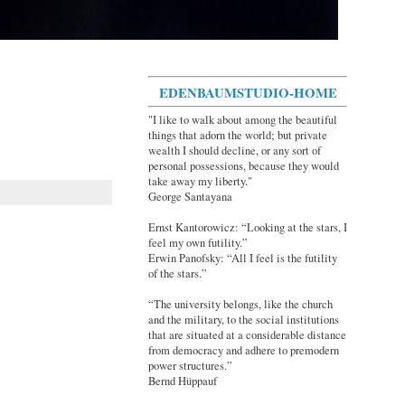
EDENBAUMSTUDIO-HOME
"I like to walk about among the beautiful
things that adorn the world; but private
wealth I should decline, or any sort of
personal possessions, because they would
take away my liberty."
George Santayana
Ernst Kantorowicz: “Looking at the stars, I
feel my own futility.”
Erwin Panofsky: “All I feel is the futility
of the stars.”
“The university belongs, like the church
and the military, to the social institutions
that are situated at a considerable distance
from democracy and adhere to premodern
power structures.”
Bernd Hüppauf