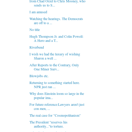
from Chad Orzel to Chris Mooney, who
sends us to S...
I am amused
Watching the hearings. The Democrats
are off to a ...
No title
Hugh Thompson Jr. and Colin Powell:
A Hero and a T...
Riverbend
I wish we had the luxury of wishing
Sharon a well ...
After Reports to the Contrary, Only
One Miner Surv...
Blowjobs etc.
Returning to something started here.
NPR just ran ...
Why does Einstein loom so large in the
popular ima...
For future reference:Lawyers aren't just
con men, ...
The real case for "Cosmopolitanism"
The President "reserves his
authority..."to torture.