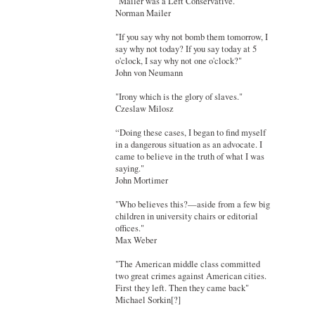
"Mailer was a Left Conservative."
Norman Mailer
"If you say why not bomb them tomorrow, I
say why not today? If you say today at 5
o'clock, I say why not one o'clock?"
John von Neumann
"Irony which is the glory of slaves."
Czeslaw Milosz
“Doing these cases, I began to find myself
in a dangerous situation as an advocate. I
came to believe in the truth of what I was
saying."
John Mortimer
"Who believes this?—aside from a few big
children in university chairs or editorial
offices."
Max Weber
"The American middle class committed
two great crimes against American cities.
First they left. Then they came back"
Michael Sorkin[?]