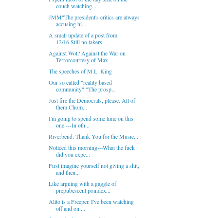
couch watching...
JMM"The president's critics are always
accusing hi...
A small update of a post from
12/16.Still no takers.
Against Wot? Against the War on
Terrorcourtesy of Max
The speeches of M.L. King
Our so called "reality based
community":"The prosp...
Just fire the Democrats, please. All of
them Chom...
I'm going to spend some time on this
one.---In oth...
Riverbend: Thank You for the Music...
Noticed this morning---What the fuck
did you expe...
First imagine yourself not giving a shit,
and then...
Like arguing with a gaggle of
prepubescent poindex...
Alito is a Freeper. I've been watching
off and on....