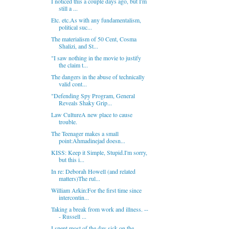
I noticed this a couple days ago, but I'm
still a ...
Etc. etc.As with any fundamentalism,
political suc...
The materialism of 50 Cent, Cosma
Shalizi, and St...
"I saw nothing in the movie to justify
the claim t...
The dangers in the abuse of technically
valid cont...
"Defending Spy Program, General
Reveals Shaky Grip...
Law CultureA new place to cause
trouble.
The Teenager makes a small
point:Ahmadinejad doesn...
KISS: Keep it Simple, Stupid.I'm sorry,
but this i...
In re: Deborah Howell (and related
matters)The rul...
William Arkin:For the first time since
intercontin...
Taking a break from work and illness. --
- Russell ...
I spent most of the day sick on the