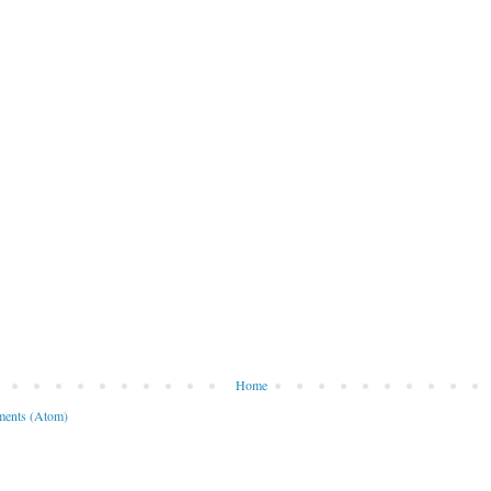
Home
ents (Atom)