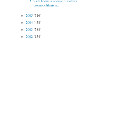
A black liberal academic discovers
cosmopolitanism...
2005
(316)
►
2004
(438)
►
2003
(588)
►
2002
(134)
►