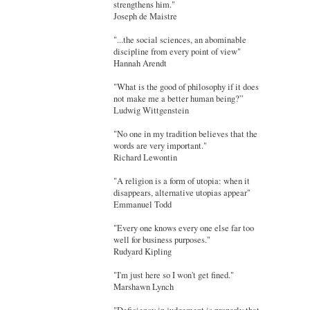
strengthens him."
Joseph de Maistre
"...the social sciences, an abominable
discipline from every point of view"
Hannah Arendt
"What is the good of philosophy if it does
not make me a better human being?”
Ludwig Wittgenstein
"No one in my tradition believes that the
words are very important."
Richard Lewontin
"A religion is a form of utopia: when it
disappears, alternative utopias appear"
Emmanuel Todd
"Every one knows every one else far too
well for business purposes."
Rudyard Kipling
"I'm just here so I won't get fined."
Marshawn Lynch