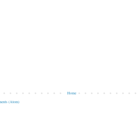
Home
ents (Atom)