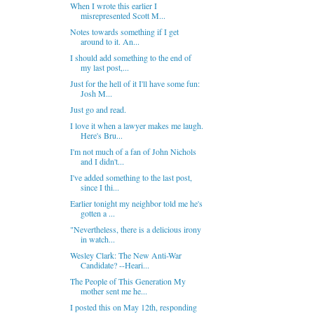
When I wrote this earlier I
misrepresented Scott M...
Notes towards something if I get
around to it. An...
I should add something to the end of
my last post,...
Just for the hell of it I'll have some fun:
Josh M...
Just go and read.
I love it when a lawyer makes me laugh.
Here's Bru...
I'm not much of a fan of John Nichols
and I didn't...
I've added something to the last post,
since I thi...
Earlier tonight my neighbor told me he's
gotten a ...
"Nevertheless, there is a delicious irony
in watch...
Wesley Clark: The New Anti-War
Candidate? --Heari...
The People of This Generation My
mother sent me he...
I posted this on May 12th, responding