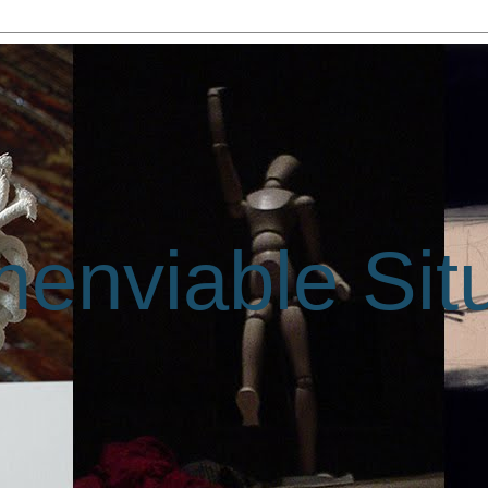
enviable Sit