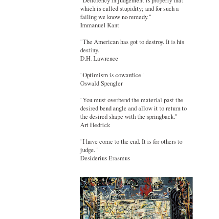
"Deficiency in judgement is properly that
which is called stupidity; and for such a
failing we know no remedy."
Immanuel Kant
"The American has got to destroy. It is his
destiny."
D.H. Lawrence
"Optimism is cowardice"
Oswald Spengler
"You must overbend the material past the
desired bend angle and allow it to return to
the desired shape with the springback."
Art Hedrick
"I have come to the end. It is for others to
judge."
Desiderius Erasmus