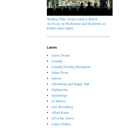
Working Title: Avant-Garde is Kitsch
An Essay on Modernism and Modernity in
Politics and Culture
Labels
Aaron Swartz
Actually
Actually Existing Humanism
Adam Tooze
Adorno
Advertising and Happy Talk
Afghanistan
Agnotology
Ai Weiwei
Alex Rosenberg
Alfred Kazin
All of the Above
Angus Deaton