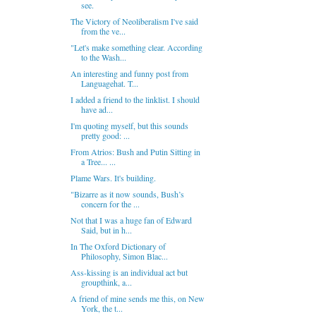
see.
The Victory of Neoliberalism I've said
from the ve...
"Let's make something clear. According
to the Wash...
An interesting and funny post from
Languagehat. T...
I added a friend to the linklist. I should
have ad...
I'm quoting myself, but this sounds
pretty good: ...
From Atrios: Bush and Putin Sitting in
a Tree... ...
Plame Wars. It's building.
"Bizarre as it now sounds, Bush’s
concern for the ...
Not that I was a huge fan of Edward
Said, but in h...
In The Oxford Dictionary of
Philosophy, Simon Blac...
Ass-kissing is an individual act but
groupthink, a...
A friend of mine sends me this, on New
York, the t...