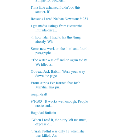
Simple for Soldiers...
I'm a little ashamed I didn't do this
sooner. It'...
Reasons I read Nathan Newman: # 253
I get media listings from Electronic
Intifada once...
-1 hour later. I had to fix this thing
already. Wh...
Some new work on the third and fourth
paragraphs. ...
"The water was off and on again today.
We filled a...
Go read Jack Balkin. Work your way
down the page.
From Atrios I've learned that Josh
Marshall has pu...
rough draft
9/10/03 - It works well enough. People
create and...
Baghdad Bulletin
"When I read it, the story left me mute,
expressio...
"Farah Fadhil was only 18 when she
was killed. An ...