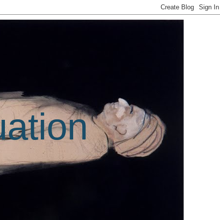
uation