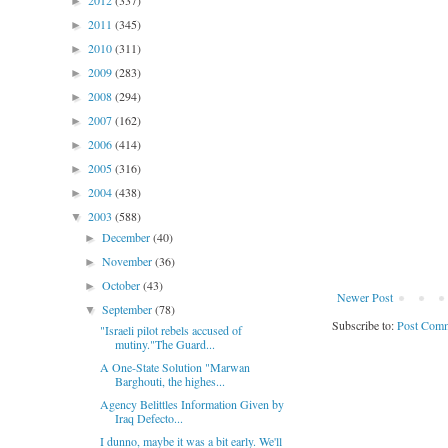
2012
(337)
►
2011
(345)
►
2010
(311)
►
2009
(283)
►
2008
(294)
►
2007
(162)
►
2006
(414)
►
2005
(316)
►
2004
(438)
►
2003
(588)
▼
December
(40)
►
November
(36)
►
October
(43)
►
Newer Post
September
(78)
▼
Subscribe to:
Post Comm
"Israeli pilot rebels accused of
mutiny."The Guard...
A One-State Solution "Marwan
Barghouti, the highes...
Agency Belittles Information Given by
Iraq Defecto...
I dunno, maybe it was a bit early. We'll