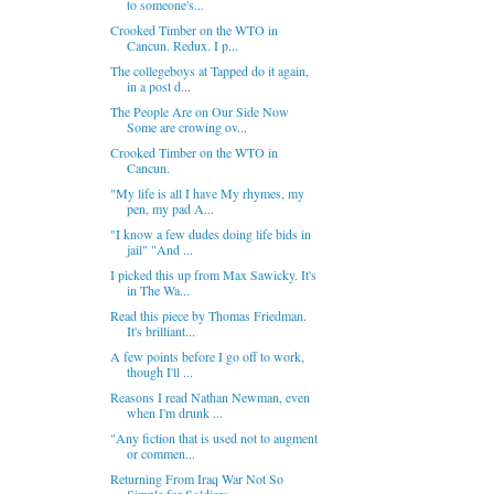
to someone's...
Crooked Timber on the WTO in
Cancun. Redux. I p...
The collegeboys at Tapped do it again,
in a post d...
The People Are on Our Side Now
Some are crowing ov...
Crooked Timber on the WTO in
Cancun.
"My life is all I have My rhymes, my
pen, my pad A...
"I know a few dudes doing life bids in
jail" "And ...
I picked this up from Max Sawicky. It's
in The Wa...
Read this piece by Thomas Friedman.
It's brilliant...
A few points before I go off to work,
though I'll ...
Reasons I read Nathan Newman, even
when I'm drunk ...
"Any fiction that is used not to augment
or commen...
Returning From Iraq War Not So