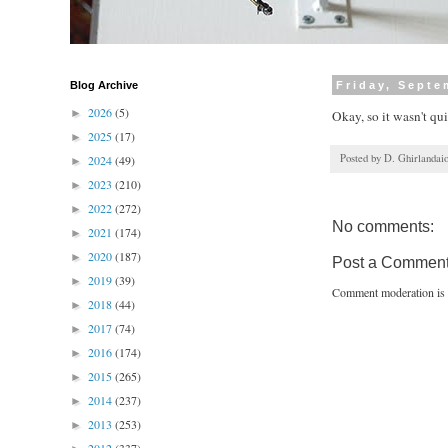
Blog Archive
Friday, Septe
2026
(5)
►
Okay, so it wasn't qui
2025
(17)
►
Posted by
D. Ghirlandai
2024
(49)
►
2023
(210)
►
2022
(272)
►
No comments:
2021
(174)
►
2020
(187)
►
Post a Commen
2019
(39)
►
Comment moderation is 
2018
(44)
►
2017
(74)
►
2016
(174)
►
2015
(265)
►
2014
(237)
►
2013
(253)
►