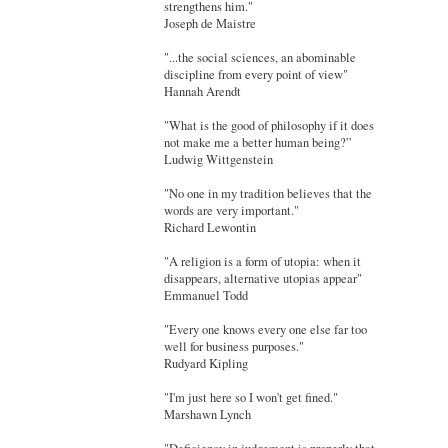
strengthens him."
Joseph de Maistre
"...the social sciences, an abominable
discipline from every point of view"
Hannah Arendt
"What is the good of philosophy if it does
not make me a better human being?”
Ludwig Wittgenstein
"No one in my tradition believes that the
words are very important."
Richard Lewontin
"A religion is a form of utopia: when it
disappears, alternative utopias appear"
Emmanuel Todd
"Every one knows every one else far too
well for business purposes."
Rudyard Kipling
"I'm just here so I won't get fined."
Marshawn Lynch