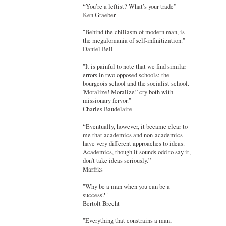
“You’re a leftist? What’s your trade”
Ken Graeber
"Behind the chiliasm of modern man, is
the megalomania of self-infinitization."
Daniel Bell
"It is painful to note that we find similar
errors in two opposed schools: the
bourgeois school and the socialist school.
'Moralize! Moralize!' cry both with
missionary fervor."
Charles Baudelaire
“Eventually, however, it became clear to
me that academics and non-academics
have very different approaches to ideas.
Academics, though it sounds odd to say it,
don’t take ideas seriously.”
Marfrks
"Why be a man when you can be a
success?"
Bertolt Brecht
"Everything that constrains a man,