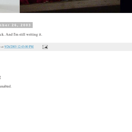
mber 26, 2003
ck. And I'm still writing it.
o
at
9/26/2003 12:43:00 PM
t
enabled.