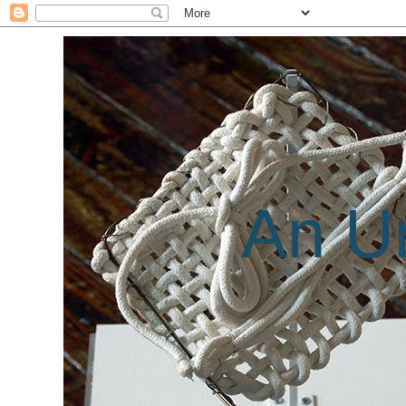
An Un