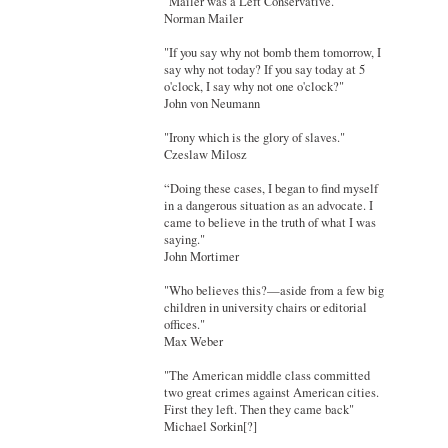
"Mailer was a Left Conservative."
Norman Mailer
"If you say why not bomb them tomorrow, I
say why not today? If you say today at 5
o'clock, I say why not one o'clock?"
John von Neumann
"Irony which is the glory of slaves."
Czeslaw Milosz
“Doing these cases, I began to find myself
in a dangerous situation as an advocate. I
came to believe in the truth of what I was
saying."
John Mortimer
"Who believes this?—aside from a few big
children in university chairs or editorial
offices."
Max Weber
"The American middle class committed
two great crimes against American cities.
First they left. Then they came back"
Michael Sorkin[?]