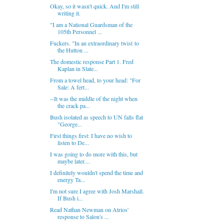
Okay, so it wasn't quick. And I'm still
writing it.
"I am a National Guardsman of the
105th Personnel ...
Fuckers. "In an extraordinary twist to
the Hutton ...
The domestic response Part 1. Fred
Kaplan in Slate...
From a towel head, to your head: "For
Sale: A fert...
--It was the middle of the night when
the crack pa...
Bush isolated as speech to UN falls flat
"George...
First things first: I have no wish to
listen to De...
I was going to do more with this, but
maybe later....
I definitely wouldn't spend the time and
energy Ta...
I'm not sure I agree with Josh Marshall.
If Bush i...
Read Nathan Newman on Atrios'
response to Salon's ...