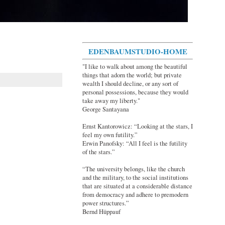
EDENBAUMSTUDIO-HOME
"I like to walk about among the beautiful
things that adorn the world; but private
wealth I should decline, or any sort of
personal possessions, because they would
take away my liberty."
George Santayana
Ernst Kantorowicz: “Looking at the stars, I
feel my own futility.”
Erwin Panofsky: “All I feel is the futility
of the stars.”
“The university belongs, like the church
and the military, to the social institutions
that are situated at a considerable distance
from democracy and adhere to premodern
power structures.”
Bernd Hüppauf