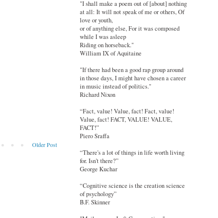
"I shall make a poem out of [about] nothing
at all: It will not speak of me or others, Of
love or youth,
or of anything else, For it was composed
while I was asleep
Riding on horseback."
William IX of Aquitaine
"If there had been a good rap group around
in those days, I might have chosen a career
in music instead of politics."
Richard Nixon
“Fact, value! Value, fact! Fact, value!
Value, fact! FACT, VALUE! VALUE,
FACT!”
Piero Sraffa
Older Post
“There's a lot of things in life worth living
for. Isn't there?”
George Kuchar
“Cognitive science is the creation science
of psychology”
B.F. Skinner