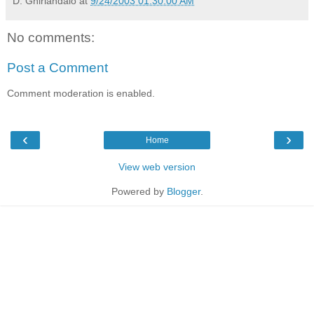
D. Ghirlandaio
at
9/24/2003 01:30:00 AM
No comments:
Post a Comment
Comment moderation is enabled.
‹
›
Home
View web version
Powered by
Blogger
.