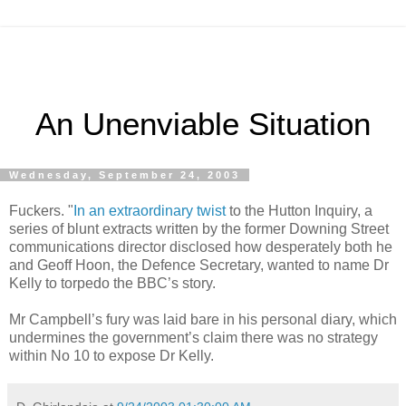
An Unenviable Situation
Wednesday, September 24, 2003
Fuckers. "
In an extraordinary twist
to the Hutton Inquiry, a
series of blunt extracts written by the former Downing Street
communications director disclosed how desperately both he
and Geoff Hoon, the Defence Secretary, wanted to name Dr
Kelly to torpedo the BBC’s story.
Mr Campbell’s fury was laid bare in his personal diary, which
undermines the government’s claim there was no strategy
within No 10 to expose Dr Kelly.