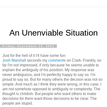
An Unenviable Situation
Friday, September 19, 2003
Just for the hell of it I'll have some fun:
Josh Marshall
seconds my
comments
on Clark. Frankly, so
far I'm not impressed, if only because he seems unable to
explain the ambiguity of his position. My response was
never ambiguous, and I'm perfectly happy to say so. I'm
proud to say so. But for many others the decsion was not so
simple. And much as I think they were wrong, in this case, I
am not somehow opposed to ambiguity or complexity. The
thought is childish. But people who want others to make
decisions for them want those decisions to be clear. The
people are stupid.