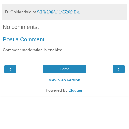
D. Ghirlandaio
at
9/19/2003 11:27:00 PM
No comments:
Post a Comment
Comment moderation is enabled.
‹
›
Home
View web version
Powered by
Blogger
.