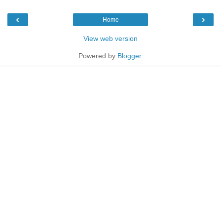
‹
›
Home
View web version
Powered by
Blogger
.