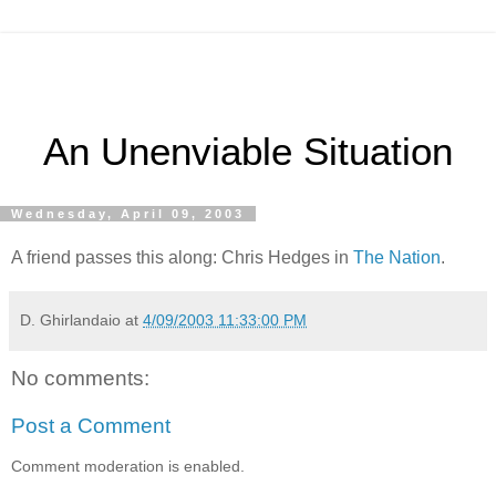
An Unenviable Situation
Wednesday, April 09, 2003
A friend passes this along: Chris Hedges in
The Nation
.
D. Ghirlandaio
at
4/09/2003 11:33:00 PM
No comments:
Post a Comment
Comment moderation is enabled.