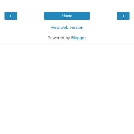
‹
›
Home
View web version
Powered by
Blogger
.