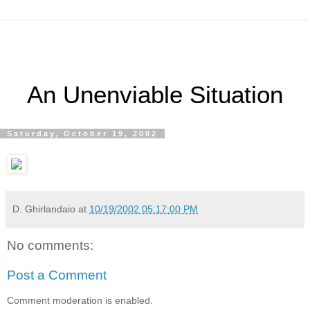
An Unenviable Situation
Saturday, October 19, 2002
D. Ghirlandaio
at
10/19/2002 05:17:00 PM
No comments:
Post a Comment
Comment moderation is enabled.