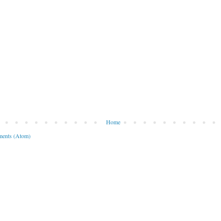
Home
ents (Atom)