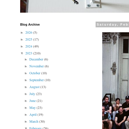
Blog Archive
Saturday, Feb
2026
(5)
►
2025
(17)
►
2024
(49)
►
2023
(210)
▼
December
(6)
►
November
(6)
►
October
(10)
►
September
(10)
►
August
(13)
►
July
(23)
►
June
(21)
►
May
(23)
►
April
(19)
►
March
(30)
►
February
(26)
▼