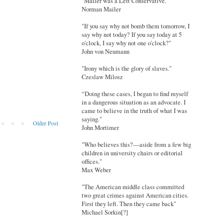
"Mailer was a Left Conservative."
Norman Mailer
"If you say why not bomb them tomorrow, I
say why not today? If you say today at 5
o'clock, I say why not one o'clock?"
John von Neumann
"Irony which is the glory of slaves."
Czeslaw Milosz
“Doing these cases, I began to find myself
in a dangerous situation as an advocate. I
came to believe in the truth of what I was
saying."
Older Post
John Mortimer
"Who believes this?—aside from a few big
children in university chairs or editorial
offices."
Max Weber
"The American middle class committed
two great crimes against American cities.
First they left. Then they came back"
Michael Sorkin[?]