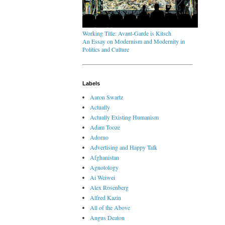
Working Title: Avant-Garde is Kitsch
An Essay on Modernism and Modernity in
Politics and Culture
Labels
Aaron Swartz
Actually
Actually Existing Humanism
Adam Tooze
Adorno
Advertising and Happy Talk
Afghanistan
Agnotology
Ai Weiwei
Alex Rosenberg
Alfred Kazin
All of the Above
Angus Deaton