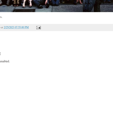
s.
o
at
2/25/2023 07:55:00 PM
t
enabled.