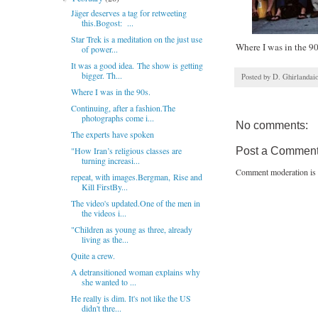
Jäger deserves a tag for retweeting
this.Bogost: ...
Star Trek is a meditation on the just use
Where I was in the 90
of power...
It was a good idea. The show is getting
bigger. Th...
Posted by
D. Ghirlandai
Where I was in the 90s.
Continuing, after a fashion.The
photographs come i...
No comments:
The experts have spoken
"How Iran’s religious classes are
Post a Commen
turning increasi...
Comment moderation is 
repeat, with images.Bergman, Rise and
Kill FirstBy...
The video's updated.One of the men in
the videos i...
"Children as young as three, already
living as the...
Quite a crew.
A detransitioned woman explains why
she wanted to ...
He really is dim. It's not like the US
didn't thre...