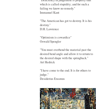
"Deficiency in judgement is properly that
which is called stupidity; and for such a
failing we know no remedy."
Immanuel Kant
"The American has got to destroy. It is his
destiny."
D.H. Lawrence
"Optimism is cowardice"
Oswald Spengler
"You must overbend the material past the
desired bend angle and allow it to return to
the desired shape with the springback."
Art Hedrick
"I have come to the end. It is for others to
judge."
Desiderius Erasmus