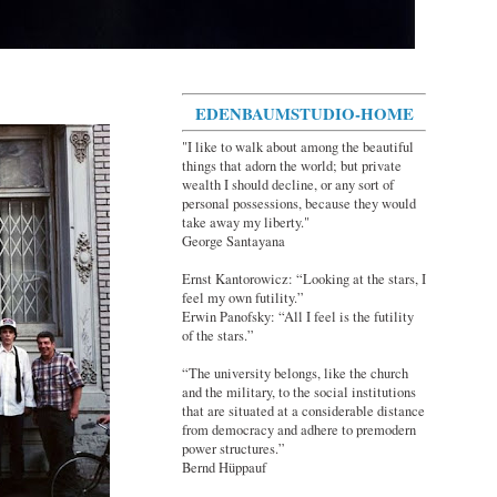
EDENBAUMSTUDIO-HOME
"I like to walk about among the beautiful
things that adorn the world; but private
wealth I should decline, or any sort of
personal possessions, because they would
take away my liberty."
George Santayana
Ernst Kantorowicz: “Looking at the stars, I
feel my own futility.”
Erwin Panofsky: “All I feel is the futility
of the stars.”
“The university belongs, like the church
and the military, to the social institutions
that are situated at a considerable distance
from democracy and adhere to premodern
power structures.”
Bernd Hüppauf