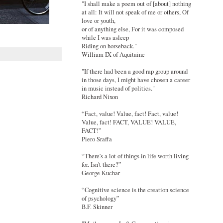
"I shall make a poem out of [about] nothing
at all: It will not speak of me or others, Of
love or youth,
or of anything else, For it was composed
while I was asleep
Riding on horseback."
William IX of Aquitaine
"If there had been a good rap group around
in those days, I might have chosen a career
in music instead of politics."
Richard Nixon
“Fact, value! Value, fact! Fact, value!
Value, fact! FACT, VALUE! VALUE,
FACT!”
Piero Sraffa
“There's a lot of things in life worth living
for. Isn't there?”
George Kuchar
“Cognitive science is the creation science
of psychology”
B.F. Skinner