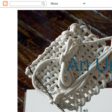
An Un