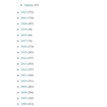
January
(23)
►
2022
(272)
►
2021
(174)
►
2020
(187)
►
2019
(39)
►
2018
(44)
►
2017
(74)
►
2016
(174)
►
2015
(265)
►
2014
(237)
►
2013
(253)
►
2012
(337)
►
2011
(345)
►
2010
(311)
►
2009
(283)
►
2008
(294)
►
2007
(162)
►
2006
(414)
►