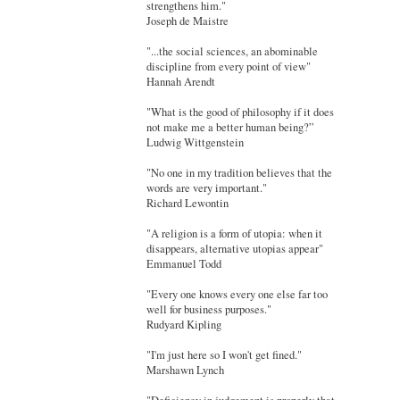
strengthens him."
Joseph de Maistre
"...the social sciences, an abominable
discipline from every point of view"
Hannah Arendt
"What is the good of philosophy if it does
not make me a better human being?”
Ludwig Wittgenstein
"No one in my tradition believes that the
words are very important."
Richard Lewontin
"A religion is a form of utopia: when it
disappears, alternative utopias appear"
Emmanuel Todd
"Every one knows every one else far too
well for business purposes."
Rudyard Kipling
"I'm just here so I won't get fined."
Marshawn Lynch