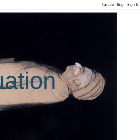
uation