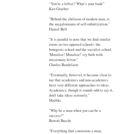
“You’re a leftist? What’s your trade”
Ken Graeber
"Behind the chiliasm of modern man, is
the megalomania of self-infinitization."
Daniel Bell
"It is painful to note that we find similar
errors in two opposed schools: the
bourgeois school and the socialist school.
'Moralize! Moralize!' cry both with
missionary fervor."
Charles Baudelaire
“Eventually, however, it became clear to
me that academics and non-academics
have very different approaches to ideas.
Academics, though it sounds odd to say it,
don’t take ideas seriously.”
Marfrks
"Why be a man when you can be a
success?"
Bertolt Brecht
"Everything that constrains a man,