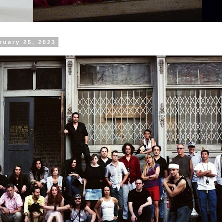
ruary 25, 2023