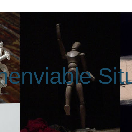
enviable Sit