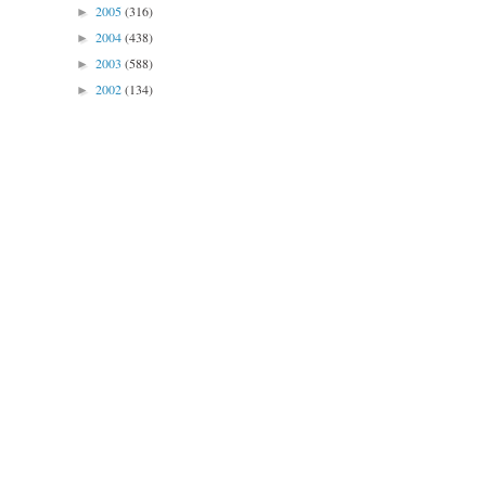
2005
(316)
►
2004
(438)
►
2003
(588)
►
2002
(134)
►