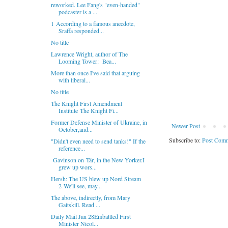
reworked. Lee Fang's "even-handed"
podcaster is a ...
1 According to a famous anecdote,
Sraffa responded...
No title
Lawrence Wright, author of The
Looming Tower: Bea...
More than once I've said that arguing
with liberal...
No title
The Knight First Amendment
Institute The Knight Fi...
Former Defense Minister of Ukraine, in
Newer Post
October,and...
Subscribe to:
Post Comm
"Didn't even need to send tanks!" If the
reference...
Gavinson on Tár, in the New Yorker.I
grew up wors...
Hersh: The US blew up Nord Stream
2 We'll see, may...
The above, indirectly, from Mary
Gaitskill. Read ...
Daily Mail Jan 28Embattled First
Minister Nicol...