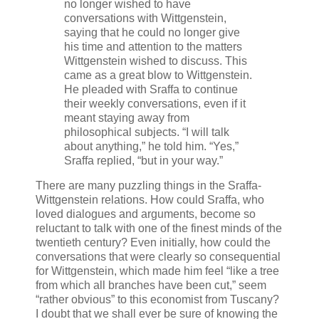
no longer wished to have
conversations with Wittgenstein,
saying that he could no longer give
his time and attention to the matters
Wittgenstein wished to discuss. This
came as a great blow to Wittgenstein.
He pleaded with Sraffa to continue
their weekly conversations, even if it
meant staying away from
philosophical subjects. “I will talk
about anything,” he told him. “Yes,”
Sraffa replied, “but in your way.”
There are many puzzling things in the Sraffa-
Wittgenstein relations. How could Sraffa, who
loved dialogues and arguments, become so
reluctant to talk with one of the finest minds of the
twentieth century? Even initially, how could the
conversations that were clearly so consequential
for Wittgenstein, which made him feel “like a tree
from which all branches have been cut,” seem
“rather obvious” to this economist from Tuscany?
I doubt that we shall ever be sure of knowing the