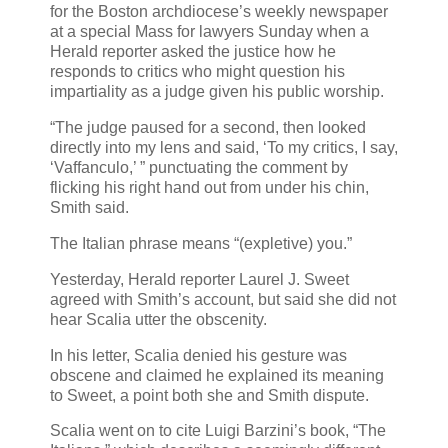
for the Boston archdiocese’s weekly newspaper
at a special Mass for lawyers Sunday when a
Herald reporter asked the justice how he
responds to critics who might question his
impartiality as a judge given his public worship.
“The judge paused for a second, then looked
directly into my lens and said, ‘To my critics, I say,
‘Vaffanculo,’ ” punctuating the comment by
flicking his right hand out from under his chin,
Smith said.
The Italian phrase means “(expletive) you.”
Yesterday, Herald reporter Laurel J. Sweet
agreed with Smith’s account, but said she did not
hear Scalia utter the obscenity.
In his letter, Scalia denied his gesture was
obscene and claimed he explained its meaning
to Sweet, a point both she and Smith dispute.
Scalia went on to cite Luigi Barzini’s book, “The