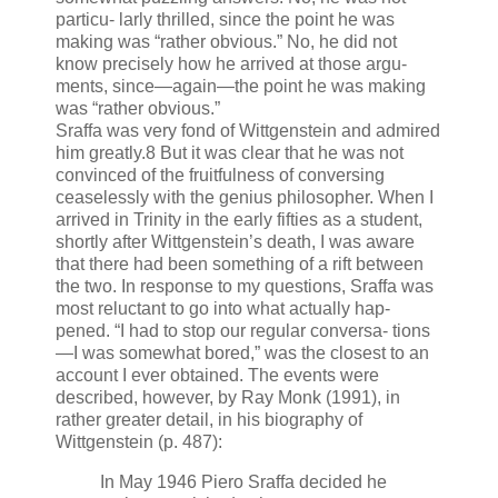
particu- larly thrilled, since the point he was
making was “rather obvious.” No, he did not
know precisely how he arrived at those argu-
ments, since—again—the point he was making
was “rather obvious.”
Sraffa was very fond of Wittgenstein and admired
him greatly.8 But it was clear that he was not
convinced of the fruitfulness of conversing
ceaselessly with the genius philosopher. When I
arrived in Trinity in the early fifties as a student,
shortly after Wittgenstein’s death, I was aware
that there had been something of a rift between
the two. In response to my questions, Sraffa was
most reluctant to go into what actually hap-
pened. “I had to stop our regular conversa- tions
—I was somewhat bored,” was the closest to an
account I ever obtained. The events were
described, however, by Ray Monk (1991), in
rather greater detail, in his biography of
Wittgenstein (p. 487):
In May 1946 Piero Sraffa decided he