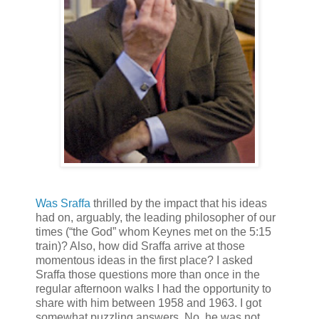
Was Sraffa
thrilled by the impact that his ideas
had on, arguably, the leading philosopher of our
times (“the God” whom Keynes met on the 5:15
train)? Also, how did Sraffa arrive at those
momentous ideas in the first place? I asked
Sraffa those questions more than once in the
regular afternoon walks I had the opportunity to
share with him between 1958 and 1963. I got
somewhat puzzling answers. No, he was not