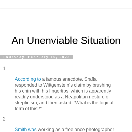
An Unenviable Situation
Thursday, February 16, 2023
1
According to
a famous anecdote, Sraffa
responded to Wittgenstein’s claim by brushing
his chin with his fingertips, which is apparently
readily understood as a Neapolitan gesture of
skepticism, and then asked, “What is the logical
form of this?”
2
Smith was
working as a freelance photographer