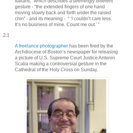
Italians,” which describes a seemingly different
gesture - “the extended fingers of one hand
moving slowly back and forth under the raised
chin” - and its meaning - “ ‘I couldn’t care less.
It’s no business of mine. Count me out.’ ”
2.1
A freelance photographer
has been fired by the
Archdiocese of Boston’s newspaper for releasing
a picture of U.S. Supreme Court Justice Antonin
Scalia making a controversial gesture in the
Cathedral of the Holy Cross on Sunday.