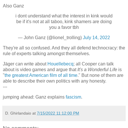
Also Ganz
i dont understand what the interest in kink would
be if it's not at all taboo, kink shamers are doing
you a favor tbh
— John Ganz (@lionel_trolling)
July 14, 2022
They're all so confused. And they all defend technocracy: the
rule of experts talking amongst themselves.
Jäger can write about
Houellebecq
; all Cooper can talk
about is video games and argue that
It's a Wonderful Life
is
"
the greatest American film of all time
." But none of them are
able to describe their own politics with any honesty.
---
jumping ahead: Ganz explains
fascism
.
D. Ghirlandaio
at
7/15/2022 11:12:00 PM