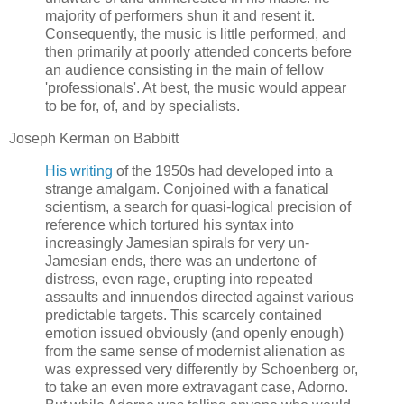
majority of performers shun it and resent it.
Consequently, the music is little performed, and
then primarily at poorly attended concerts before
an audience consisting in the main of fellow
'professionals'. At best, the music would appear
to be for, of, and by specialists.
Joseph Kerman on Babbitt
His writing
of the 1950s had developed into a
strange amalgam. Conjoined with a fanatical
scientism, a search for quasi-logical precision of
reference which tortured his syntax into
increasingly Jamesian spirals for very un-
Jamesian ends, there was an undertone of
distress, even rage, erupting into repeated
assaults and innuendos directed against various
predictable targets. This scarcely contained
emotion issued obviously (and openly enough)
from the same sense of modernist alienation as
was expressed very differently by Schoenberg or,
to take an even more extravagant case, Adorno.