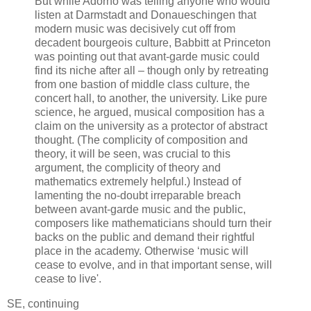
But while Adorno was telling anyone who would
listen at Darmstadt and Donaueschingen that
modern music was decisively cut off from
decadent bourgeois culture, Babbitt at Princeton
was pointing out that avant-garde music could
find its niche after all – though only by retreating
from one bastion of middle class culture, the
concert hall, to another, the university. Like pure
science, he argued, musical composition has a
claim on the university as a protector of abstract
thought. (The complicity of composition and
theory, it will be seen, was crucial to this
argument, the complicity of theory and
mathematics extremely helpful.) Instead of
lamenting the no-doubt irreparable breach
between avant-garde music and the public,
composers like mathematicians should turn their
backs on the public and demand their rightful
place in the academy. Otherwise ‘music will
cease to evolve, and in that important sense, will
cease to live'.
SE, continuing