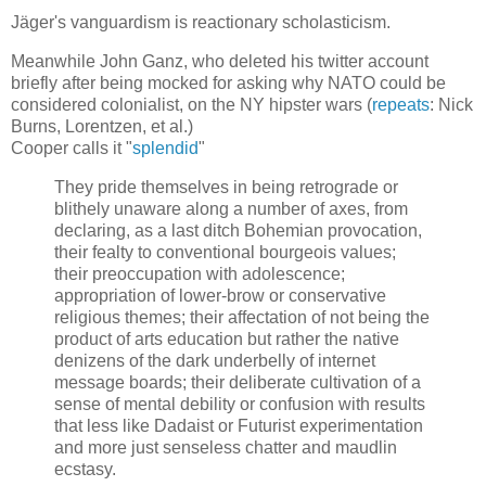
Jäger's vanguardism is reactionary scholasticism.
Meanwhile John Ganz, who deleted his twitter account
briefly after being mocked for asking why NATO could be
considered colonialist, on the NY hipster wars (
repeats
: Nick
Burns, Lorentzen, et al.)
Cooper calls it "
splendid
"
They pride themselves in being retrograde or
blithely unaware along a number of axes, from
declaring, as a last ditch Bohemian provocation,
their fealty to conventional bourgeois values;
their preoccupation with adolescence;
appropriation of lower-brow or conservative
religious themes; their affectation of not being the
product of arts education but rather the native
denizens of the dark underbelly of internet
message boards; their deliberate cultivation of a
sense of mental debility or confusion with results
that less like Dadaist or Futurist experimentation
and more just senseless chatter and maudlin
ecstasy.