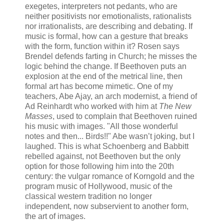
exegetes, interpreters not pedants, who are
neither positivists nor emotionalists, rationalists
nor irrationalists, are describing and debating. If
music is formal, how can a gesture that breaks
with the form, function within it? Rosen says
Brendel defends farting in Church; he misses the
logic behind the change. If Beethoven puts an
explosion at the end of the metrical line, then
formal art has become mimetic. One of my
teachers, Abe Ajay, an arch modernist, a friend of
Ad Reinhardt who worked with him at
The New
Masses
, used to complain that Beethoven ruined
his music with images. "All those wonderful
notes and then... Birds!!" Abe wasn’t joking, but I
laughed. This is what Schoenberg and Babbitt
rebelled against, not Beethoven but the only
option for those following him into the 20th
century: the vulgar romance of Korngold and the
program music of Hollywood, music of the
classical western tradition no longer
independent, now subservient to another form,
the art of images.