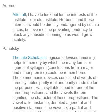
Adorno
After all
, I have to look out for the interests of the
Institute—our old Institute, Herbert—and these
interests would be directly endangered by such a
circus, believe me: the prevailing tendency to
block any subsidies coming to us would grow
acutely.
Panofsky
The late Scholastic
logicians devised amusing
helps to memory by which the many forms or
figures of syllogism (conclusions from a major
and minor premise) could be remembered.
These mnemonic devices consisted of words of
three syllables partly real and partly made up for
the purpose. Each syllable stood for one of the
three propositions, and the vowels therein
signified the character of these propositions. The
vowel
a
, for instance, denoted a general and
positive statement; the vowel
o
, a partial and