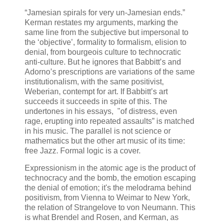
“Jamesian spirals for very un-Jamesian ends.”
Kerman restates my arguments, marking the
same line from the subjective but impersonal to
the ‘objective’, formality to formalism, elision to
denial, from bourgeois culture to technocratic
anti-culture. But he ignores that Babbitt’s and
Adorno’s prescriptions are variations of the same
institutionalism, with the same positivist,
Weberian, contempt for art. If Babbitt’s art
succeeds it succeeds in spite of this. The
undertones in his essays, "of distress, even
rage, erupting into repeated assaults” is matched
in his music. The parallel is not science or
mathematics but the other art music of its time:
free Jazz. Formal logic is a cover.
Expressionism in the atomic age is the product of
technocracy and the bomb, the emotion escaping
the denial of emotion; it's the melodrama behind
positivism, from Vienna to Weimar to New York,
the relation of Strangelove to von Neumann. This
is what Brendel and Rosen, and Kerman, as