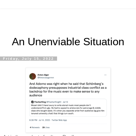
An Unenviable Situation
Friday, July 15, 2022