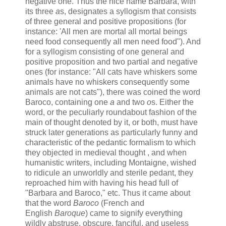
negative one. Thus the nice name Barbara, with
its three
a
s, designates a syllogism that consists
of three general and positive propositions (for
instance: 'All men are mortal all mortal beings
need food consequently all men need food"). And
for a syllogism consisting of one general and
positive proposition and two partial and negative
ones (for instance: "All cats have whiskers some
animals have no whiskers consequently some
animals are not cats"), there was coined the word
Baroco, containing one
a
and two
o
s. Either the
word, or the peculiarly roundabout fashion of the
main of thought denoted by it, or both, must have
struck later generations as particularly funny and
characteristic of the pedantic formalism to which
they objected in medieval thought , and when
humanistic writers, including Montaigne, wished
to ridicule an unworldly and sterile pedant, they
reproached him with having his head full of
"Barbara and Baroco," etc. Thus it came about
that the word
Baroco
(French and
English
Baroque
) came to signify everything
wildly abstruse, obscure, fanciful, and useless