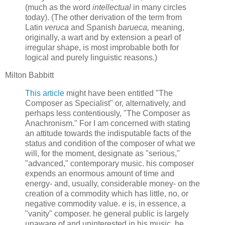
(much as the word
intellectual
in many circles
today). (The other derivation of the term from
Latin
veruca
and Spanish
barueca,
meaning,
originally, a wart and by extension a pearl of
irregular shape, is most improbable both for
logical and purely linguistic reasons.)
Milton Babbitt
This article
might have been entitled "The
Composer as Specialist" or, alternatively, and
perhaps less contentiously, "The Composer as
Anachronism." For I am concerned with stating
an attitude towards the indisputable facts of the
status and condition of the composer of what we
will, for the moment, designate as "serious,"
"advanced," contemporary music. his composer
expends an enormous amount of time and
energy- and, usually, considerable money- on the
creation of a commodity which has little, no, or
negative commodity value. e is, in essence, a
"vanity" composer. he general public is largely
unaware of and uninterested in his music. he