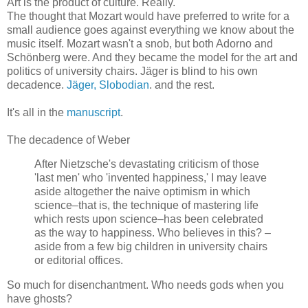
Art is the product of culture. Really.
The thought that Mozart would have preferred to write for a
small audience goes against everything we know about the
music itself. Mozart wasn't a snob, but both Adorno and
Schönberg were. And they became the model for the art and
politics of university chairs. Jäger is blind to his own
decadence.
Jäger, Slobodian
. and the rest.
It's all in the
manuscript
.
The decadence of Weber
After Nietzsche's devastating criticism of those
'last men' who 'invented happiness,' I may leave
aside altogether the naive optimism in which
science–that is, the technique of mastering life
which rests upon science–has been celebrated
as the way to happiness. Who believes in this? –
aside from a few big children in university chairs
or editorial offices.
So much for disenchantment. Who needs gods when you
have ghosts?