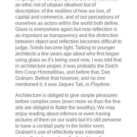
an ethic not of utopian idealism but of
description: of the realities of how we live, of
capital and commerce, and of our perceptions of
ourselves as actors within the world both define.
Glass is everywhere again but now reflection is
as important as transparency and the distinction
between object and reflection becomes difficult to
judge. Solids become light. Talking to younger
architects a few years ago about who first began
using glass as it’s being used now, I was told that
in architecture proper, it was probably the Dutch
firm Coop Himmelblau, and before that, Dan
Graham. Before that however, and no one
mentioned it, it was Jaques Tati, in
Playtime
.
Architecture is obliged to give simple pleasures
before complex ones (even more so than the fine
arts are obliged to flatter the wealthy). We may
enjoy reading about infernos or even having
pictures of them on our walls but it’s still perverse
to have a cocktail party in the boiler room.
Graham’s use of reflectivity was intended