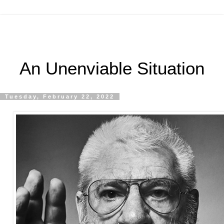
An Unenviable Situation
Tuesday, February 22, 2022