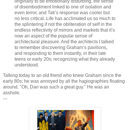
originally to be emotionally disturbing, the sense
of disembodiment linked to one of isolation and
even terror, and Tati’s response was cooler but
no less critical. Life has acclimated us so much to
the splintering if not the obliteration of self in the
endless reflectivity of mirrors and markets that it’s
now an aspect of the popular sense of
architectural pleasure. And the architects I talked
to remember discovering Graham’s pavilions,
and responding to them instantly, in their late
teens or early 20s; recognizing what they already
understood.
Talking today to an old friend who knew Graham since the
early 80s; he was annoyed by all the hagiographies floating
around. "Oh, Dan was such a great guy." He was an
asshole.
---