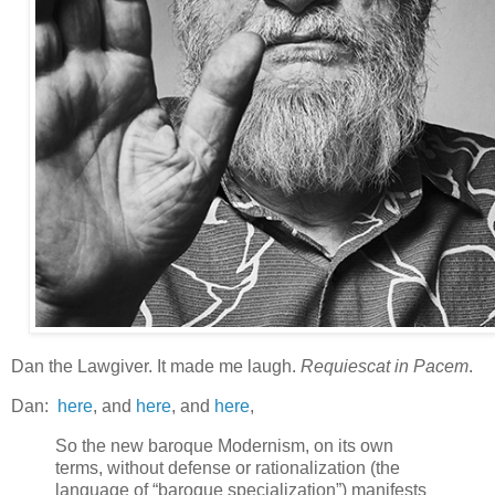
Dan the Lawgiver. It made me laugh.
Requiescat in Pacem
.
Dan:
here
, and
here
, and
here
,
So the new baroque Modernism, on its own
terms, without defense or rationalization (the
language of “baroque specialization”) manifests