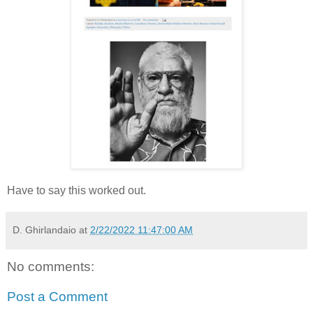
Have to say this worked out.
D. Ghirlandaio
at
2/22/2022 11:47:00 AM
No comments:
Post a Comment