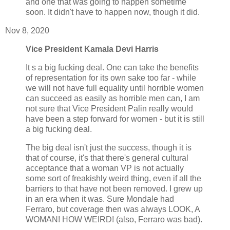
and one that was going to happen sometime
soon. It didn't have to happen now, though it did.
Nov 8, 2020
Vice President Kamala Devi Harris
It s a big fucking deal. One can take the benefits
of representation for its own sake too far - while
we will not have full equality until horrible women
can succeed as easily as horrible men can, I am
not sure that Vice President Palin really would
have been a step forward for women - but it is still
a big fucking deal.
The big deal isn't just the success, though it is
that of course, it's that there's general cultural
acceptance that a woman VP is not actually
some sort of freakishly weird thing, even if all the
barriers to that have not been removed. I grew up
in an era when it was. Sure Mondale had
Ferraro, but coverage then was always LOOK, A
WOMAN! HOW WEIRD! (also, Ferraro was bad).