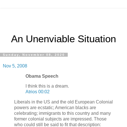
An Unenviable Situation
Sunday, November 08, 2020
Nov 5, 2008
Obama Speech
I think this is a dream.
Atrios 00:02
Liberals in the US and the old European Colonial
powers are ecstatic; American blacks are
celebrating; immigrants to this country and many
former colonial subjects are impressed. Those
who could still be said to fit that description: