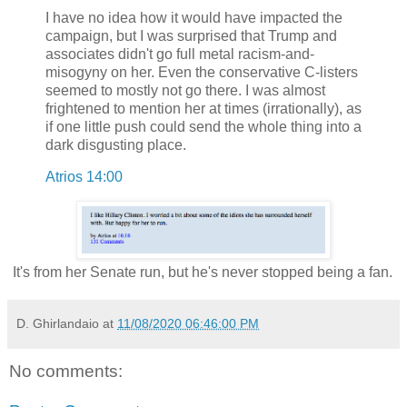
I have no idea how it would have impacted the
campaign, but I was surprised that Trump and
associates didn't go full metal racism-and-
misogyny on her. Even the conservative C-listers
seemed to mostly not go there. I was almost
frightened to mention her at times (irrationally), as
if one little push could send the whole thing into a
dark disgusting place.
Atrios 14:00
It's from her Senate run, but he's never stopped being a fan.
D. Ghirlandaio
at
11/08/2020 06:46:00 PM
No comments: