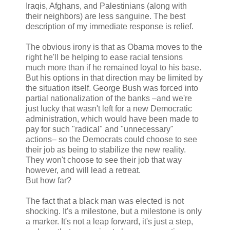
Iraqis, Afghans, and Palestinians (along with
their neighbors) are less sanguine. The best
description of my immediate response is relief.
The obvious irony is that as Obama moves to the
right he'll be helping to ease racial tensions
much more than if he remained loyal to his base.
But his options in that direction may be limited by
the situation itself. George Bush was forced into
partial nationalization of the banks –and we're
just lucky that wasn't left for a new Democratic
administration, which would have been made to
pay for such "radical" and "unnecessary"
actions– so the Democrats could choose to see
their job as being to stabilize the new reality.
They won't choose to see their job that way
however, and will lead a retreat.
But how far?
The fact that a black man was elected is not
shocking. It's a milestone, but a milestone is only
a marker. It's not a leap forward, it's just a step,