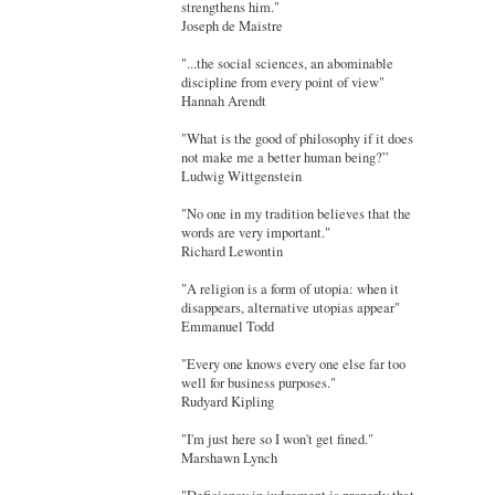
strengthens him."
Joseph de Maistre
"...the social sciences, an abominable
discipline from every point of view"
Hannah Arendt
"What is the good of philosophy if it does
not make me a better human being?”
Ludwig Wittgenstein
"No one in my tradition believes that the
words are very important."
Richard Lewontin
"A religion is a form of utopia: when it
disappears, alternative utopias appear"
Emmanuel Todd
"Every one knows every one else far too
well for business purposes."
Rudyard Kipling
"I'm just here so I won't get fined."
Marshawn Lynch