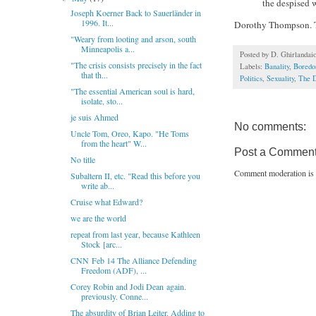
the despised 
Joseph Koerner Back to Sauerländer in
1996. It...
Dorothy Thompson. T
"Weary from looting and arson, south
Minneapolis a...
Posted by
D. Ghirlandai
"The crisis consists precisely in the fact
Labels:
Banality
,
Bored
that th...
Politics
,
Sexuality
,
The D
"The essential American soul is hard,
isolate, sto...
je suis Ahmed
No comments:
Uncle Tom, Oreo, Kapo. "He Toms
from the heart" W...
Post a Commen
No title
Comment moderation is 
Subaltern II, etc. "Read this before you
write ab...
Cruise what Edward?
we are the world
repeat from last year, because Kathleen
Stock [arc...
CNN Feb 14 The Alliance Defending
Freedom (ADF), ...
Corey Robin and Jodi Dean again.
previously. Conne...
The absurdity of Brian Leiter. Adding to