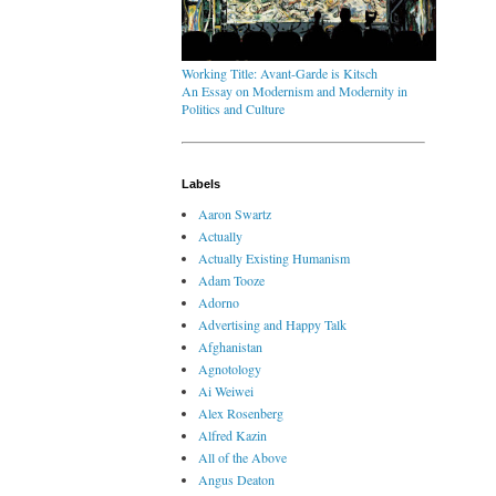
Working Title: Avant-Garde is Kitsch
An Essay on Modernism and Modernity in
Politics and Culture
Labels
Aaron Swartz
Actually
Actually Existing Humanism
Adam Tooze
Adorno
Advertising and Happy Talk
Afghanistan
Agnotology
Ai Weiwei
Alex Rosenberg
Alfred Kazin
All of the Above
Angus Deaton