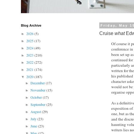
Blog Archive
Friday, May 1
Cruise
what
Edw
2026
(5)
►
2025
(17)
►
Of course it 
2024
(49)
►
conference in
been set up a
2023
(210)
►
continued for
2022
(272)
►
particularly 
2021
(174)
►
written for th
his published 
2020
(187)
▼
character ask
December
(17)
►
would not be p
November
(15)
►
organise oppos
October
(17)
►
As a definitiv
September
(25)
►
exposition of 
August
(29)
►
one, but as th
July
(23)
and the discr
►
haunting volu
June
(23)
►
writers lies n
May
(17)
▼