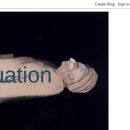
uation