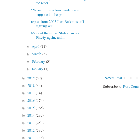
the recor...
"None of this is how medicine is
supposed to be pr...
repeat from 2003 Jack Balkin is still
arguing wit...
More of the same. Slobodian and
Piketty again, and...
April
(11)
►
March
(3)
►
February
(3)
►
January
(4)
►
Newer Post
2019
(39)
►
2018
(44)
►
Subscribe to:
Post Comm
2017
(74)
►
2016
(174)
►
2015
(265)
►
2014
(237)
►
2013
(253)
►
2012
(337)
►
2011
(345)
►