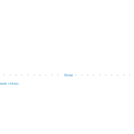
Home
ents (Atom)