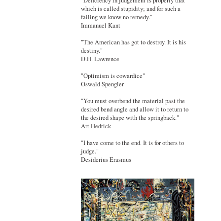
"Deficiency in judgement is properly that
which is called stupidity; and for such a
failing we know no remedy."
Immanuel Kant
"The American has got to destroy. It is his
destiny."
D.H. Lawrence
"Optimism is cowardice"
Oswald Spengler
"You must overbend the material past the
desired bend angle and allow it to return to
the desired shape with the springback."
Art Hedrick
"I have come to the end. It is for others to
judge."
Desiderius Erasmus