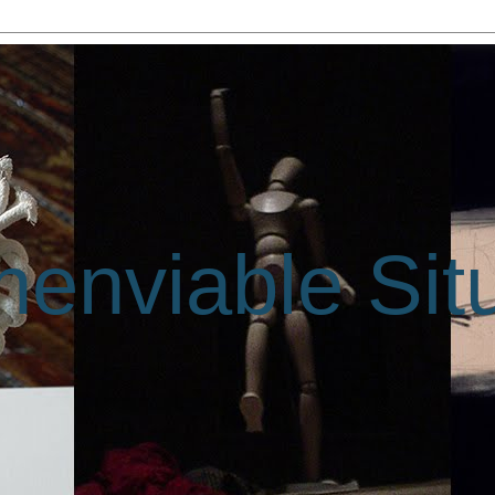
enviable Sit