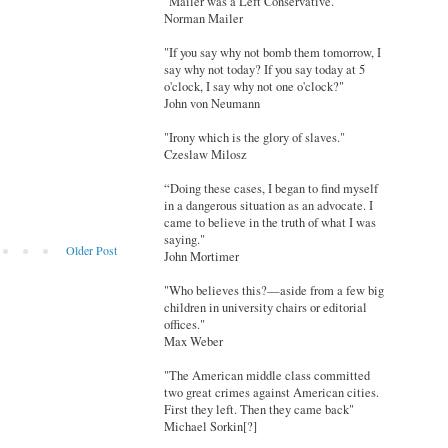
"Mailer was a Left Conservative."
Norman Mailer
"If you say why not bomb them tomorrow, I
say why not today? If you say today at 5
o'clock, I say why not one o'clock?"
John von Neumann
"Irony which is the glory of slaves."
Czeslaw Milosz
“Doing these cases, I began to find myself
in a dangerous situation as an advocate. I
came to believe in the truth of what I was
saying."
Older Post
John Mortimer
"Who believes this?—aside from a few big
children in university chairs or editorial
offices."
Max Weber
"The American middle class committed
two great crimes against American cities.
First they left. Then they came back"
Michael Sorkin[?]