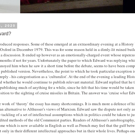
5, 2020
ard?
produced responses. Some of these emerged at an extraordinary evening at a Histor
 Oxford in December 1979. This was for some reason held in a dimly-lit ruined buil
s a discussion. It ended up however as an emotionally-charged event whose repercu
 months if not for years. Unfortunately the paper to which Edward was replying wh
annoyed him when he saw it a short time before the debate, seems to have been compl
e published version. Nevertheless, the point to which he took particular exception i
reply - his categorisation as a ‘culturalist'. At the end of the evening a leading Hi
ed whether he would continue to publish relevant material. Edward replied that he 
ublishing much of anything for a while, since he felt that his time would be taken 
ition to the sighting of cruise missiles in Britain. The answer was ‘cruise
what
Edw
e work of ‘theory’ the essay has many shortcomings. It is much more a defence of hi
an alternative to Althusser’s views of Marxism. Edward saw the dispute not only as
e tackling of a set of intellectual assumptions which in politics could be taken to ju
edited methods of the old Communist parties. Readers of Althusser’s autobiography,
me which is now available in English as well as French may feel that the gulf bet
ot only in their different intellectual approaches but in their whole lives. Perhaps 