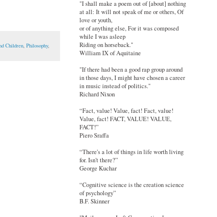
"I shall make a poem out of [about] nothing
at all: It will not speak of me or others, Of
love or youth,
or of anything else, For it was composed
while I was asleep
Riding on horseback."
nd Children
,
Philosophy
,
William IX of Aquitaine
"If there had been a good rap group around
in those days, I might have chosen a career
in music instead of politics."
Richard Nixon
“Fact, value! Value, fact! Fact, value!
Value, fact! FACT, VALUE! VALUE,
FACT!”
Piero Sraffa
“There's a lot of things in life worth living
for. Isn't there?”
George Kuchar
“Cognitive science is the creation science
of psychology”
B.F. Skinner