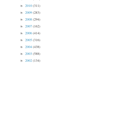
2010
(311)
►
2009
(283)
►
2008
(294)
►
2007
(162)
►
2006
(414)
►
2005
(316)
►
2004
(438)
►
2003
(588)
►
2002
(134)
►