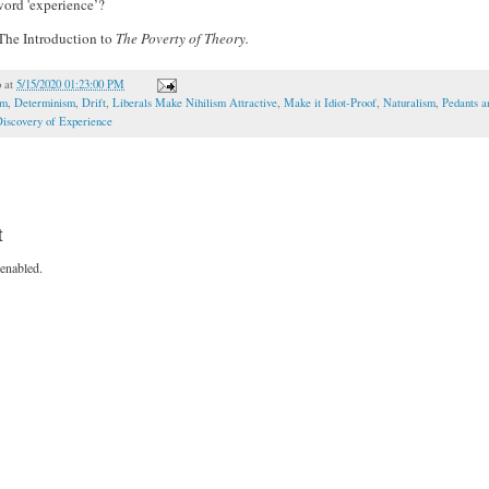
word 'experience’?
he Introduction to
The Poverty of Theory.
o
at
5/15/2020 01:23:00 PM
om
,
Determinism
,
Drift
,
Liberals Make Nihilism Attractive
,
Make it Idiot-Proof
,
Naturalism
,
Pedants a
iscovery of Experience
t
enabled.