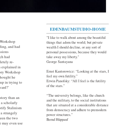
EDENBAUMSTUDIO-HOME
"I like to walk about among the beautiful
y Workshop
things that adorn the world; but private
ding, and had
wealth I should decline, or any sort of
ssions
personal possessions, because they would
ich had
take away my liberty."
George Santayana
etely re-
s explained in
Ernst Kantorowicz: “Looking at the stars, I
story Workshop
feel my own futility.”
thought he
Erwin Panofsky: “All I feel is the futility
up in trying to
of the stars.”
ard?’
“The university belongs, like the church
story than an
and the military, to the social institutions
 a scholarly
that are situated at a considerable distance
stify Stalinism
from democracy and adhere to premodern
 a strangely
power structures.”
ween the two
Bernd Hüppauf
one may even use