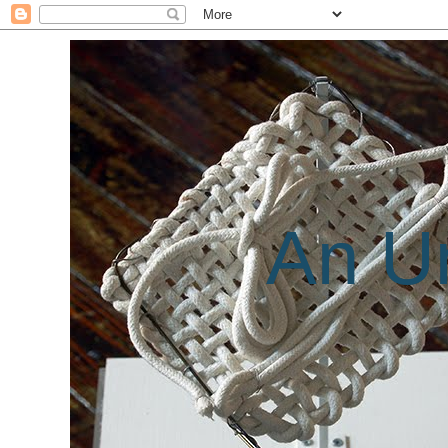
An Un