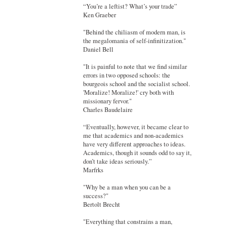
“You’re a leftist? What’s your trade”
Ken Graeber
"Behind the chiliasm of modern man, is
the megalomania of self-infinitization."
Daniel Bell
"It is painful to note that we find similar
errors in two opposed schools: the
bourgeois school and the socialist school.
'Moralize! Moralize!' cry both with
missionary fervor."
Charles Baudelaire
“Eventually, however, it became clear to
me that academics and non-academics
have very different approaches to ideas.
Academics, though it sounds odd to say it,
don’t take ideas seriously.”
Marfrks
"Why be a man when you can be a
success?"
Bertolt Brecht
"Everything that constrains a man,