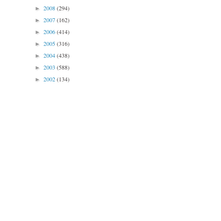
2008
(294)
►
2007
(162)
►
2006
(414)
►
2005
(316)
►
2004
(438)
►
2003
(588)
►
2002
(134)
►