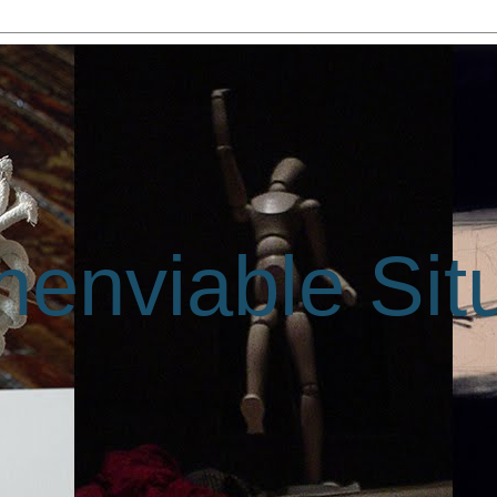
enviable Sit