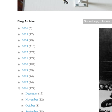
Blog Archive
Sunday, June 
2026
(5)
►
2025
(17)
►
2024
(49)
►
2023
(210)
►
2022
(272)
►
2021
(174)
►
2020
(187)
►
2019
(39)
►
2018
(44)
►
2017
(74)
►
2016
(174)
▼
December
(17)
►
November
(12)
►
October
(8)
►
September
(18)
►