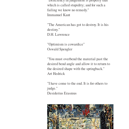
"Deficiency in judgement is properly that
which is called stupidity; and for such a
failing we know no remedy."
Immanuel Kant
"The American has got to destroy. It is his
destiny."
D.H. Lawrence
"Optimism is cowardice"
Oswald Spengler
"You must overbend the material past the
desired bend angle and allow it to return to
the desired shape with the springback."
Art Hedrick
"I have come to the end. It is for others to
judge."
Desiderius Erasmus