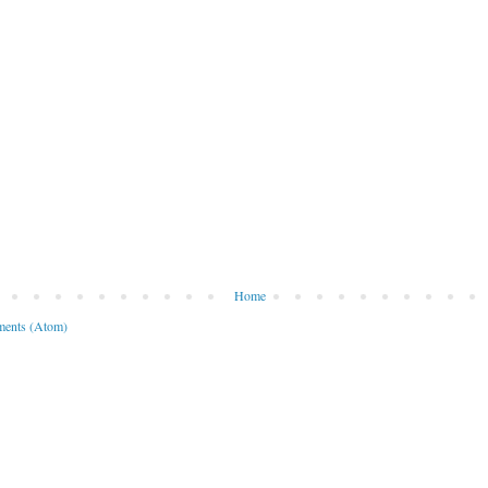
Home
ents (Atom)