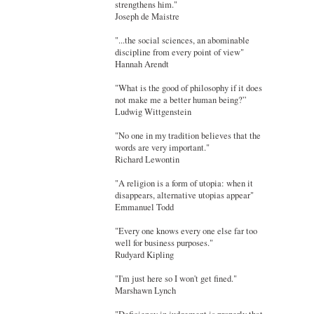
strengthens him."
Joseph de Maistre
"...the social sciences, an abominable
discipline from every point of view"
Hannah Arendt
"What is the good of philosophy if it does
not make me a better human being?”
Ludwig Wittgenstein
"No one in my tradition believes that the
words are very important."
Richard Lewontin
"A religion is a form of utopia: when it
disappears, alternative utopias appear"
Emmanuel Todd
"Every one knows every one else far too
well for business purposes."
Rudyard Kipling
"I'm just here so I won't get fined."
Marshawn Lynch