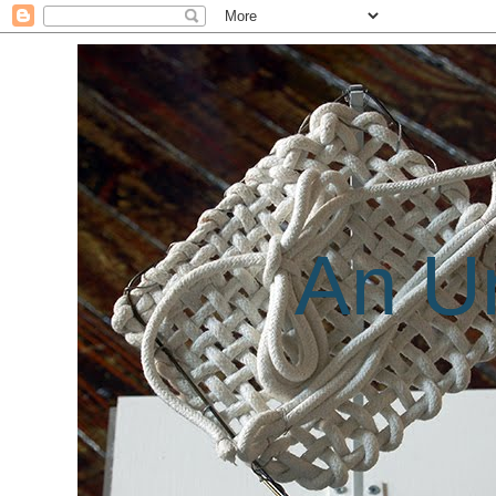
An Un