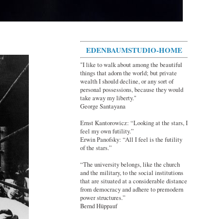
EDENBAUMSTUDIO-HOME
"I like to walk about among the beautiful
things that adorn the world; but private
wealth I should decline, or any sort of
personal possessions, because they would
take away my liberty."
George Santayana
Ernst Kantorowicz: “Looking at the stars, I
feel my own futility.”
Erwin Panofsky: “All I feel is the futility
of the stars.”
“The university belongs, like the church
and the military, to the social institutions
that are situated at a considerable distance
from democracy and adhere to premodern
power structures.”
Bernd Hüppauf