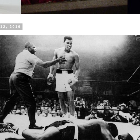
12, 2016