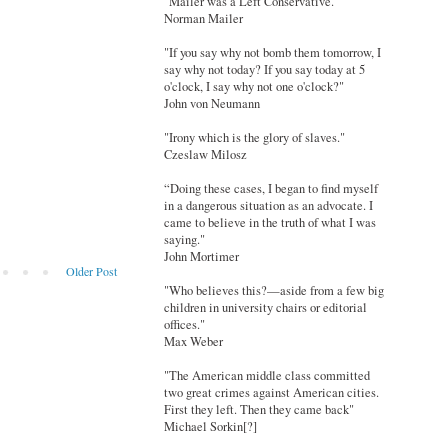
"Mailer was a Left Conservative."
Norman Mailer
"If you say why not bomb them tomorrow, I
say why not today? If you say today at 5
o'clock, I say why not one o'clock?"
John von Neumann
"Irony which is the glory of slaves."
Czeslaw Milosz
“Doing these cases, I began to find myself
in a dangerous situation as an advocate. I
came to believe in the truth of what I was
saying."
John Mortimer
Older Post
"Who believes this?—aside from a few big
children in university chairs or editorial
offices."
Max Weber
"The American middle class committed
two great crimes against American cities.
First they left. Then they came back"
Michael Sorkin[?]