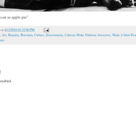
can as apple pie"
o
at
6/12/2016 01:32:00 PM
,
Art
,
Banality
,
Boredom
,
Culture
,
Determinism
,
Liberals Make Nihilism Attractive
,
Make it Idiot-Pro
ater
t
enabled.