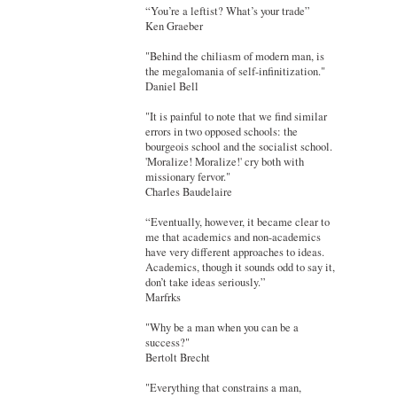
“You’re a leftist? What’s your trade”
Ken Graeber
"Behind the chiliasm of modern man, is
the megalomania of self-infinitization."
Daniel Bell
"It is painful to note that we find similar
errors in two opposed schools: the
bourgeois school and the socialist school.
'Moralize! Moralize!' cry both with
missionary fervor."
Charles Baudelaire
“Eventually, however, it became clear to
me that academics and non-academics
have very different approaches to ideas.
Academics, though it sounds odd to say it,
don’t take ideas seriously.”
Marfrks
"Why be a man when you can be a
success?"
Bertolt Brecht
"Everything that constrains a man,