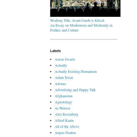
Working Title: Avant-Garde is Kitsch
An Essay on Modernism and Modernity in
Politics and Culture
Labels
Aaron Swartz
Actually
Actually Existing Humanism
Adam Tooze
Adorno
Advertising and Happy Talk
Afghanistan
Agnotology
Ai Weiwei
Alex Rosenberg
Alfred Kazin
All of the Above
Angus Deaton