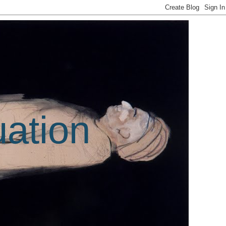
uation