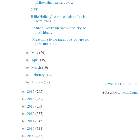
philosopher, earnest uto...
NFS
Billie Holiday's comment about Louis
Armstrong: "....
Obama's U-turn on Social Security At
first, liber...
"Measuring to the mean puts downward
pressure on t...
May
(20)
►
April
(15)
►
March
(19)
►
February
(12)
►
January
(13)
►
Newer Post
2015
(265)
►
Subscribe to:
Post Comm
2014
(237)
►
2013
(253)
►
2012
(337)
►
2011
(345)
►
2010
(311)
►
2009
(283)
►