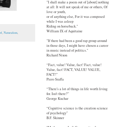
"I shall make a poem out of [about] nothing
at all: It will not speak of me or others, Of
love or youth,
or of anything else, For it was composed
while I was asleep
Riding on horseback."
William IX of Aquitaine
of
,
Naturalism
,
"If there had been a good rap group around
in those days, I might have chosen a career
in music instead of politics."
Richard Nixon
“Fact, value! Value, fact! Fact, value!
Value, fact! FACT, VALUE! VALUE,
FACT!”
Piero Sraffa
“There's a lot of things in life worth living
for. Isn't there?”
George Kuchar
“Cognitive science is the creation science
of psychology”
B.F. Skinner