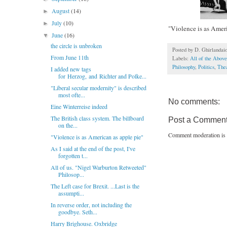
August
(14)
►
July
(10)
►
"Violence is as Ameri
June
(16)
▼
the circle is unbroken
Posted by
D. Ghirlandai
From June 11th
Labels:
All of the Above
Philosophy
,
Politics
,
The
I added new tags
for Herzog, and Richter and Polke...
"Liberal secular modernity" is described
most ofte...
No comments:
Eine Winterreise indeed
The British class system. The billboard
Post a Commen
on the...
Comment moderation is 
"Violence is as American as apple pie"
As I said at the end of the post, I've
forgotten t...
All of us. "Nigel Warburton Retweeted"
Philosop...
The Left case for Brexit. ...Last is the
assumpti...
In reverse order, not including the
goodbye. Seth...
Harry Brighouse. Oxbridge