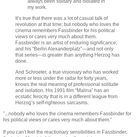
always been solitary and isolated in
my work.
It’s true that there was a lot of casual talk of
revolution at that time; but nobody who loves the
cinema remembers Fassbinder for his political
views or cares very much about them.
Fassbinder is an artist of enduring significance,
and his “Berlin Alexanderplatz”—and not only
that series—is greater than anything Herzog has
done.
And Schroeter, a true visionary who has worked
more or less under the radar for forty years,
knows the real meaning of professional solitude
and isolation. His 1991 film “Malina” has an
ecstatic ferocity that is in a different league from
Herzog’s self-righteous sarcasms.
"...nobody who loves the cinema remembers Fassbinder for
his political views or cares very much about them."
If you can't feel the reactionary sensibilities in Fassbinder,