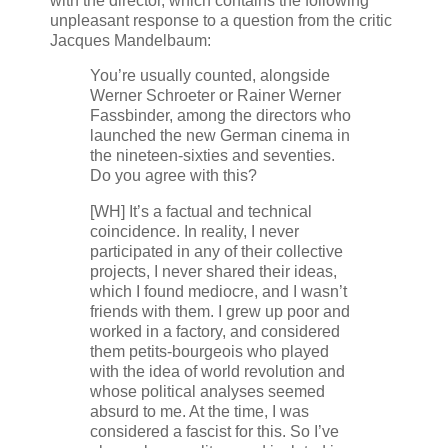
with the director, which contains the following
unpleasant response to a question from the critic
Jacques Mandelbaum:
You’re usually counted, alongside
Werner Schroeter or Rainer Werner
Fassbinder, among the directors who
launched the new German cinema in
the nineteen-sixties and seventies.
Do you agree with this?
[WH] It’s a factual and technical
coincidence. In reality, I never
participated in any of their collective
projects, I never shared their ideas,
which I found mediocre, and I wasn’t
friends with them. I grew up poor and
worked in a factory, and considered
them petits-bourgeois who played
with the idea of world revolution and
whose political analyses seemed
absurd to me. At the time, I was
considered a fascist for this. So I’ve