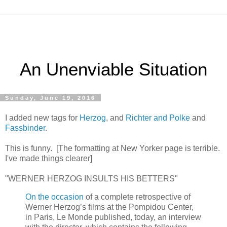
An Unenviable Situation
Sunday, June 19, 2016
I added new tags for
Herzog
, and
Richter and Polke
and
Fassbinder
.
This is funny. [The formatting at New Yorker page is terrible.
I've made things clearer]
"WERNER HERZOG INSULTS HIS BETTERS"
On the occasion
of a complete retrospective of
Werner Herzog’s films at the Pompidou Center,
in Paris, Le Monde published, today, an interview