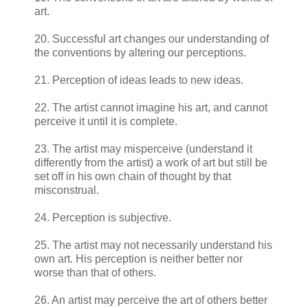
art.
20. Successful art changes our understanding of
the conventions by altering our perceptions.
21. Perception of ideas leads to new ideas.
22. The artist cannot imagine his art, and cannot
perceive it until it is complete.
23. The artist may misperceive (understand it
differently from the artist) a work of art but still be
set off in his own chain of thought by that
misconstrual.
24. Perception is subjective.
25. The artist may not necessarily understand his
own art. His perception is neither better nor
worse than that of others.
26. An artist may perceive the art of others better