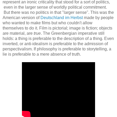
represent an ironic criticality that stood for a sort of politics,
even in the larger sense of worldly political commitment.
But there was no politics in that "larger sense". This was the
American version of
Deutschland im Herbst
made by people
who wanted to make films but who couldn't allow
themselves to do it. Film is pictorial; image is fiction;
objects
are material, are
true
. The Greenbergian imperative still
holds: a thing is preferable to the description of a thing. Even
inverted, or anti-idealism is preferable to the admission of
perspectivalism. If philosophy is preferable to storytelling, a
lie is preferable to a mere absence of truth.