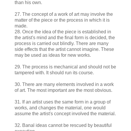
than his own.
27. The concept of a work of art may involve the
matter of the piece or the process in which it is
made.
28. Once the idea of the piece is established in
the artist's mind and the final form is decided, the
process is carried out blindly. There are many
side effects that the artist cannot imagine. These
may be used as ideas for new works.
29. The process is mechanical and should not be
tampered with. It should run its course.
30. There are many elements involved in a work
of art. The most important are the most obvious.
31. If an artist uses the same form in a group of
works, and changes the material, one would
assume the artist's concept involved the material.
32. Banal ideas cannot be rescued by beautiful