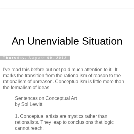
An Unenviable Situation
Thursday, August 09, 2012
I've read this before but not paid much attention to it. It
marks the transition from the rationalism of reason to the
rationalism of unreason. Conceptualism is little more than
the formalism of ideas.
Sentences on Conceptual Art
by Sol Lewitt
1. Conceptual artists are mystics rather than
rationalists. They leap to conclusions that logic
cannot reach.