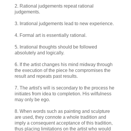
2. Rational judgements repeat rational
judgements.
3. Irrational judgements lead to new experience.
4. Formal art is essentially rational.
5. Irrational thoughts should be followed
absolutely and logically.
6. If the artist changes his mind midway through
the execution of the piece he compromises the
result and repeats past results.
7. The artist's will is secondary to the process he
initiates from idea to completion. His wilfulness
may only be ego.
8. When words such as painting and sculpture
are used, they connote a whole tradition and
imply a consequent acceptance of this tradition,
thus placing limitations on the artist who would