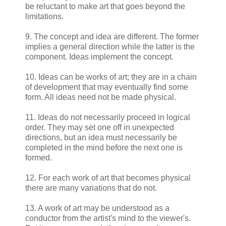
be reluctant to make art that goes beyond the
limitations.
9. The concept and idea are different. The former
implies a general direction while the latter is the
component. Ideas implement the concept.
10. Ideas can be works of art; they are in a chain
of development that may eventually find some
form. All ideas need not be made physical.
11. Ideas do not necessarily proceed in logical
order. They may set one off in unexpected
directions, but an idea must necessarily be
completed in the mind before the next one is
formed.
12. For each work of art that becomes physical
there are many variations that do not.
13. A work of art may be understood as a
conductor from the artist's mind to the viewer's.