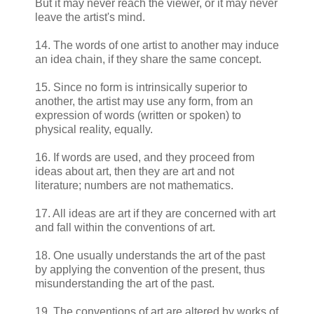
But it may never reach the viewer, or it may never
leave the artist's mind.
14. The words of one artist to another may induce
an idea chain, if they share the same concept.
15. Since no form is intrinsically superior to
another, the artist may use any form, from an
expression of words (written or spoken) to
physical reality, equally.
16. If words are used, and they proceed from
ideas about art, then they are art and not
literature; numbers are not mathematics.
17. All ideas are art if they are concerned with art
and fall within the conventions of art.
18. One usually understands the art of the past
by applying the convention of the present, thus
misunderstanding the art of the past.
19. The conventions of art are altered by works of