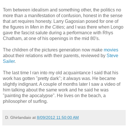
Torn between idealism and something other, the politics no
more than a manifestation of confusion, honest in the sense
that art requires honesty. Larry Gagosian posed for one of
the figures in
Men in the Cities
; and I was there when Longo
gave the fascist salute during a performance with Rhys
Chatham, at one of his openings in the mid 80's.
The children of the pictures generation now make
movies
about their relations with their parents, reviewed by
Steve
Sailer
.
The last time I ran into my old acquaintance I said that his
work has gotten "pretty dark"; it always was. He became
slightly indignant. A couple of months later I saw a video of
him talking about the same work and he said he was
"painting the apocalypse". He lives on the beach, a
philosopher of surfing.
D. Ghirlandaio
at
8/09/2012 11:50:00 AM