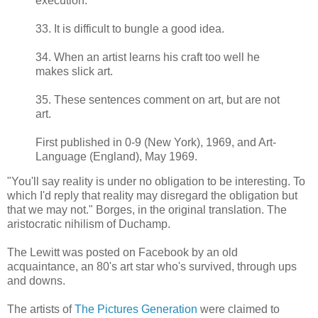
execution.
33. It is difficult to bungle a good idea.
34. When an artist learns his craft too well he
makes slick art.
35. These sentences comment on art, but are not
art.
First published in 0-9 (New York), 1969, and Art-
Language (England), May 1969.
"You'll say reality is under no obligation to be interesting. To
which I'd reply that reality may disregard the obligation but
that we may not." Borges, in the original translation. The
aristocratic nihilism of Duchamp.
The Lewitt was posted on Facebook by an old
acquaintance, an 80's art star who's survived, through ups
and downs.
The artists of
The Pictures Generation
were claimed to