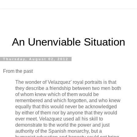
An Unenviable Situation
Thursday, August 02, 2012
From the past
The wonder of Velazquez' royal portraits is that
they describe a friendship between two men both
of whom knew which of them would be
remembered and which forgotten, and who knew
equally that this would never be acknowledged
by either of them nor by anyone that they would
ever meet. Velazquez used all his skill to
demonstrate to the world the power and just
authority of the Spanish monarchy, but a