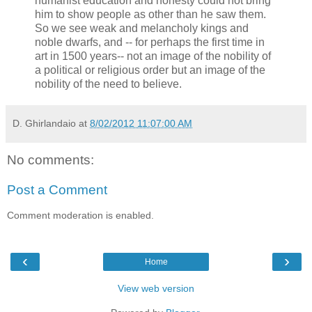
humanist education and honesty could not bring
him to show people as other than he saw them.
So we see weak and melancholy kings and
noble dwarfs, and -- for perhaps the first time in
art in 1500 years-- not an image of the nobility of
a political or religious order but an image of the
nobility of the need to believe.
D. Ghirlandaio
at
8/02/2012 11:07:00 AM
No comments:
Post a Comment
Comment moderation is enabled.
‹
›
Home
View web version