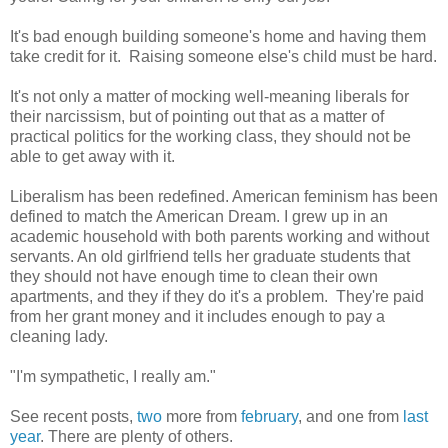
It's bad enough building someone's home and having them
take credit for it. Raising someone else's child must be hard.
It's not only a matter of mocking well-meaning liberals for
their narcissism, but of pointing out that as a matter of
practical politics for the working class, they should not be
able to get away with it.
Liberalism has been redefined. American feminism has been
defined to match the American Dream. I grew up in an
academic household with both parents working and without
servants. An old girlfriend tells her graduate students that
they should not have enough time to clean their own
apartments, and they if they do it's a problem. They're paid
from her grant money and it includes enough to pay a
cleaning lady.
"I'm sympathetic, I really am."
See recent posts,
two
more from
february
, and one from
last
year
. There are plenty of others.