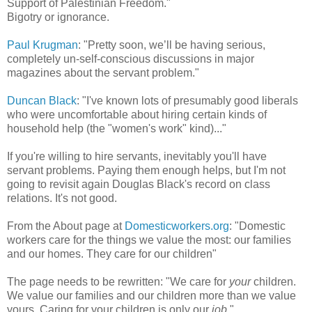
Support of Palestinian Freedom."
Bigotry or ignorance.
Paul Krugman
: "Pretty soon, we’ll be having serious,
completely un-self-conscious discussions in major
magazines about the servant problem."
Duncan Black
: "I've known lots of presumably good liberals
who were uncomfortable about hiring certain kinds of
household help (the "women's work" kind)..."
If you're willing to hire servants, inevitably you'll have
servant problems. Paying them enough helps, but I'm not
going to revisit again Douglas Black's record on class
relations. It's not good.
From the About page at
Domesticworkers.org
: "Domestic
workers care for the things we value the most: our families
and our homes. They care for our children"
The page needs to be rewritten: "We care for
your
children.
We value our families and our children more than we value
yours. Caring for your children is only our
job
."