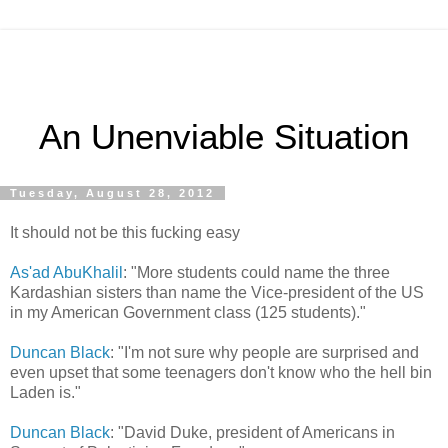
An Unenviable Situation
Tuesday, August 28, 2012
It should not be this fucking easy
As'ad AbuKhalil
: "More students could name the three
Kardashian sisters than name the Vice-president of the US
in my American Government class (125 students)."
Duncan Black
: "I'm not sure why people are surprised and
even upset that some teenagers don't know who the hell bin
Laden is."
Duncan Black
: "David Duke, president of Americans in