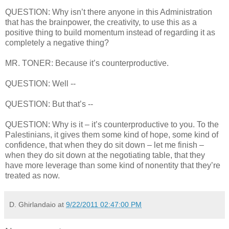
QUESTION: Why isn’t there anyone in this Administration
that has the brainpower, the creativity, to use this as a
positive thing to build momentum instead of regarding it as
completely a negative thing?
MR. TONER: Because it’s counterproductive.
QUESTION: Well --
QUESTION: But that’s --
QUESTION: Why is it – it’s counterproductive to you. To the
Palestinians, it gives them some kind of hope, some kind of
confidence, that when they do sit down – let me finish –
when they do sit down at the negotiating table, that they
have more leverage than some kind of nonentity that they’re
treated as now.
D. Ghirlandaio
at
9/22/2011 02:47:00 PM