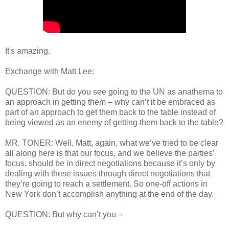
It's amazing.
Exchange with Matt Lee:
QUESTION: But do you see going to the UN as anathema to
an approach in getting them – why can’t it be embraced as
part of an approach to get them back to the table instead of
being viewed as an enemy of getting them back to the table?
MR. TONER: Well, Matt, again, what we’ve tried to be clear
all along here is that our focus, and we believe the parties’
focus, should be in direct negotiations because it’s only by
dealing with these issues through direct negotiations that
they’re going to reach a settlement. So one-off actions in
New York don’t accomplish anything at the end of the day.
QUESTION: But why can’t you --