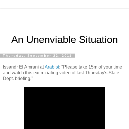
An Unenviable Situation
Thursday, September 22, 2011
Issandr El Amrani at
Arabist
: "Please take 15m of your time
and watch this excruciating video of last Thursday's State
Dept. briefing."