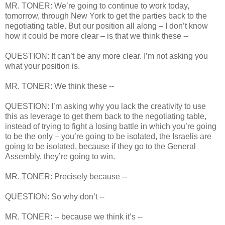
MR. TONER: We’re going to continue to work today,
tomorrow, through New York to get the parties back to the
negotiating table. But our position all along – I don’t know
how it could be more clear – is that we think these --
QUESTION: It can’t be any more clear. I’m not asking you
what your position is.
MR. TONER: We think these --
QUESTION: I’m asking why you lack the creativity to use
this as leverage to get them back to the negotiating table,
instead of trying to fight a losing battle in which you’re going
to be the only – you’re going to be isolated, the Israelis are
going to be isolated, because if they go to the General
Assembly, they’re going to win.
MR. TONER: Precisely because --
QUESTION: So why don’t --
MR. TONER: -- because we think it’s --