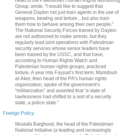
head of the Palestinian Human Rights Monitoring
Group, wrote, “I would like to suggest that
General Dayton not just train agents in the use of
weapons, beating and torture…but also train
them how to behave among their own people.”
The National Security Forces trained by Dayton
are not authorized to make arrests, but they
regularly lead joint operations with Palestinian
security services whose senior leaders have
been trained by the USSC, and that have,
according to Human Rights Watch and
Palestinian human rights groups, practiced
torture. A year into Fayyad’s first term, Mamdouh
al-Aker, then head of the PA’s human rights
organization, spoke of the government’s
“militarization” and asserted that “a state of
lawlessness had shifted to a sort of a security
state, a police state.”
Foreign Policy
Mustafa Barghouti, the head of the Palestinian
National Initiative (a leading and increasingly