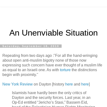
An Unenviable Situation
Saturday, September 18, 2010
Repeating from two days ago :"For all the hand-wringing
about open anti-muslim bigotry none of those now
expressing such concern have ever thought of a muslim life
as equal to an Israeli one. As with
torture
the distinctions
begin with proximity."
New York Review
on Dayton [history
here
and
here
]
Islamists have hardly been the only critics of
Dayton and the security forces. Last year, in an
Op-Ed entitled “Jericho’s Stasi,” Bassem Eid,