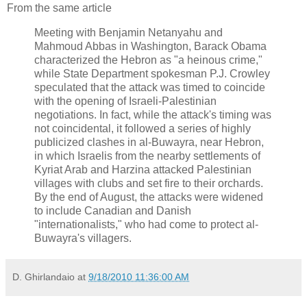
From the same article
Meeting with Benjamin Netanyahu and
Mahmoud Abbas in Washington, Barack Obama
characterized the Hebron as "a heinous crime,"
while State Department spokesman P.J. Crowley
speculated that the attack was timed to coincide
with the opening of Israeli-Palestinian
negotiations. In fact, while the attack's timing was
not coincidental, it followed a series of highly
publicized clashes in al-Buwayra, near Hebron,
in which Israelis from the nearby settlements of
Kyriat Arab and Harzina attacked Palestinian
villages with clubs and set fire to their orchards.
By the end of August, the attacks were widened
to include Canadian and Danish
"internationalists," who had come to protect al-
Buwayra's villagers.
D. Ghirlandaio
at
9/18/2010 11:36:00 AM