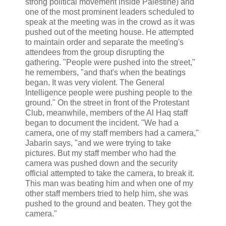
strong political movement inside Palestine) and
one of the most prominent leaders scheduled to
speak at the meeting was in the crowd as it was
pushed out of the meeting house. He attempted
to maintain order and separate the meeting's
attendees from the group disrupting the
gathering. "People were pushed into the street,"
he remembers, "and that's when the beatings
began. It was very violent. The General
Intelligence people were pushing people to the
ground." On the street in front of the Protestant
Club, meanwhile, members of the Al Haq staff
began to document the incident. "We had a
camera, one of my staff members had a camera,"
Jabarin says, "and we were trying to take
pictures. But my staff member who had the
camera was pushed down and the security
official attempted to take the camera, to break it.
This man was beating him and when one of my
other staff members tried to help him, she was
pushed to the ground and beaten. They got the
camera."