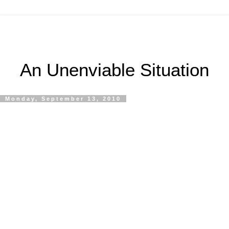
An Unenviable Situation
Monday, September 13, 2010