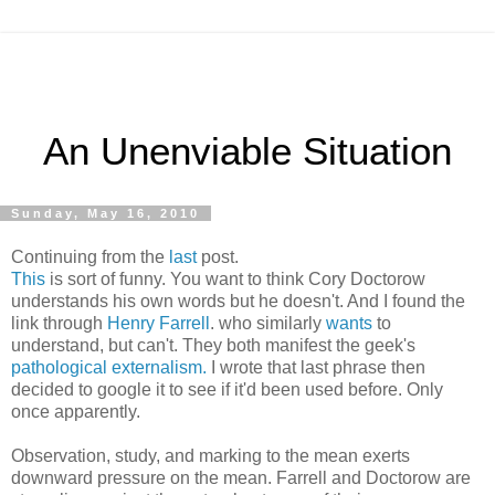
An Unenviable Situation
Sunday, May 16, 2010
Continuing from the
last
post.
This
is sort of funny. You want to think Cory Doctorow
understands his own words but he doesn't. And I found the
link through
Henry Farrell
. who similarly
wants
to
understand, but can't. They both manifest the geek's
pathological externalism.
I wrote that last phrase then
decided to google it to see if it'd been used before. Only
once apparently.
Observation, study, and marking to the mean exerts
downward pressure on the mean. Farrell and Doctorow are