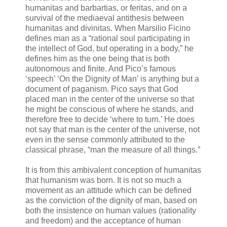
humanitas and barbartias, or feritas, and on a
survival of the mediaeval antithesis between
humanitas and divinitas. When Marsilio Ficino
defines man as a “rational soul participating in
the intellect of God, but operating in a body,” he
defines him as the one being that is both
autonomous and finite. And Pico’s famous
‘speech’ ‘On the Dignity of Man’ is anything but a
document of paganism. Pico says that God
placed man in the center of the universe so that
he might be conscious of where he stands, and
therefore free to decide ‘where to turn.’ He does
not say that man is the center of the universe, not
even in the sense commonly attributed to the
classical phrase, “man the measure of all things.”
It is from this ambivalent conception of humanitas
that humanism was born. It is not so much a
movement as an attitude which can be defined
as the conviction of the dignity of man, based on
both the insistence on human values (rationality
and freedom) and the acceptance of human