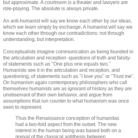
but approximate. A courtroom is a theater and lawyers are
role-playing. The absolute is always private.
An anti-humanist will say we know each other by our ideas,
which we learn simply by exchange. A humanist will say we
know each other through our contradictions: not through
understanding, but interpretation.
Conceptualists imagine communication as being founded in
the articulation and reception -questions of truth and falsity-
of statements such as "One plus one equals two."
Humanists see it in the articulation and reception, and
questioning, of statements such as "I love you" or "Trust me".
On humanism again contemporary philosophers who call
themselves humanists are as ignorant of history as they are
unobservant of their own behavior, and argue from
assumptions that run counter to what humanism was once
seen to represent.
Thus the Renaissance conception of humanitas
had a two-fold aspect from the outset. The new
interest in the human being was based both on a
revival of the classical antithesis between