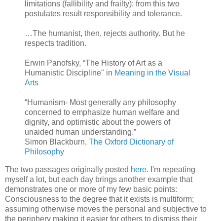
limitations (fallibility and frailty); from this two
postulates result responsibility and tolerance.
…The humanist, then, rejects authority. But he
respects tradition.
Erwin Panofsky, “The History of Art as a
Humanistic Discipline" in
Meaning in the Visual
Arts
“Humanism- Most generally any philosophy
concerned to emphasize human welfare and
dignity, and optimistic about the powers of
unaided human understanding.”
Simon Blackburn,
The Oxford Dictionary of
Philosophy
The two passages originally posted
here.
I'm repeating
myself a lot, but each day brings another example that
demonstrates one or more of my few basic points:
Consciousness to the degree that it exists is multiform;
assuming otherwise moves the personal and subjective to
the periphery making it easier for others to dismiss their