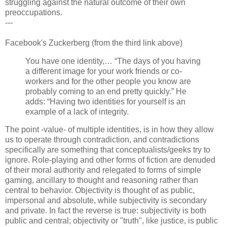
struggling against the natural outcome of their own
preoccupations.
---
Facebook's Zuckerberg (from the third link above)
You have one identity,… “The days of you having
a different image for your work friends or co-
workers and for the other people you know are
probably coming to an end pretty quickly.” He
adds: “Having two identities for yourself is an
example of a lack of integrity.
The point -value- of multiple identities, is in how they allow
us to operate through contradiction, and contradictions
specifically are something that conceptualists/geeks try to
ignore. Role-playing and other forms of fiction are denuded
of their moral authority and relegated to forms of simple
gaming, ancillary to thought and reasoning rather than
central to behavior. Objectivity is thought of as public,
impersonal and absolute, while subjectivity is secondary
and private. In fact the reverse is true: subjectivity is both
public and central; objectivity or "truth", like justice, is public