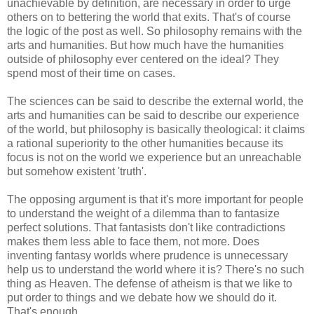
unachievable by definition, are necessary in order to urge
others on to bettering the world that exits. That's of course
the logic of the post as well. So philosophy remains with the
arts and humanities. But how much have the humanities
outside of philosophy ever centered on the ideal? They
spend most of their time on cases.
The sciences can be said to describe the external world, the
arts and humanities can be said to describe our experience
of the world, but philosophy is basically theological: it claims
a rational superiority to the other humanities because its
focus is not on the world we experience but an unreachable
but somehow existent 'truth'.
The opposing argument is that it's more important for people
to understand the weight of a dilemma than to fantasize
perfect solutions. That fantasists don't like contradictions
makes them less able to face them, not more. Does
inventing fantasy worlds where prudence is unnecessary
help us to understand the world where it is? There's no such
thing as Heaven. The defense of atheism is that we like to
put order to things and we debate how we should do it.
That's enough.