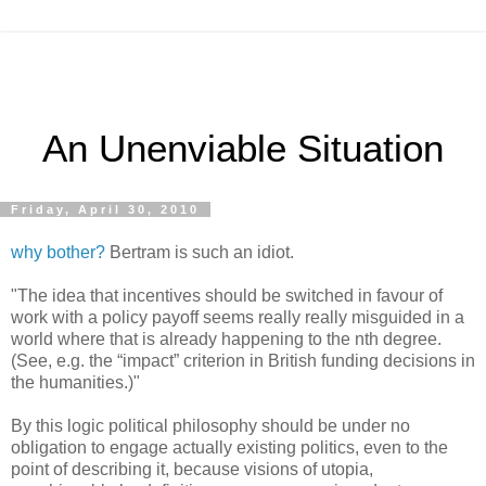
An Unenviable Situation
Friday, April 30, 2010
why bother?
Bertram is such an idiot.
"The idea that incentives should be switched in favour of
work with a policy payoff seems really really misguided in a
world where that is already happening to the nth degree.
(See, e.g. the “impact” criterion in British funding decisions in
the humanities.)"
By this logic political philosophy should be under no
obligation to engage actually existing politics, even to the
point of describing it, because visions of utopia,