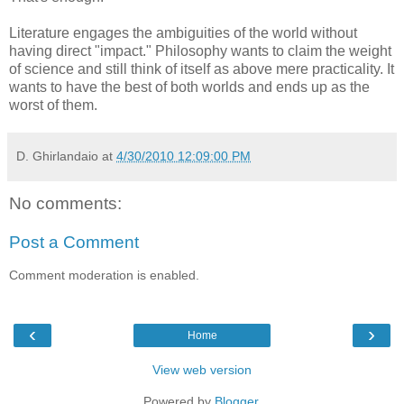
Literature engages the ambiguities of the world without
having direct "impact." Philosophy wants to claim the weight
of science and still think of itself as above mere practicality. It
wants to have the best of both worlds and ends up as the
worst of them.
D. Ghirlandaio
at
4/30/2010 12:09:00 PM
No comments:
Post a Comment
Comment moderation is enabled.
‹
›
Home
View web version
Powered by
Blogger
.