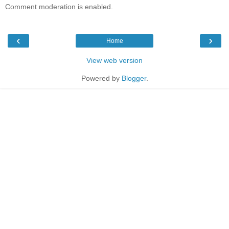
Comment moderation is enabled.
‹
›
Home
View web version
Powered by
Blogger
.