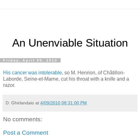
An Unenviable Situation
Friday, April 09, 2010
His cancer was intolerable,
so M. Henrion, of Châtillon-
Laborde, Seine-et-Marne, cut his throat with a knife and a
razor.
D. Ghirlandaio
at
4/09/2010 08:31:00 PM
No comments:
Post a Comment