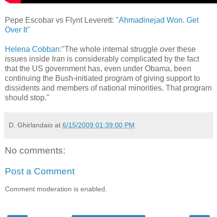
Pepe Escobar vs Flynt Leverett:
"Ahmadinejad Won. Get
Over It"
Helena Cobban
:"The whole internal struggle over these
issues inside Iran is considerably complicated by the fact
that the US government has, even under Obama, been
continuing the Bush-initiated program of giving support to
dissidents and members of national minorities. That program
should stop."
D. Ghirlandaio
at
6/15/2009 01:39:00 PM
No comments:
Post a Comment
Comment moderation is enabled.