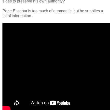
sides to preserve his own authority?
Pepe Escobar is too much of a romantic, but he supplies a
lot of information.