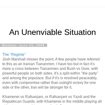
An Unenviable Situation
Monday, June 15, 2009
The "Regime"
Josh Marshall misses the point. A few people have referred
to this as an Iranian Tiananmen. I have too but in fact it's
more a cross between Tiananmen and Bush vs Gore, with
powerful people on both sides. It's a split within "the party"
and among the populace. But if it's is resolved peaceably,
even with compromise rather than outright victory for one
side or the other, Iran will be stronger for it.
Khamenei vs Rafsanjani, or Rafsanjani vs Yazdi and the
Republican Guards, with Khamenei in the middle playing all