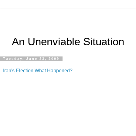
An Unenviable Situation
Tuesday, June 23, 2009
Iran's Election What Happened?