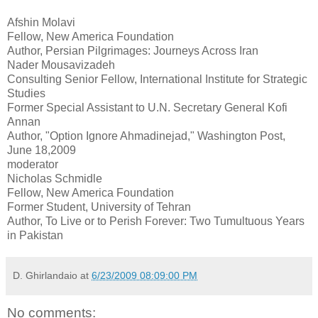
Afshin Molavi
Fellow, New America Foundation
Author, Persian Pilgrimages: Journeys Across Iran
Nader Mousavizadeh
Consulting Senior Fellow, International Institute for Strategic
Studies
Former Special Assistant to U.N. Secretary General Kofi
Annan
Author, "Option Ignore Ahmadinejad," Washington Post,
June 18,2009
moderator
Nicholas Schmidle
Fellow, New America Foundation
Former Student, University of Tehran
Author, To Live or to Perish Forever: Two Tumultuous Years
in Pakistan
D. Ghirlandaio
at
6/23/2009 08:09:00 PM
No comments: