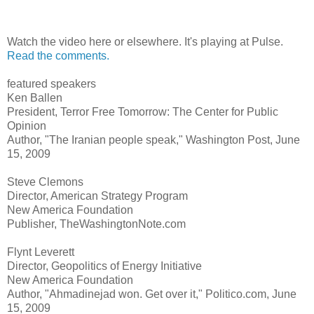
Watch the video here or elsewhere. It's playing at Pulse.
Read the comments.
featured speakers
Ken Ballen
President, Terror Free Tomorrow: The Center for Public
Opinion
Author, "The Iranian people speak," Washington Post, June
15, 2009
Steve Clemons
Director, American Strategy Program
New America Foundation
Publisher, TheWashingtonNote.com
Flynt Leverett
Director, Geopolitics of Energy Initiative
New America Foundation
Author, "Ahmadinejad won. Get over it," Politico.com, June
15, 2009