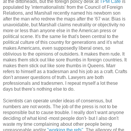
at the dittoheads, but the foreign policy desk at
TPM Cafe
is
populated by 'internationalists' from the Council of Foreign
Relations, and Marshall recently named his newborn son
after the man who redrew the maps after the '67 war. Bias is
unavoidable, but Marshall claims neutrality or objectivity no
more or less than anyone else in the American press or
political scene. It's the same lie that's been central to the
political culture of this country for generations and it's what
makes Americans, even supposedly liberal ones, so
oblivious to the opinions of outsiders. It makes them rude. It
makes them stick out like sore thumbs in foreign countries. It
makes them stick out like sore thumbs in Queens. Marr
refers to himself as a tradesman and his job as a craft. Crafts
don't answer questions of truth. Lawyers are both
professionals and tradesmen. I repeat myself a lot these
days but there's nothing else to do.
Scientists can operate under ideas of consensus, but
numbers are not words. The job of the press is not to be
responsible but to cause trouble. I really don't want anyone
deciding of what kind -most people don't- but I also don't
waste my time complaining about other people being
unreasonable and/or
"working the refs"
. The allegory of the