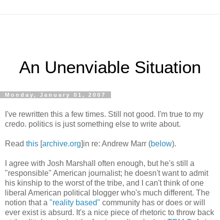
An Unenviable Situation
Monday, January 01, 2007
I've rewritten this a few times. Still not good. I'm true to my
credo. politics is just something else to write about.
Read
this
[
archive.org
]in re: Andrew Marr (
below
).
I agree with Josh Marshall often enough, but he's still a
"responsible" American journalist; he doesn't want to admit
his kinship to the worst of the tribe, and I can't think of one
liberal American political blogger who's much different. The
notion that a
"reality based"
community has or does or will
ever exist is absurd. It's a nice piece of rhetoric to throw back