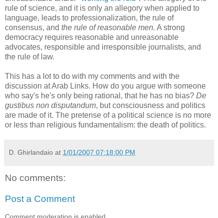
rule of science, and it is only an allegory when applied to
language, leads to professionalization, the rule of
consensus, and
the rule of reasonable men.
A strong
democracy requires reasonable and unreasonable
advocates, responsible and irresponsible journalists, and
the rule of law.
This has a lot to do with my comments and with the
discussion at Arab Links. How do you argue with someone
who say's he's only being rational, that he has no bias?
De
gustibus non disputandum
, but consciousness and politics
are made of it. The pretense of a political science is no more
or less than religious fundamentalism: the death of politics.
D. Ghirlandaio
at
1/01/2007 07:18:00 PM
No comments:
Post a Comment
Comment moderation is enabled.